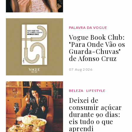
PALAVRA DA VOGUE
Vogue Book Club:
"Para Onde Vão os
Guarda-Chuvas"
de Afonso Cruz
07 Aug 2026
BELEZA
LIFESTYLE
Deixei de
consumir açúcar
durante 90 dias:
eis tudo o que
aprendi