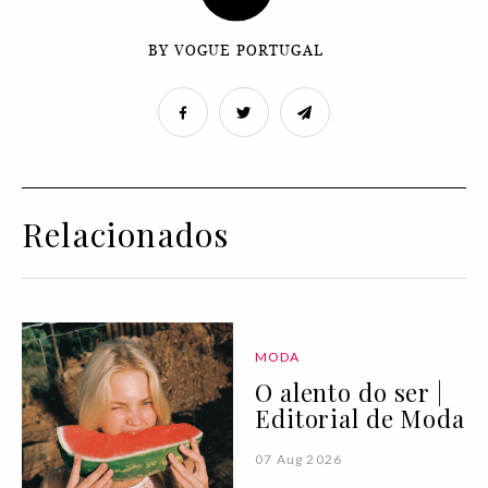
BY VOGUE PORTUGAL
Relacionados
MODA
O alento do ser |
Editorial de Moda
07 Aug 2026