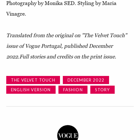
Photography by Monika SED. Styling by Maria
Vinagre.
Translated from the original on "The Velvet Touch"
issue of Vogue Portugal, published D
ecember
2022.
Full stories and credits on the print issue.
THE VELVET TOUCH
DECEMBER 2022
ENGLISH VERSION
FASHION
STORY