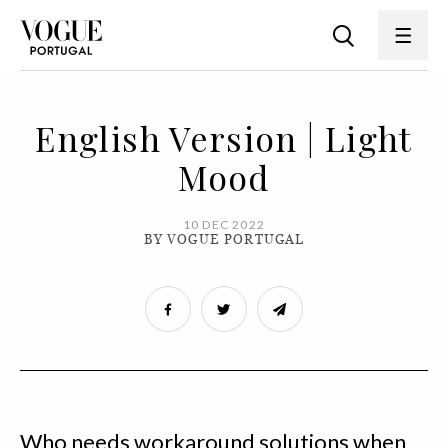
English Version | Light
Mood
10 DEC 2022
BY VOGUE PORTUGAL
Who needs workaround solutions when