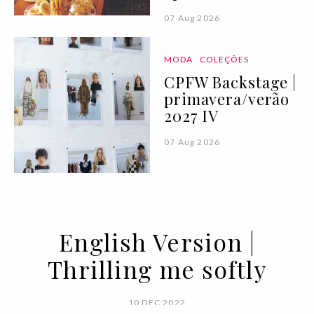
07 Aug 2026
MODA
COLEÇÕES
CPFW Backstage |
primavera/verão
2027 IV
07 Aug 2026
English Version |
Thrilling me softly
10 DEC 2022
BY VOGUE PORTUGAL