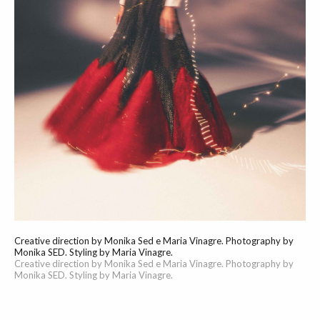
Creative direction by Monika Sed e Maria Vinagre. Photography by
Monika SED. Styling by Maria Vinagre.
Creative direction by Monika Sed e Maria Vinagre. Photography by
Monika SED. Styling by Maria Vinagre.