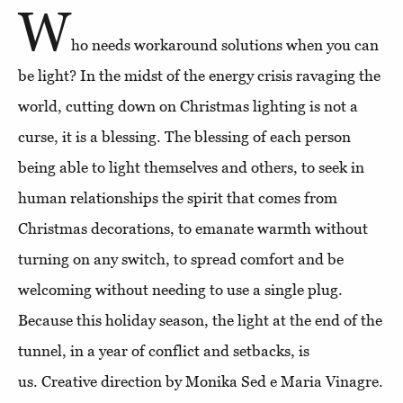
W
ho needs workaround solutions when you can
be light? In the midst of the energy crisis ravaging the
world, cutting down on Christmas lighting is not a
curse, it is a blessing. The blessing of each person
being able to light themselves and others, to seek in
human relationships the spirit that comes from
Christmas decorations, to emanate warmth without
turning on any switch, to spread comfort and be
welcoming without needing to use a single plug.
Because this holiday season, the light at the end of the
tunnel, in a year of conflict and setbacks, is
us. Creative direction by Monika Sed e Maria Vinagre.