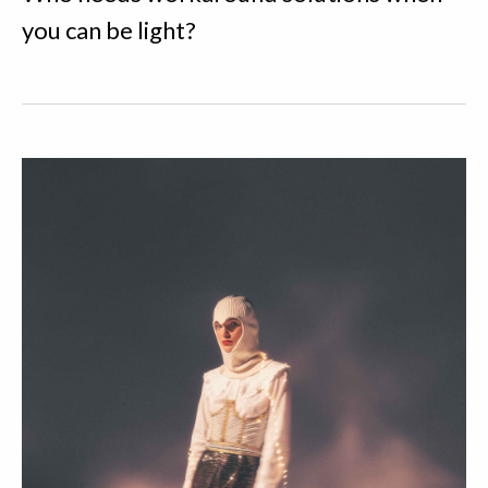
you can be light?