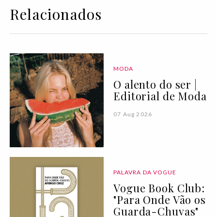
Relacionados
MODA
O alento do ser |
Editorial de Moda
07 Aug 2026
PALAVRA DA VOGUE
Vogue Book Club:
"Para Onde Vão os
Guarda-Chuvas"