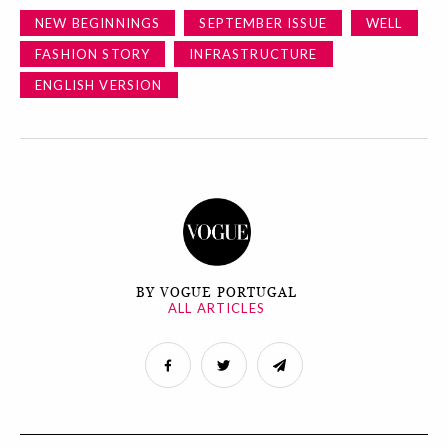
NEW BEGINNINGS
SEPTEMBER ISSUE
WELL
FASHION STORY
INFRASTRUCTURE
ENGLISH VERSION
BY VOGUE PORTUGAL
ALL ARTICLES