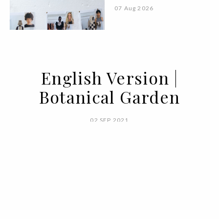
07 Aug 2026
English Version |
Botanical Garden
02 SEP 2021
BY ANA CARACOL & EDUARDA PEDRO