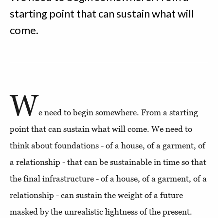
starting point that can sustain what will
come.
W
e need to begin somewhere. From a starting
point that can sustain what will come. We need to
think about foundations - of a house, of a garment, of
a relationship - that can be sustainable in time so that
the final infrastructure - of a house, of a garment, of a
relationship - can sustain the weight of a future
masked by the unrealistic lightness of the present.