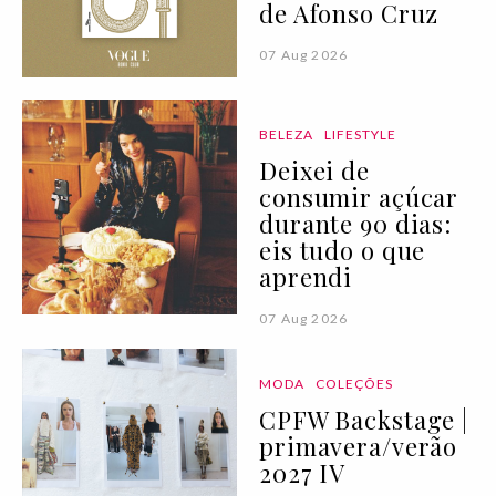
de Afonso Cruz
07 Aug 2026
BELEZA
LIFESTYLE
Deixei de
consumir açúcar
durante 90 dias:
eis tudo o que
aprendi
07 Aug 2026
MODA
COLEÇÕES
CPFW Backstage |
primavera/verão
2027 IV