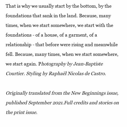
That is why we usually start by the bottom, by the
foundations that sank in the land. Because, many
times, when we start somewhere, we start with the
foundations - of a house, of a garment, of a
relationship - that before were rising and meanwhile
fell. Because, many times, when we start somewhere,
we start again.
P
hotography by Jean-Baptiste
Courtier. Styling by Raphaël Nicolas de Castro.
Originally translated from the New Beginnings issue,
published September 2021.
Full credits and stories on
the print issue.