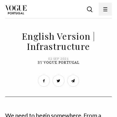
English Version |
Infrastructure
02 SEP 2021
BY
VOGUE PORTUGAL
We need to begin somewhere. From a