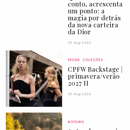
conto, acrescenta
um ponto: a
magia por detrás
da nova carteira
da Dior
05 Aug 2026
MODA
COLEÇÕES
CPFW Backstage |
primavera/verão
2027 II
05 Aug 2026
ROTEIRO