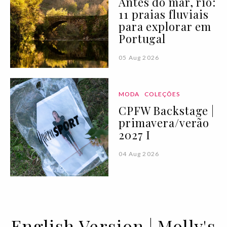
Antes do mar, rio:
11 praias fluviais
para explorar em
Portugal
05 Aug 2026
MODA
COLEÇÕES
CPFW Backstage |
primavera/verão
2027 I
04 Aug 2026
English Version | Molly's