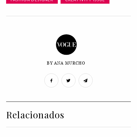
BY ANA MURCHO
Relacionados