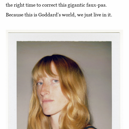
the right time to correct this gigantic faux-pas.
Because this is Goddard's world, we just live in it.