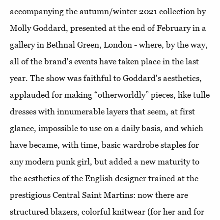
accompanying the autumn/winter 2021 collection by
Molly Goddard, presented at the end of February in a
gallery in Bethnal Green, London - where, by the way,
all of the brand's events have taken place in the last
year. The show was faithful to Goddard's aesthetics,
applauded for making “otherworldly” pieces, like tulle
dresses with innumerable layers that seem, at first
glance, impossible to use on a daily basis, and which
have became, with time, basic wardrobe staples for
any modern punk girl, but added a new maturity to
the aesthetics of the English designer trained at the
prestigious Central Saint Martins: now there are
structured blazers, colorful knitwear (for her and for