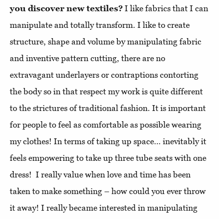
you discover new textiles?
I like fabrics that I can
manipulate and totally transform. I like to create
structure, shape and volume by manipulating fabric
and inventive pattern cutting, there are no
extravagant underlayers or contraptions contorting
the body so in that respect my work is quite different
to the strictures of traditional fashion. It is important
for people to feel as comfortable as possible wearing
my clothes! In terms of taking up space… inevitably it
feels empowering to take up three tube seats with one
dress! I really value when love and time has been
taken to make something – how could you ever throw
it away! I really became interested in manipulating