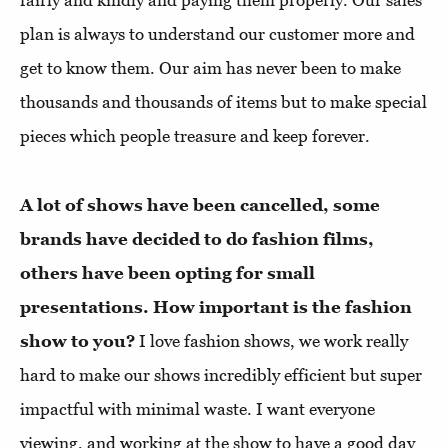
fairly and kindly and paying them properly. Our sales
plan is always to understand our customer more and
get to know them. Our aim has never been to make
thousands and thousands of items but to make special
pieces which people treasure and keep forever.
A lot of shows have been cancelled, some
brands have decided to do fashion films,
others have been opting for small
presentations. How important is the fashion
show to you?
I love fashion shows, we work really
hard to make our shows incredibly efficient but super
impactful with minimal waste. I want everyone
viewing, and working at the show to have a good day