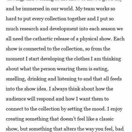
and be immersed in our world. My team works so
hard to put every collection together and I put so
much research and development into each season we
all need the cathartic release of a physical show. Each
show is connected to the collection, so from the
moment I start developing the clothes I am thinking
about what the person wearing them is eating,
smelling, drinking and listening to and that all feeds
into the show idea. I always think about how the
audience will respond and how I want them to
connect to the collection by setting the mood. I enjoy
creating something that doesn’t feel like a classic
show, but something that alters the way you feel, bad