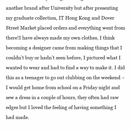
another brand after University but after presenting
my graduate collection, IT Hong Kong and Dover
Street Market placed orders and everything went from
there!I have always made my own clothes, I think
becoming a designer came from making things that I
couldn’t buy or hadn’t seen before, I pictured what I
wanted to wear and had to find a way to make it. I did
this as a teenager to go out clubbing on the weekend –
I would get home from school on a Friday night and
sew a dress in a couple of hours, they often had raw
edges but I loved the feeling of having something I
had made.