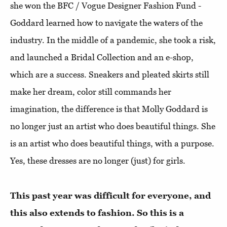
she won the BFC / Vogue Designer Fashion Fund -
Goddard learned how to navigate the waters of the
industry. In the middle of a pandemic, she took a risk,
and launched a Bridal Collection and an e-shop,
which are a success. Sneakers and pleated skirts still
make her dream, color still commands her
imagination, the difference is that Molly Goddard is
no longer just an artist who does beautiful things. She
is an artist who does beautiful things, with a purpose.
Yes, these dresses are no longer (just) for girls.
This past year was difficult for everyone, and
this also extends to fashion. So this is a