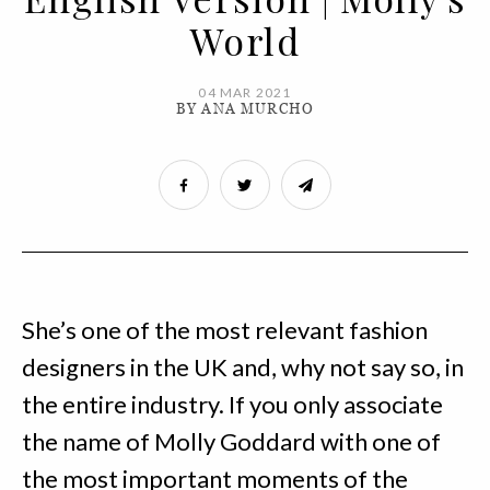
World
04 MAR 2021
BY ANA MURCHO
She’s one of the most relevant fashion
designers in the UK and, why not say so, in
the entire industry. If you only associate
the name of Molly Goddard with one of
the most important moments of the