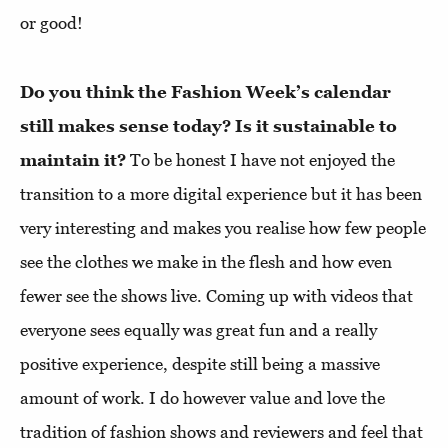
or good!
Do you think the Fashion Week’s calendar
still makes sense today? Is it sustainable to
maintain it?
To be honest I have not enjoyed the
transition to a more digital experience but it has been
very interesting and makes you realise how few people
see the clothes we make in the flesh and how even
fewer see the shows live. Coming up with videos that
everyone sees equally was great fun and a really
positive experience, despite still being a massive
amount of work. I do however value and love the
tradition of fashion shows and reviewers and feel that