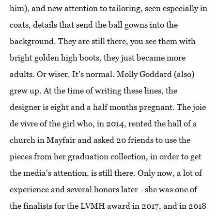
him), and new attention to tailoring, seen especially in
coats, details that send the ball gowns into the
background. They are still there, you see them with
bright golden high boots, they just became more
adults. Or wiser. It's normal. Molly Goddard (also)
grew up. At the time of writing these lines, the
designer is eight and a half months pregnant. The joie
de vivre of the girl who, in 2014, rented the hall of a
church in Mayfair and asked 20 friends to use the
pieces from her graduation collection, in order to get
the media's attention, is still there. Only now, a lot of
experience and several honors later - she was one of
the finalists for the LVMH award in 2017, and in 2018