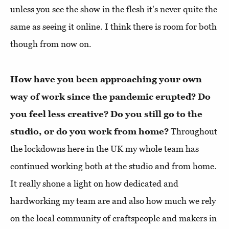
unless you see the show in the flesh it's never quite the
same as seeing it online. I think there is room for both
though from now on.
How have you been approaching your own
way of work since the pandemic erupted? Do
you feel less creative? Do you still go to the
studio, or do you work from home?
Throughout
the lockdowns here in the UK my whole team has
continued working both at the studio and from home.
It really shone a light on how dedicated and
hardworking my team are and also how much we rely
on the local community of craftspeople and makers in