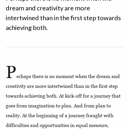
dream and creativity are more
intertwined than in the first step towards
achieving both.
P
erhaps there is no moment when the dream and
creativity are more intertwined than in the first step
towards achieving both. At kick-off for a journey that
goes from imagination to plan. And from plan to
reality. At the beginning of a journey fraught with
difficulties and opportunities in equal measure,