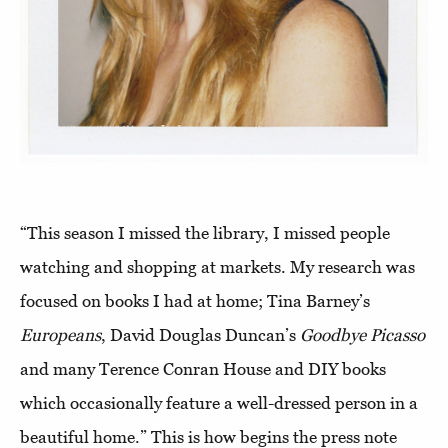
“This season I missed the library, I missed people
watching and shopping at markets. My research was
focused on books I had at home; Tina Barney’s
Europeans
, David Douglas Duncan’s
Goodbye Picasso
and many Terence Conran House and DIY books
which occasionally feature a well-dressed person in a
beautiful home.” This is how begins the press note