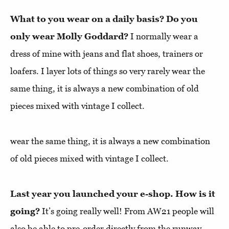
What to you wear on a daily basis? Do you
only wear Molly Goddard?
I normally wear a
dress of mine with jeans and flat shoes, trainers or
loafers. I layer lots of things so very rarely wear the
same thing, it is always a new combination of old
pieces mixed with vintage I collect.
wear the same thing, it is always a new combination
of old pieces mixed with vintage I collect.
Last year you launched your e-shop. How is it
going?
It’s going really well! From AW21 people will
also be able to pre-order directly from the runway