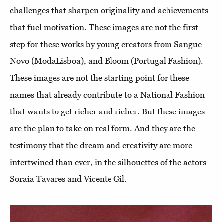
challenges that sharpen originality and achievements
that fuel motivation. These images are not the first
step for these works by young creators from Sangue
Novo (ModaLisboa), and Bloom (Portugal Fashion).
These images are not the starting point for these
names that already contribute to a National Fashion
that wants to get richer and richer. But these images
are the plan to take on real form. And they are the
testimony that the dream and creativity are more
intertwined than ever, in the silhouettes of the actors
Soraia Tavares and Vicente Gil.