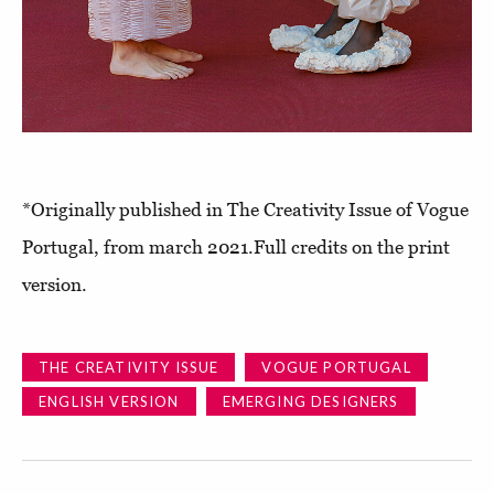
*Originally published in The Creativity Issue of Vogue
Portugal, from march 2021.Full credits on the print
version.
THE CREATIVITY ISSUE
VOGUE PORTUGAL
ENGLISH VERSION
EMERGING DESIGNERS