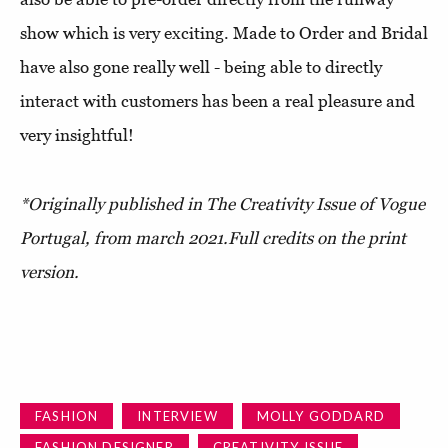
show which is very exciting. Made to Order and Bridal
have also gone really well - being able to directly
interact with customers has been a real pleasure and
very insightful!
*Originally published in
The Creativity Issue of Vogue
Portugal
, from march 2021.
Full credits on the print
version.
FASHION
INTERVIEW
MOLLY GODDARD
FASHION DESIGNER
CREATIVITY ISSUE