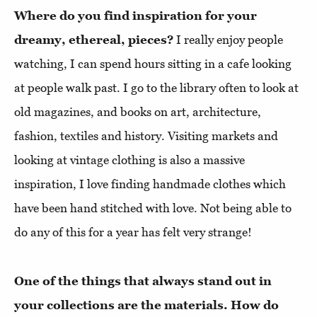
Where do you find inspiration for your
dreamy, ethereal, pieces?
I really enjoy people
watching, I can spend hours sitting in a cafe looking
at people walk past. I go to the library often to look at
old magazines, and books on art, architecture,
fashion, textiles and history. Visiting markets and
looking at vintage clothing is also a massive
inspiration, I love finding handmade clothes which
have been hand stitched with love. Not being able to
do any of this for a year has felt very strange!
One of the things that always stand out in
your collections are the materials. How do