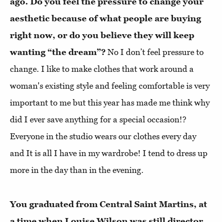
ago. Do you feel the pressure to change your
aesthetic because of what people are buying
right now, or do you believe they will keep
wanting “the dream”?
No I don’t feel pressure to
change. I like to make clothes that work around a
woman's existing style and feeling comfortable is very
important to me but this year has made me think why
did I ever save anything for a special occasion!?
Everyone in the studio wears our clothes every day
and It is all I have in my wardrobe! I tend to dress up
more in the day than in the evening.
You graduated from Central Saint Martins, at
a time when Louise Wilson was still director