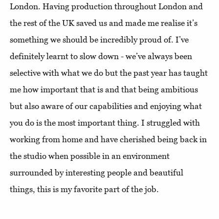
London. Having production throughout London and
the rest of the UK saved us and made me realise it’s
something we should be incredibly proud of. I’ve
definitely learnt to slow down - we’ve always been
selective with what we do but the past year has taught
me how important that is and that being ambitious
but also aware of our capabilities and enjoying what
you do is the most important thing. I struggled with
working from home and have cherished being back in
the studio when possible in an environment
surrounded by interesting people and beautiful
things, this is my favorite part of the job.