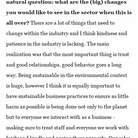
natural question: what are the (big) changes
you would like to see in the sector when this is
all over?
There are a lot of things that need to
change within the industry and I think kindness and
patience in the industry is lacking. The main
realization was that the most important thing is trust
and good relationships, good behavior goes a long
way. Being sustainable in the environmental context
is huge, however I think it is equally important to
have sustainable business practices to ensure as little
harm as possible is being done not only to the planet
but to everyone we interact with as a business -
making sure to treat staff and everyone we work with