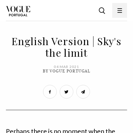
English Version | Sky's
the limit
04 MAR 2021
BY VOGUE PORTUGAL
Perhaps there is no moment when the