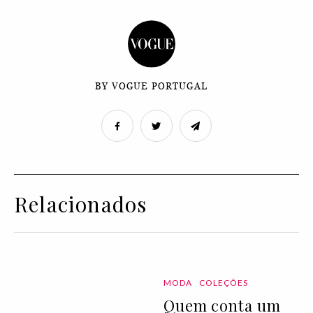
BY VOGUE PORTUGAL
Relacionados
MODA
COLEÇÕES
Quem conta um