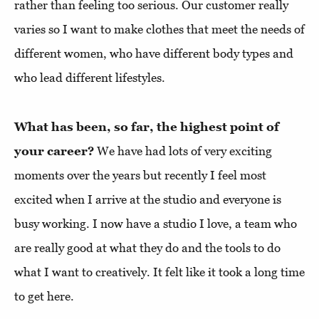
rather than feeling too serious. Our customer really
varies so I want to make clothes that meet the needs of
different women, who have different body types and
who lead different lifestyles.
What has been, so far, the highest point of
your career?
We have had lots of very exciting
moments over the years but recently I feel most
excited when I arrive at the studio and everyone is
busy working. I now have a studio I love, a team who
are really good at what they do and the tools to do
what I want to creatively. It felt like it took a long time
to get here.