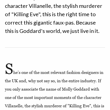
character Villanelle, the stylish murderer
of "Killing Eve", this is the right time to
correct this gigantic faux-pas. Because
this is Goddard's world, we just live in it.
S
he’s one of the most relevant fashion designers in
the UK and, why not say so, in the entire industry. If
you only associate the name of Molly Goddard with
one of the most important moments of the character
Villanelle, the stylish murderer of "Killing Eve", this is