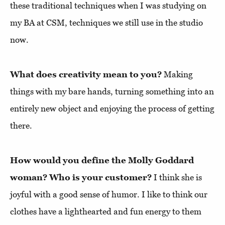
these traditional techniques when I was studying on
my BA at CSM, techniques we still use in the studio
now.
What does creativity mean to you?
Making
things with my bare hands, turning something into an
entirely new object and enjoying the process of getting
there.
How would you define the Molly Goddard
woman? Who is your customer?
I think she is
joyful with a good sense of humor. I like to think our
clothes have a lighthearted and fun energy to them