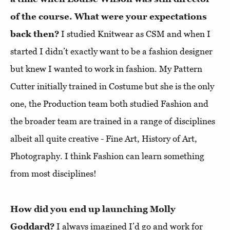
of the course. What were your expectations
back then?
I studied Knitwear as CSM and when I
started I didn’t exactly want to be a fashion designer
but knew I wanted to work in fashion. My Pattern
Cutter initially trained in Costume but she is the only
one, the Production team both studied Fashion and
the broader team are trained in a range of disciplines
albeit all quite creative - Fine Art, History of Art,
Photography. I think Fashion can learn something
from most disciplines!
How did you end up launching Molly
Goddard?
I always imagined I’d go and work for