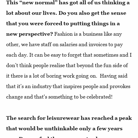
This “new normal” has got all of us thinking a
lot about our lives. Do you also get the sense
that you were forced to putting things in a
new perspective?
Fashion is a business like any
other, we have staff on salaries and invoices to pay
each day. It can be easy to forget that sometimes and I
don’t think people realise that beyond the fun side of
it there is a lot of boring work going on. Having said
that it’s an industry that inspires people and provokes
change and that's something to be celebrated!
The search for leisurewear has reached a peak
that would be unthinkable only a few years