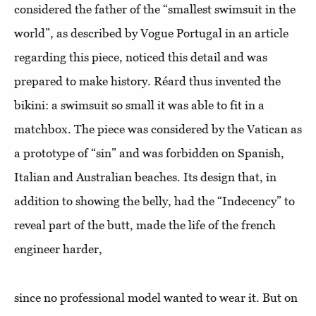
considered the father of the “smallest swimsuit in the
world”, as described by Vogue Portugal in an article
regarding this piece, noticed this detail and was
prepared to make history. Réard thus invented the
bikini: a swimsuit so small it was able to fit in a
matchbox. The piece was considered by the Vatican as
a prototype of “sin” and was forbidden on Spanish,
Italian and Australian beaches. Its design that, in
addition to showing the belly, had the “Indecency” to
reveal part of the butt, made the life of the french
engineer harder,
since no professional model wanted to wear it. But on