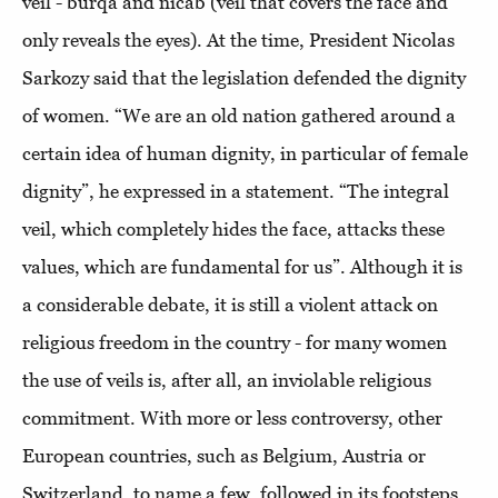
veil - burqa and nicab (veil that covers the face and
only reveals the eyes). At the time, President Nicolas
Sarkozy said that the legislation defended the dignity
of women. “We are an old nation gathered around a
certain idea of ​​human dignity, in particular of female
dignity”, he expressed in a statement. “The integral
veil, which completely hides the face, attacks these
values, which are fundamental for us”. Although it is
a considerable debate, it is still a violent attack on
religious freedom in the country - for many women
the use of veils is, after all, an inviolable religious
commitment. With more or less controversy, other
European countries, such as Belgium, Austria or
Switzerland, to name a few, followed in its footsteps.