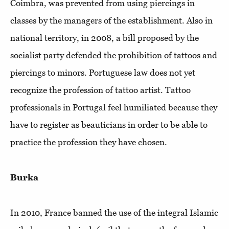
Coimbra, was prevented from using piercings in
classes by the managers of the establishment. Also in
national territory, in 2008, a bill proposed by the
socialist party defended the prohibition of tattoos and
piercings to minors. Portuguese law does not yet
recognize the profession of tattoo artist. Tattoo
professionals in Portugal feel humiliated because they
have to register as beauticians in order to be able to
practice the profession they have chosen.
Burka
In 2010, France banned the use of the integral Islamic