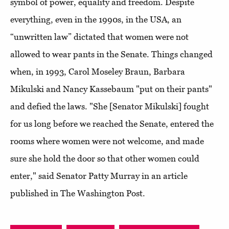
symbol of power, equality and freedom. Despite
everything, even in the 1990s, in the USA, an
“unwritten law” dictated that women were not
allowed to wear pants in the Senate. Things changed
when, in 1993, Carol Moseley Braun, Barbara
Mikulski and Nancy Kassebaum "put on their pants"
and defied the laws. "She [Senator Mikulski] fought
for us long before we reached the Senate, entered the
rooms where women were not welcome, and made
sure she hold the door so that other women could
enter," said Senator Patty Murray in an article
published in The Washington Post.