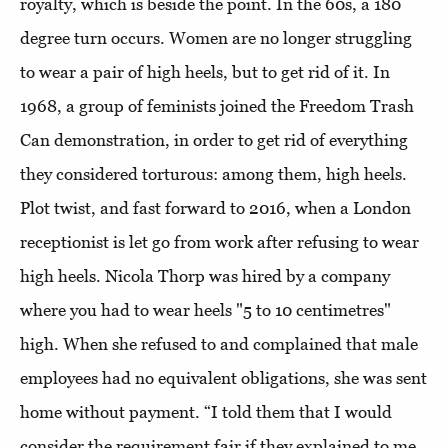
royalty, which is beside the point. In the 60s, a 180
degree turn occurs. Women are no longer struggling
to wear a pair of high heels, but to get rid of it. In
1968, a group of feminists joined the Freedom Trash
Can demonstration, in order to get rid of everything
they considered torturous: among them, high heels.
Plot twist, and fast forward to 2016, when a London
receptionist is let go from work after refusing to wear
high heels. Nicola Thorp was hired by a company
where you had to wear heels "5 to 10 centimetres"
high. When she refused to and complained that male
employees had no equivalent obligations, she was sent
home without payment. “I told them that I would
consider the requirement fair if they explained to me