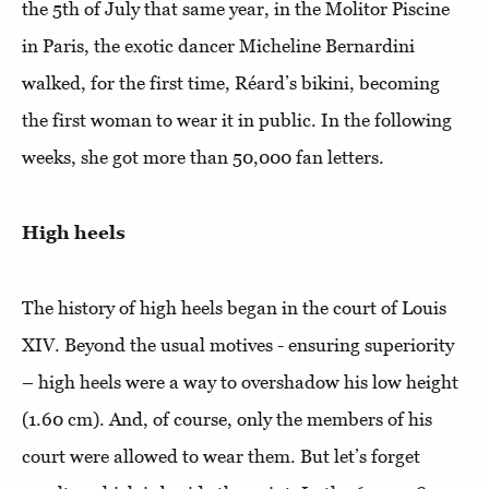
the 5th of July that same year, in the Molitor Piscine
in Paris, the exotic dancer Micheline Bernardini
walked, for the first time, Réard’s bikini, becoming
the first woman to wear it in public. In the following
weeks, she got more than 50,000 fan letters.
High heels
The history of high heels began in the court of Louis
XIV. Beyond the usual motives - ensuring superiority
– high heels were a way to overshadow his low height
(1.60 cm). And, of course, only the members of his
court were allowed to wear them. But let’s forget