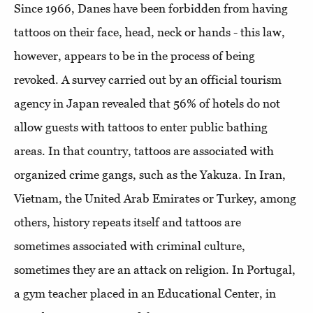
Since 1966, Danes have been forbidden from having
tattoos on their face, head, neck or hands - this law,
however, appears to be in the process of being
revoked. A survey carried out by an official tourism
agency in Japan revealed that 56% of hotels do not
allow guests with tattoos to enter public bathing
areas. In that country, tattoos are associated with
organized crime gangs, such as the Yakuza. In Iran,
Vietnam, the United Arab Emirates or Turkey, among
others, history repeats itself and tattoos are
sometimes associated with criminal culture,
sometimes they are an attack on religion. In Portugal,
a gym teacher placed in an Educational Center, in