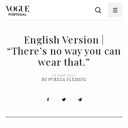
English Version |
“There’s no way you can
wear that.”
31 MAR 2021
BY PUREZA FLEMING