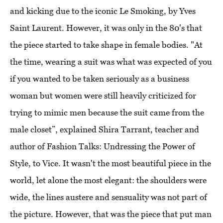
and kicking due to the iconic Le Smoking, by Yves
Saint Laurent. However, it was only in the 80's that
the piece started to take shape in female bodies. "At
the time, wearing a suit was what was expected of you
if you wanted to be taken seriously as a business
woman but women were still heavily criticized for
trying to mimic men because the suit came from the
male closet”, explained Shira Tarrant, teacher and
author of Fashion Talks: Undressing the Power of
Style, to Vice. It wasn't the most beautiful piece in the
world, let alone the most elegant: the shoulders were
wide, the lines austere and sensuality was not part of
the picture. However, that was the piece that put man