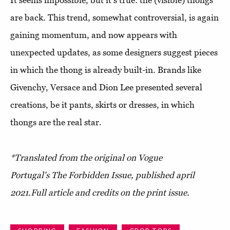
are back. This trend, somewhat controversial, is again
gaining momentum, and now appears with
unexpected updates, as some designers suggest pieces
in which the thong is already built-in. Brands like
Givenchy, Versace and Dion Lee presented several
creations, be it pants, skirts or dresses, in which
thongs are the real star.
*Translated from the original on Vogue
Portugal's The Forbidden Issue, published april
2021.
Full article and credits on the print issue.