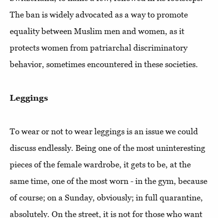
The ban is widely advocated as a way to promote
equality between Muslim men and women, as it
protects women from patriarchal discriminatory
behavior, sometimes encountered in these societies.
Leggings
To wear or not to wear leggings is an issue we could
discuss endlessly. Being one of the most uninteresting
pieces of the female wardrobe, it gets to be, at the
same time, one of the most worn - in the gym, because
of course; on a Sunday, obviously; in full quarantine,
absolutely. On the street, it is not for those who want