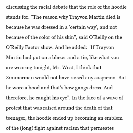
discussing the racial debate that the role of the hoodie
stands for. "The reason why Trayvon Martin died is
because he was dressed in a 'certain way', and not
because of the color of his skin", said O’Reilly on the
O’Reilly Factor show. And he added: "If Trayvon
Martin had put on a blazer and a tie, like what you
are wearing tonight, Mr. West, I think that
Zimmerman would not have raised any suspicion. But
he wore a hood and that's how gangs dress. And
therefore, he caught his eye”. In the face of a wave of
protest that was raised around the death of that
teenager, the hoodie ended up becoming an emblem
of the (long) fight against racism that permeates