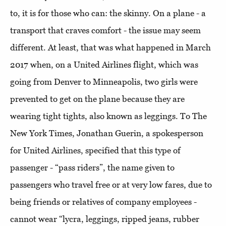
to, it is for those who can: the skinny. On a plane - a
transport that craves comfort - the issue may seem
different. At least, that was what happened in March
2017 when, on a United Airlines flight, which was
going from Denver to Minneapolis, two girls were
prevented to get on the plane because they are
wearing tight tights, also known as leggings. To The
New York Times, Jonathan Guerin, a spokesperson
for United Airlines, specified that this type of
passenger - “pass riders”, the name given to
passengers who travel free or at very low fares, due to
being friends or relatives of company employees -
cannot wear “lycra, leggings, ripped jeans, rubber