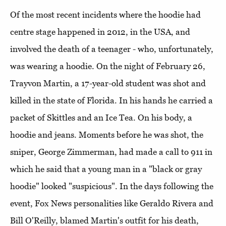
Of the most recent incidents where the hoodie had
centre stage happened in 2012, in the USA, and
involved the death of a teenager - who, unfortunately,
was wearing a hoodie. On the night of February 26,
Trayvon Martin, a 17-year-old student was shot and
killed in the state of Florida. In his hands he carried a
packet of Skittles and an Ice Tea. On his body, a
hoodie and jeans. Moments before he was shot, the
sniper, George Zimmerman, had made a call to 911 in
which he said that a young man in a "black or gray
hoodie" looked "suspicious". In the days following the
event, Fox News personalities like Geraldo Rivera and
Bill O'Reilly, blamed Martin's outfit for his death,