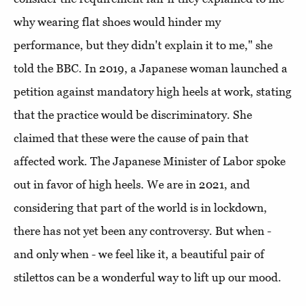
why wearing flat shoes would hinder my
performance, but they didn't explain it to me," she
told the BBC. In 2019, a Japanese woman launched a
petition against mandatory high heels at work, stating
that the practice would be discriminatory. She
claimed that these were the cause of pain that
affected work. The Japanese Minister of Labor spoke
out in favor of high heels. We are in 2021, and
considering that part of the world is in lockdown,
there has not yet been any controversy. But when -
and only when - we feel like it, a beautiful pair of
stilettos can be a wonderful way to lift up our mood.