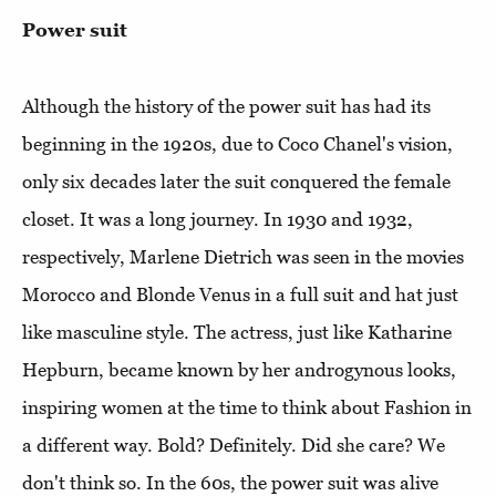
Power suit
Although the history of the power suit has had its
beginning in the 1920s, due to Coco Chanel's vision,
only six decades later the suit conquered the female
closet. It was a long journey. In 1930 and 1932,
respectively, Marlene Dietrich was seen in the movies
Morocco and Blonde Venus in a full suit and hat just
like masculine style. The actress, just like Katharine
Hepburn, became known by her androgynous looks,
inspiring women at the time to think about Fashion in
a different way. Bold? Definitely. Did she care? We
don't think so. In the 60s, the power suit was alive