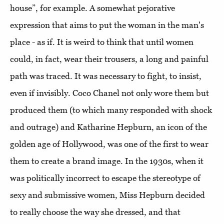
house”, for example. A somewhat pejorative
expression that aims to put the woman in the man's
place - as if. It is weird to think that until women
could, in fact, wear their trousers, a long and painful
path was traced. It was necessary to fight, to insist,
even if invisibly. Coco Chanel not only wore them but
produced them (to which many responded with shock
and outrage) and Katharine Hepburn, an icon of the
golden age of Hollywood, was one of the first to wear
them to create a brand image. In the 1930s, when it
was politically incorrect to escape the stereotype of
sexy and submissive women, Miss Hepburn decided
to really choose the way she dressed, and that