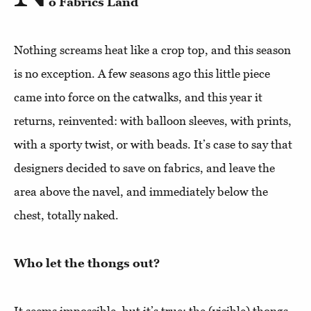
o Fabrics Land
Nothing screams heat like a crop top, and this season
is no exception. A few seasons ago this little piece
came into force on the catwalks, and this year it
returns, reinvented: with balloon sleeves, with prints,
with a sporty twist, or with beads. It’s case to say that
designers decided to save on fabrics, and leave the
area above the navel, and immediately below the
chest, totally naked.
Who let the thongs out?
It seems impossible, but it’s true: the (visible) thongs