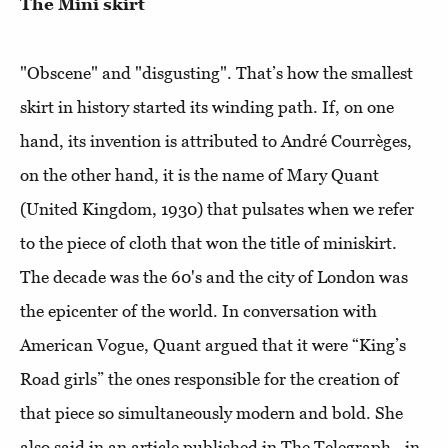
The Mini skirt
"Obscene" and "disgusting". That’s how the smallest
skirt in history started its winding path. If, on one
hand, its invention is attributed to André Courrèges,
on the other hand, it is the name of Mary Quant
(United Kingdom, 1930) that pulsates when we refer
to the piece of cloth that won the title of miniskirt.
The decade was the 60's and the city of London was
the epicenter of the world. In conversation with
American Vogue, Quant argued that it were “King’s
Road girls” the ones responsible for the creation of
that piece so simultaneously modern and bold. She
also said in an article published in The Telegraph - in