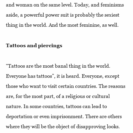
and woman on the same level. Today, and feminisms
aside, a powerful power suit is probably the sexiest
thing in the world. And the most feminine, as well.
Tattoos and piercings
“Tattoos are the most banal thing in the world.
Everyone has tattoos”, it is heard. Everyone, except
those who want to visit certain countries. The reasons
are, for the most part, of a religious or cultural
nature. In some countries, tattoos can lead to
deportation or even imprisonment. There are others
where they will be the object of disapproving looks.