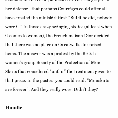
her defense - that perhaps Courrèges could after all
have created the miniskirt first: “But if he did, nobody
wore it.” In those crazy swinging sixties (at least when
it comes to women), the French maison Dior decided
that there was no place on its catwalks for raised
hems. The answer was a protest by the British
women's group Society of the Protection of Mini
Skirts that considered “unfair” the treatment given to
that piece. In the posters you could read: “Miniskirts
are forever”. And they really wore. Didn't they?
Hoodie