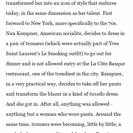
transformed her into an icon of style that endures
today, in the same dimension as her talent. Fast
forward to New York, more specifically to the 70s.
Nan Kempner, American socialite, decides to dress in
a pair of trousers (which were actually part of Yves
Saint Laurent's Le Smoking outfit) to go out for
dinner and is not allowed entry at the La Côte Basque
restaurant, one of the trendiest in the city. Kempner,
in a very practical way, decides to take off her pants
and transform the blazer in a kind of tuxedo dress.
And she got in. After all, anything was allowed -
anything but a woman who wore pants. Around the
same time, trousers were becoming, little by little, a