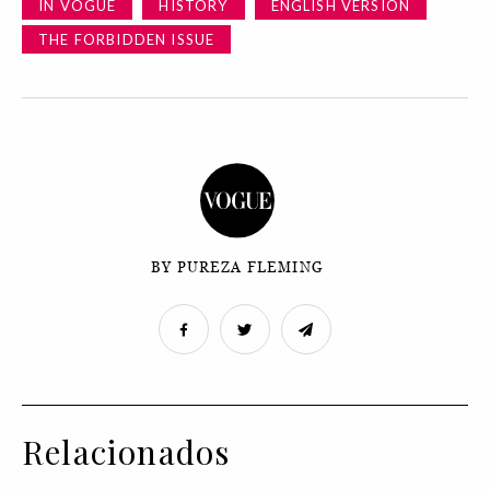
IN VOGUE
HISTORY
ENGLISH VERSION
THE FORBIDDEN ISSUE
BY PUREZA FLEMING
Relacionados