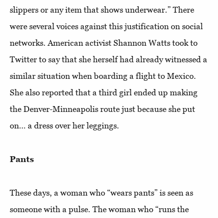
slippers or any item that shows underwear.” There
were several voices against this justification on social
networks. American activist Shannon Watts took to
Twitter to say that she herself had already witnessed a
similar situation when boarding a flight to Mexico.
She also reported that a third girl ended up making
the Denver-Minneapolis route just because she put
on… a dress over her leggings.
Pants
These days, a woman who “wears pants” is seen as
someone with a pulse. The woman who “runs the