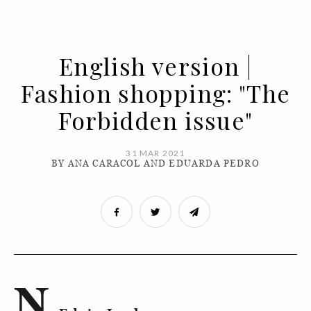
English version |
Fashion shopping: "The
Forbidden issue"
31 MAR 2021
BY ANA CARACOL AND EDUARDA PEDRO
N