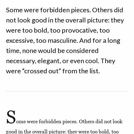
Some were forbidden pieces. Others did
not look good in the overall picture: they
were too bold, too provocative, too
excessive, too masculine. And for a long
time, none would be considered
necessary, elegant, or even cool. They
were “crossed out” from the list.
S
ome were forbidden pieces. Others did not look
good in the overall picture: they were too bold, too