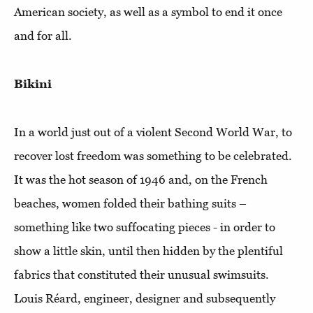
American society, as well as a symbol to end it once
and for all.
Bikini
In a world just out of a violent Second World War, to
recover lost freedom was something to be celebrated.
It was the hot season of 1946 and, on the French
beaches, women folded their bathing suits –
something like two suffocating pieces - in order to
show a little skin, until then hidden by the plentiful
fabrics that constituted their unusual swimsuits.
Louis Réard, engineer, designer and subsequently