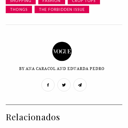
SHOPPING
FASHION
CROP TOPS
THONGS
THE FORBIDDEN ISSUE
BY ANA CARACOL AND EDUARDA PEDRO
Relacionados