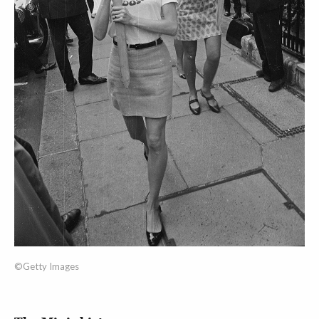
©Getty Images