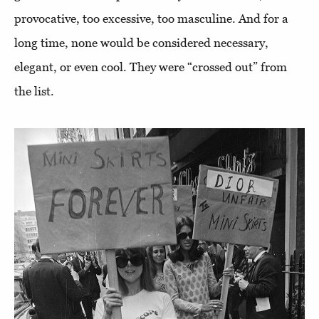
provocative, too excessive, too masculine. And for a
long time, none would be considered necessary,
elegant, or even cool. They were “crossed out” from
the list.