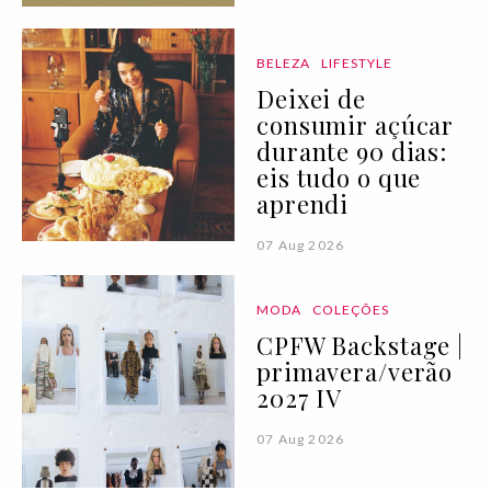
BELEZA
LIFESTYLE
Deixei de
consumir açúcar
durante 90 dias:
eis tudo o que
aprendi
07 Aug 2026
MODA
COLEÇÕES
CPFW Backstage |
primavera/verão
2027 IV
07 Aug 2026