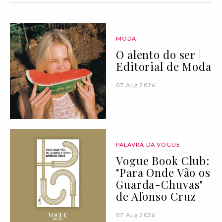
MODA
O alento do ser |
Editorial de Moda
07 Aug 2026
PALAVRA DA VOGUE
Vogue Book Club:
"Para Onde Vão os
Guarda-Chuvas"
de Afonso Cruz
07 Aug 2026