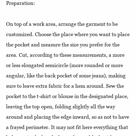
Preparation:
On top of a work area, arrange the garment to be
customized. Choose the place where you want to place
the pocket and measure the size you prefer for the
area. Cut, according to these measurements, a more
or less elongated semicircle (more rounded or more
angular, like the back pocket of some jeans), making
sure to leave extra fabric for a hem around. Sew the
pocket to the t-shirt or blouse in the designated place,
leaving the top open, folding slightly all the way
around and placing the edge inward, so as not to have
a frayed perimeter. It may not fit here everything that