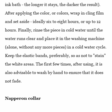
ink bath - the longer it stays, the darker the result).
After applying the color, or colors, wrap in cling film
and set aside - ideally six to eight hours, or up to 12
hours. Finally, rinse the piece in cold water until the
water runs clear and place it in the washing machine
(alone, without any more pieces) in a cold water cycle.
Keep the elastic bands, preferably, so as not to "stain"
the white areas. The first few times, after using, it is
also advisable to wash by hand to ensure that it does
not fade.
Napperon collar