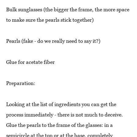
Bulk sunglasses (the bigger the frame, the more space
to make sure the pearls stick together)
Pearls (fake - do we really need to say it?)
Glue for acetate fiber
Preparation:
Looking at the list of ingredients you can get the
process immediately - there is not much to deceive.
Glue the pearls to the frame of the glasses: in a
semicircle at the top or at the base, completely