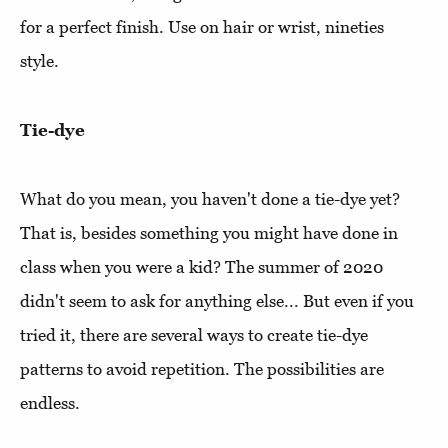
for a perfect finish. Use on hair or wrist, nineties
style.
Tie-dye
What do you mean, you haven't done a tie-dye yet?
That is, besides something you might have done in
class when you were a kid? The summer of 2020
didn't seem to ask for anything else... But even if you
tried it, there are several ways to create tie-dye
patterns to avoid repetition. The possibilities are
endless.