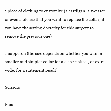
1 piece of clothing to customize (a cardigan, a sweater
or even a blouse that you want to replace the collar, if
you have the sewing dexterity for this surgery to
remove the previous one)
1 napperon (the size depends on whether you want a
smaller and simpler collar for a classic effect, or extra
wide, for a statement result).
Scissors
Pins