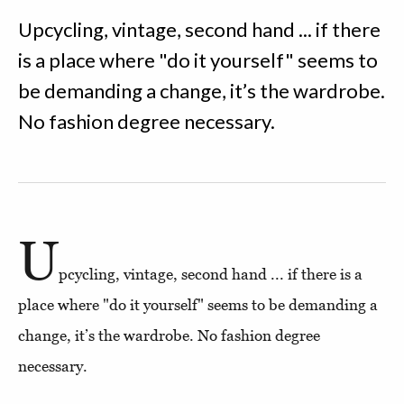
Upcycling, vintage, second hand ... if there
is a place where "do it yourself" seems to
be demanding a change, it’s the wardrobe.
No fashion degree necessary.
U
pcycling, vintage, second hand ... if there is a
place where "do it yourself" seems to be demanding a
change, it’s the wardrobe. No fashion degree
necessary.