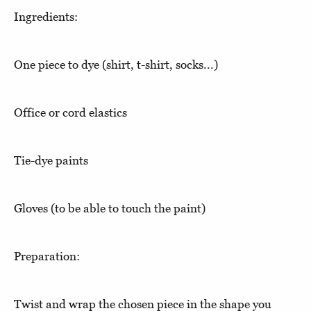
Ingredients:
One piece to dye (shirt, t-shirt, socks...)
Office or cord elastics
Tie-dye paints
Gloves (to be able to touch the paint)
Preparation:
Twist and wrap the chosen piece in the shape you