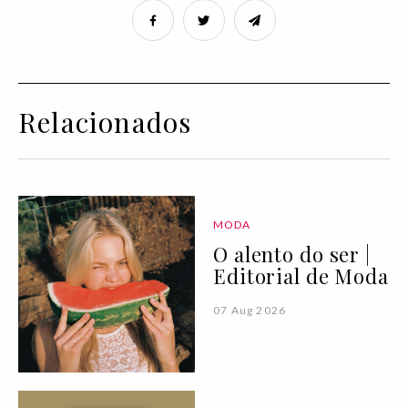
Relacionados
MODA
O alento do ser |
Editorial de Moda
07 Aug 2026