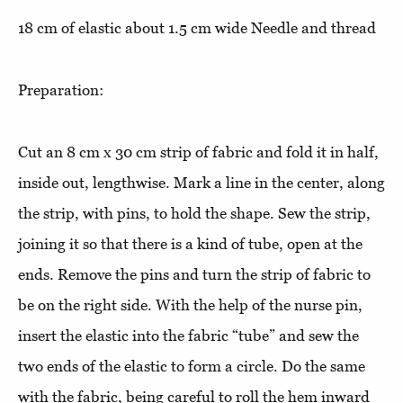
18 cm of elastic about 1.5 cm wide Needle and thread
Preparation:
Cut an 8 cm x 30 cm strip of fabric and fold it in half,
inside out, lengthwise. Mark a line in the center, along
the strip, with pins, to hold the shape. Sew the strip,
joining it so that there is a kind of tube, open at the
ends. Remove the pins and turn the strip of fabric to
be on the right side. With the help of the nurse pin,
insert the elastic into the fabric “tube” and sew the
two ends of the elastic to form a circle. Do the same
with the fabric, being careful to roll the hem inward