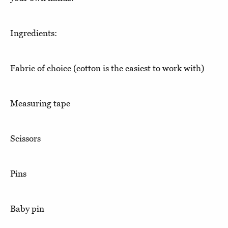
Ingredients:
Fabric of choice (cotton is the easiest to work with)
Measuring tape
Scissors
Pins
Baby pin