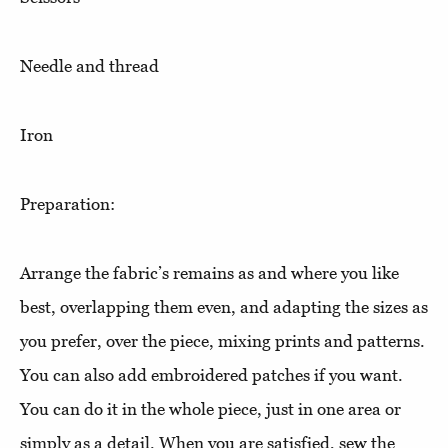
Needle and thread
Iron
Preparation:
Arrange the fabric’s remains as and where you like
best, overlapping them even, and adapting the sizes as
you prefer, over the piece, mixing prints and patterns.
You can also add embroidered patches if you want.
You can do it in the whole piece, just in one area or
simply as a detail. When you are satisfied, sew the