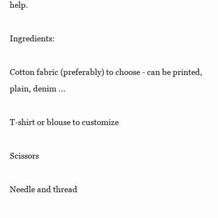
help.
Ingredients:
Cotton fabric (preferably) to choose - can be printed,
plain, denim ...
T-shirt or blouse to customize
Scissors
Needle and thread