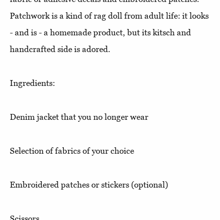
Patchwork is a kind of rag doll from adult life: it looks
- and is - a homemade product, but its kitsch and
handcrafted side is adored.
Ingredients:
Denim jacket that you no longer wear
Selection of fabrics of your choice
Embroidered patches or stickers (optional)
Scissors