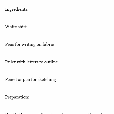
Ingredients:
White shirt
Pens for writing on fabric
Ruler with letters to outline
Pencil or pen for sketching
Preparation: