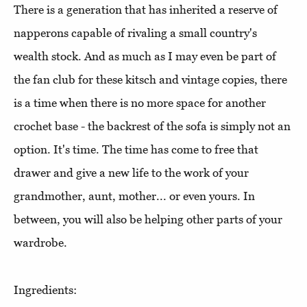
There is a generation that has inherited a reserve of
napperons capable of rivaling a small country's
wealth stock. And as much as I may even be part of
the fan club for these kitsch and vintage copies, there
is a time when there is no more space for another
crochet base - the backrest of the sofa is simply not an
option. It's time. The time has come to free that
drawer and give a new life to the work of your
grandmother, aunt, mother... or even yours. In
between, you will also be helping other parts of your
wardrobe.
Ingredients: