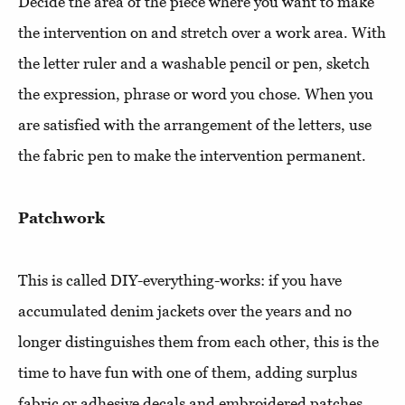
Decide the area of ​​the piece where you want to make
the intervention on and stretch over a work area. With
the letter ruler and a washable pencil or pen, sketch
the expression, phrase or word you chose. When you
are satisfied with the arrangement of the letters, use
the fabric pen to make the intervention permanent.
Patchwork
This is called DIY-everything-works: if you have
accumulated denim jackets over the years and no
longer distinguishes them from each other, this is the
time to have fun with one of them, adding surplus
fabric or adhesive decals and embroidered patches.