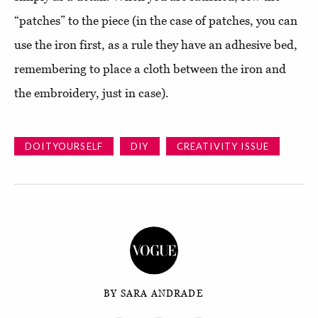
“patches” to the piece (in the case of patches, you can
use the iron first, as a rule they have an adhesive bed,
remembering to place a cloth between the iron and
the embroidery, just in case).
DOITYOURSELF
DIY
CREATIVITY ISSUE
BY SARA ANDRADE