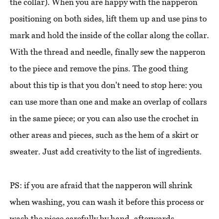
the collar). When you are happy with the napperon
positioning on both sides, lift them up and use pins to
mark and hold the inside of the collar along the collar.
With the thread and needle, finally sew the napperon
to the piece and remove the pins. The good thing
about this tip is that you don't need to stop here: you
can use more than one and make an overlap of collars
in the same piece; or you can also use the crochet in
other areas and pieces, such as the hem of a skirt or
sweater. Just add creativity to the list of ingredients.
PS: if you are afraid that the napperon will shrink
when washing, you can wash it before this process or
wash the piece carefully by hand, afterwards.