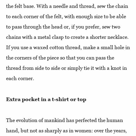
the felt base. With a needle and thread, sew the chain
to each corner of the felt, with enough size to be able
to pass through the head or, if you prefer, sew two
chains with a metal clasp to create a shorter necklace.
If you use a waxed cotton thread, make a small hole in
the corners of the piece so that you can pass the
thread from side to side or simply tie it with a knot in
each corner.
Extra pocket in a t-shirt or top
The evolution of mankind has perfected the human
hand, but not as sharply as in women: over the years,