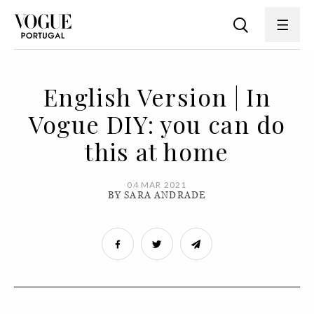
English Version | In
Vogue DIY: you can do
this at home
04 MAR 2021
BY SARA ANDRADE