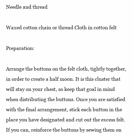
Needle and thread
Waxed cotton chain or thread Cloth in cotton felt
Preparation:
Arrange the buttons on the felt cloth, tightly together,
in order to create a half moon. It is this cluster that
will stay on your chest, so keep that goal in mind
when distributing the buttons. Once you are satisfied
with the final arrangement, stick each button in the
place you have designated and cut out the excess felt.
If you can, reinforce the buttons by sewing them on