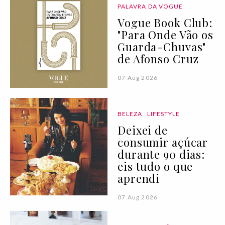
PALAVRA DA VOGUE
Vogue Book Club:
"Para Onde Vão os
Guarda-Chuvas"
de Afonso Cruz
07 Aug 2026
BELEZA
LIFESTYLE
Deixei de
consumir açúcar
durante 90 dias:
eis tudo o que
aprendi
07 Aug 2026