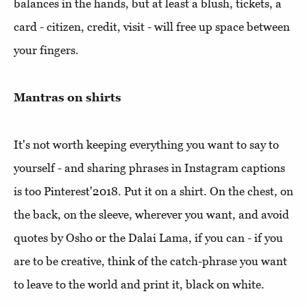
balances in the hands, but at least a blush, tickets, a
card - citizen, credit, visit - will free up space between
your fingers.
Mantras on shirts
It's not worth keeping everything you want to say to
yourself - and sharing phrases in Instagram captions
is too Pinterest'2018. Put it on a shirt. On the chest, on
the back, on the sleeve, wherever you want, and avoid
quotes by Osho or the Dalai Lama, if you can - if you
are to be creative, think of the catch-phrase you want
to leave to the world and print it, black on white.