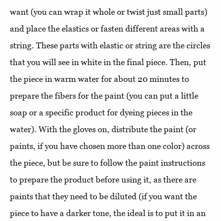
want (you can wrap it whole or twist just small parts)
and place the elastics or fasten different areas with a
string. These parts with elastic or string are the circles
that you will see in white in the final piece. Then, put
the piece in warm water for about 20 minutes to
prepare the fibers for the paint (you can put a little
soap or a specific product for dyeing pieces in the
water). With the gloves on, distribute the paint (or
paints, if you have chosen more than one color) across
the piece, but be sure to follow the paint instructions
to prepare the product before using it, as there are
paints that they need to be diluted (if you want the
piece to have a darker tone, the ideal is to put it in an