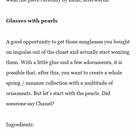
Glasses with pearls
A good opportunity to get those sunglasses you bought
on impulse out of the closet and actually start wearing
them. With a little glue and a few adornments, it is
possible that, after this, you want to create a whole
spring / summer collection with a multitude of
ornaments. But let's start with the pearls. Did
someone say Chanel?
Ingredients: