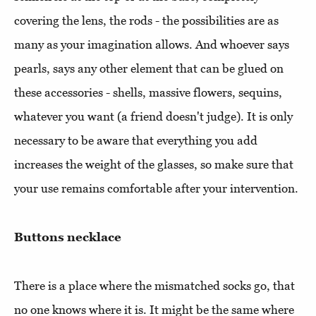
covering the lens, the rods - the possibilities are as
many as your imagination allows. And whoever says
pearls, says any other element that can be glued on
these accessories - shells, massive flowers, sequins,
whatever you want (a friend doesn't judge). It is only
necessary to be aware that everything you add
increases the weight of the glasses, so make sure that
your use remains comfortable after your intervention.
Buttons necklace
There is a place where the mismatched socks go, that
no one knows where it is. It might be the same where