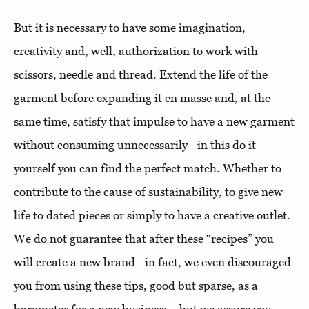
But it is necessary to have some imagination,
creativity and, well, authorization to work with
scissors, needle and thread. Extend the life of the
garment before expanding it en masse and, at the
same time, satisfy that impulse to have a new garment
without consuming unnecessarily - in this do it
yourself you can find the perfect match. Whether to
contribute to the cause of sustainability, to give new
life to dated pieces or simply to have a creative outlet.
We do not guarantee that after these “recipes” you
will create a new brand - in fact, we even discouraged
you from using these tips, good but sparse, as a