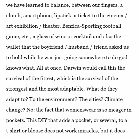
we have learned to balance, between our fingers, a
clutch, smartphone, lipstick, a ticket to the cinema /
art exhibition / theater, Benfica-Sporting football
game, etc., a glass of wine or cocktail and also the
wallet that the boyfriend / husband / friend asked us
to hold while he was just going somewhere to do god
knows what. All at once. Darwin would call this the
survival of the fittest, which is the survival of the
strongest and the most adaptable. What do they
adapt to? To the environment? The cities? Climate
change? No: the fact that womenswear is so meager in
pockets. This DIY that adds a pocket, or several, to a
t-shirt or blouse does not work miracles, but it does