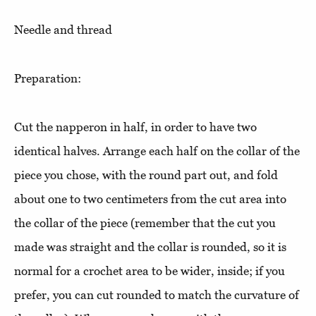
Needle and thread
Preparation:
Cut the napperon in half, in order to have two
identical halves. Arrange each half on the collar of the
piece you chose, with the round part out, and fold
about one to two centimeters from the cut area into
the collar of the piece (remember that the cut you
made was straight and the collar is rounded, so it is
normal for a crochet area to be wider, inside; if you
prefer, you can cut rounded to match the curvature of