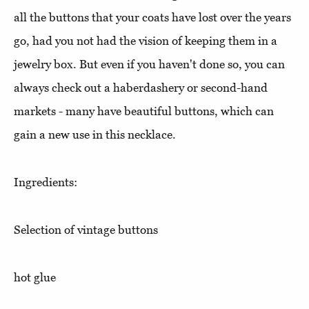
all the buttons that your coats have lost over the years
go, had you not had the vision of keeping them in a
jewelry box. But even if you haven't done so, you can
always check out a haberdashery or second-hand
markets - many have beautiful buttons, which can
gain a new use in this necklace.
Ingredients:
Selection of vintage buttons
hot glue