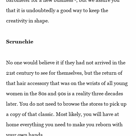
barometer for a new business -, but we assure you
that it is undoubtedly a good way to keep the
creativity in shape.
Scrunchie
No one would believe it if they had not arrived in the
21st century to see for themselves, but the return of
that hair accessory that was on the wrists of all young
women in the 80s and 90s is a reality three decades
later. You do not need to browse the stores to pick up
a copy of that classic. Most likely, you will have at
home everything you need to make you reborn with
your own hands.