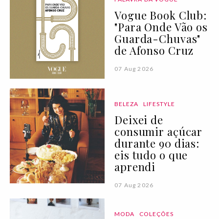
Vogue Book Club:
"Para Onde Vão os
Guarda-Chuvas"
de Afonso Cruz
07 Aug 2026
BELEZA
LIFESTYLE
Deixei de
consumir açúcar
durante 90 dias:
eis tudo o que
aprendi
07 Aug 2026
MODA
COLEÇÕES