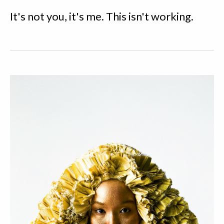
It's not you, it's me. This isn't working.