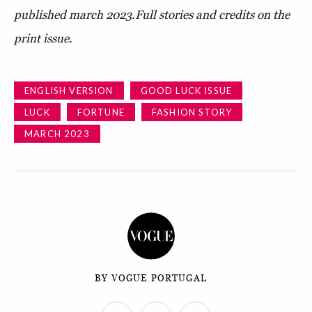
published march 2023.
Full stories and credits on the
print issue.
ENGLISH VERSION
GOOD LUCK ISSUE
LUCK
FORTUNE
FASHION STORY
MARCH 2023
BY VOGUE PORTUGAL