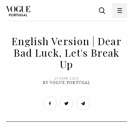
English Version | Dear
Bad Luck, Let's Break
Up
13 MAR 2023
BY VOGUE PORTUGAL