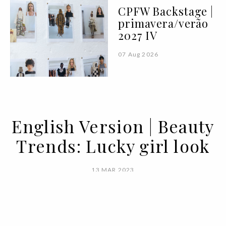
CPFW Backstage |
primavera/verão
2027 IV
07 Aug 2026
English Version | Beauty
Trends: Lucky girl look
13 MAR 2023
BY MARIANA SILVA