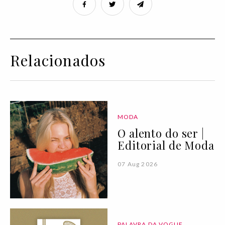
Relacionados
MODA
O alento do ser |
Editorial de Moda
07 Aug 2026
PALAVRA DA VOGUE