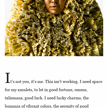
I
t's not you, it's me. This isn't working. I need space
for my amulets, to let in good fortune, omens,
talismans, good luck. I need lucky charms, the
bonanza of vibrant colors, the serenity of good