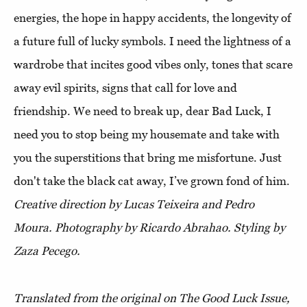
energies, the hope in happy accidents, the longevity of
a future full of lucky symbols. I need the lightness of a
wardrobe that incites good vibes only, tones that scare
away evil spirits, signs that call for love and
friendship. We need to break up, dear Bad Luck, I
need you to stop being my housemate and take with
you the superstitions that bring me misfortune. Just
don't take the black cat away, I’ve grown fond of him.
Creative direction by Lucas Teixeira and Pedro
Moura. Photography by Ricardo Abrahao. Styling by
Zaza Pecego.
Translated from the original on The Good Luck Issue,