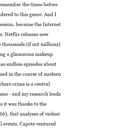
y remember the times before
ndered to this genre. And I
ession, because the Internet
es: Netflix releases new
 thousands (if not millions)
oing a glamorous makeup
has endless episodes about
ned in the course of modern
here crime is a central
sume - and my research leads
 it was thanks to the
6), that analyses of violent
l events, Capote ventured