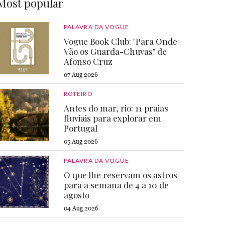
Most popular
PALAVRA DA VOGUE
Vogue Book Club: "Para Onde
Vão os Guarda-Chuvas" de
Afonso Cruz
07 Aug 2026
ROTEIRO
Antes do mar, rio: 11 praias
fluviais para explorar em
Portugal
05 Aug 2026
PALAVRA DA VOGUE
O que lhe reservam os astros
para a semana de 4 a 10 de
agosto
04 Aug 2026