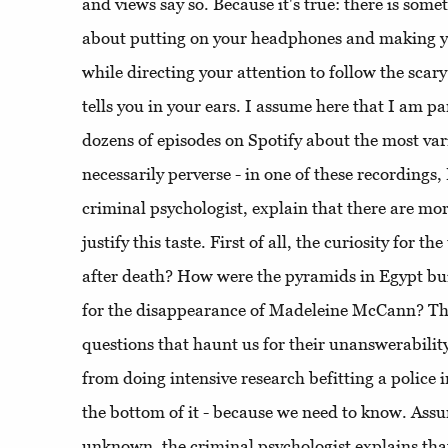
and views say so. Because it's true: there is som
about putting on your headphones and making y
while directing your attention to follow the scar
tells you in your ears. I assume here that I am pa
dozens of episodes on Spotify about the most vari
necessarily perverse - in one of these recordings,
criminal psychologist, explain that there are mor
justify this taste. First of all, the curiosity fo
after death? How were the pyramids in Egypt bu
for the disappearance of Madeleine McCann? The
questions that haunt us for their unanswerability
from doing intensive research befitting a police in
the bottom of it - because we need to know. Assu
unknown, the criminal psychologist explains that,