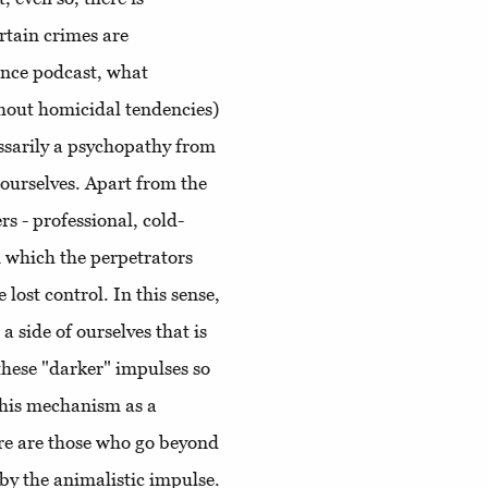
rtain crimes are
ence podcast, what
thout homicidal tendencies)
sarily a psychopathy from
ourselves. Apart from the
rs - professional, cold-
n which the perpetrators
lost control. In this sense,
a side of ourselves that is
these "darker" impulses so
this mechanism as a
ere are those who go beyond
by the animalistic impulse.