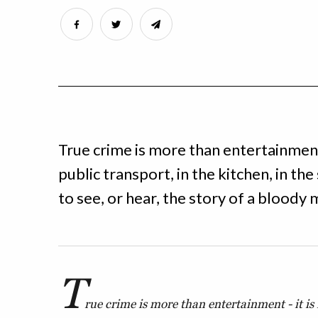
True crime is more than entertainment 
public transport, in the kitchen, in th
to see, or hear, the story of a bloody
T
rue crime is more than entertainment - it is