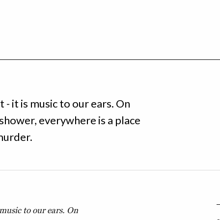
- it is music to our ears. On
e shower, everywhere is a place
 murder.
 music to our ears. On