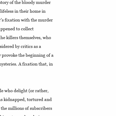
e story of the bloody murder
lifeless in their home in
s fixation with the murder
appened to collect
he killers themselves, who
dered by critics as a
y provoke the beginning of a
teries. A fixation that, in
le who delight (or rather,
as kidnapped, tortured and
 the millions of subscribers