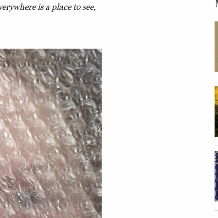
verywhere is a place to see,