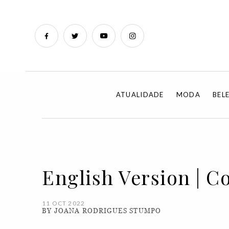
ATUALIDADE
MODA
BEL
English Version | C
11 OCT 2022
BY JOANA RODRIGUES STUMPO