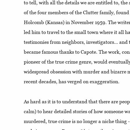
to tell, with all the details we are entitled to, th
of the four members of the Clutter family, found 
Holcomb (Kansas) in November 1959. The writer'
led him to travel to the small town where it all h
testimonies from neighbors, investigators… and t
became famous thanks to Capote. The work, consi
pioneer of the true crime genre, would eventuall
widespread obsession with murder and bizarre mys
recent decades, has verged on exaggeration.
As hard as it is to understand that there are peop
calm) to hear detailed stories of how someone w
murdered, true crime is no longer a niche thing -