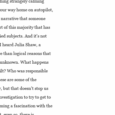
ething strangely calming
our way home on autopilot,
y narrative that someone
rt of this majority that has
ed subjects. And it's not
 I heard Julia Shaw, a
e than logical reasons that
r the unknown. What happens
ilt? Who was responsible
se are some of the
, but that doesn't stop us
vestigation to try to get to
ming a fascination with the
 even so, there is