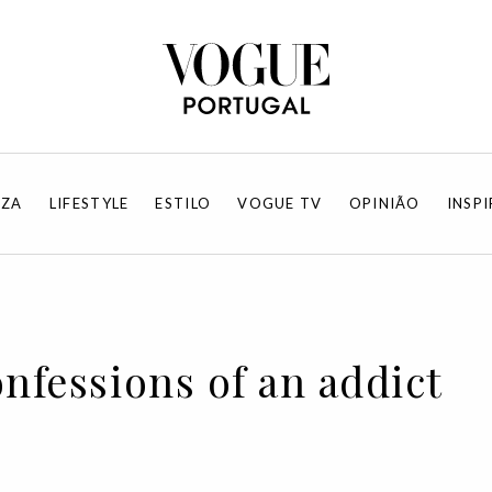
EZA
LIFESTYLE
ESTILO
VOGUE TV
OPINIÃO
INSP
onfessions of an addict