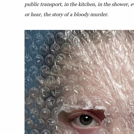
public transport, in the kitchen, in the shower, e
or hear, the story of a bloody murder.