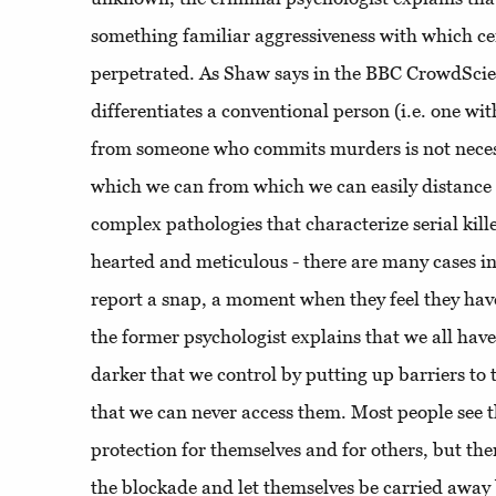
something familiar aggressiveness with which ce
perpetrated. As Shaw says in the BBC CrowdSci
differentiates a conventional person (i.e. one wi
from someone who commits murders is not neces
which we can from which we can easily distance 
complex pathologies that characterize serial kille
hearted and meticulous - there are many cases i
report a snap, a moment when they feel they have 
the former psychologist explains that we all have 
darker that we control by putting up barriers to 
that we can never access them. Most people see 
protection for themselves and for others, but th
the blockade and let themselves be carried away 