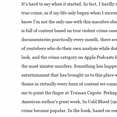
It's hard to say when it started. In fact, I hardl
true crime, as if my life only began when I surre
know I'm not the only one with this macabre obs
is full of content based on true violent crime cas
documentaries practically every month, there are
of youtubers who do their own analysis while d
look, and the crime category on Apple Podcasts 
the most sinister murders. Something has happe
entertainment that has brought us to this place w
theme in virtually every form of content we con
me to point the finger at Truman Capote. Perhaps
American author's great work, In Cold Blood (196
crime became popular. In the book, based on rea