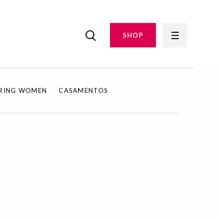
SHOP
IRING WOMEN
CASAMENTOS