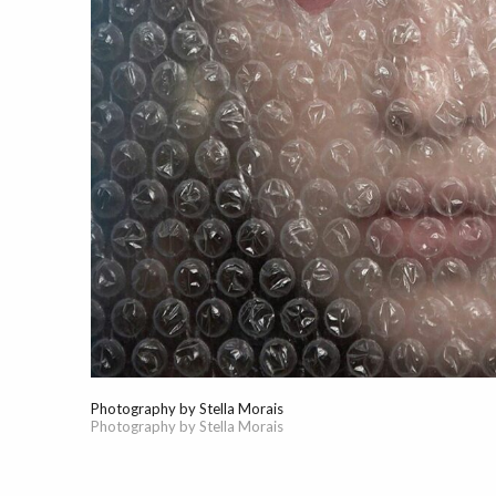
Photography by Stella Morais
Photography by Stella Morais