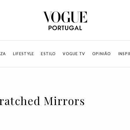
EZA
LIFESTYLE
ESTILO
VOGUE TV
OPINIÃO
INSP
cratched Mirrors