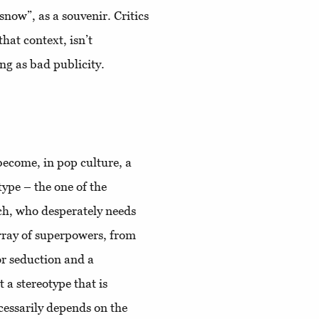
“snow”, as a souvenir. Critics
that context, isn’t
ing as bad publicity.
 become, in pop culture, a
type – the one of the
ch, who desperately needs
array of superpowers, from
for seduction and a
 a stereotype that is
ecessarily depends on the