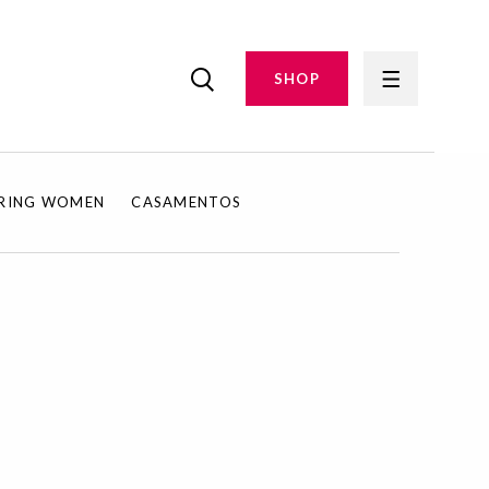
SHOP
IRING WOMEN
CASAMENTOS