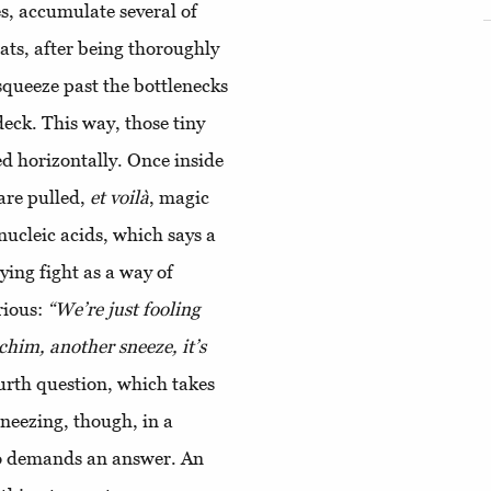
es, accumulate several of
oats, after being thoroughly
squeeze past the bottlenecks
deck. This way, those tiny
ed horizontally. Once inside
 are pulled,
et voilà
, magic
ucleic acids, which says a
ying fight as a way of
rious:
“We’re just fooling
him, another sneeze, it’s
urth question, which takes
sneezing, though, in a
lso demands an answer. An