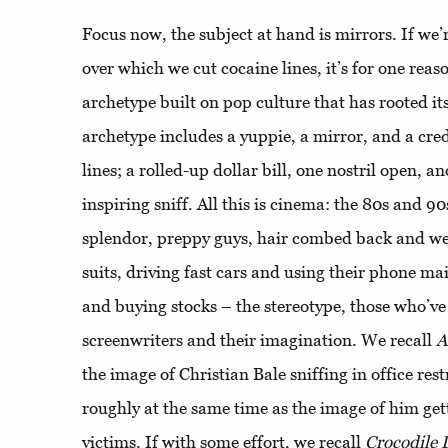
Focus now, the subject at hand is mirrors. If we’
over which we cut cocaine lines, it’s for one reaso
archetype built on pop culture that has rooted it
archetype includes a yuppie, a mirror, and a cred
lines; a rolled-up dollar bill, one nostril open, 
inspiring sniff. All this is cinema: the 80s and 90s
splendor, preppy guys, hair combed back and w
suits, driving fast cars and using their phone mai
and buying stocks – the stereotype, those who’ve
screenwriters and their imagination. We recall
A
the image of Christian Bale sniffing in office re
roughly at the same time as the image of him gett
victims. If with some effort, we recall
Crocodile