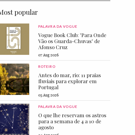
Most popular
PALAVRA DA VOGUE
Vogue Book Club: "Para Onde
Vão os Guarda-Chuvas" de
Afonso Cruz
07 Aug 2026
ROTEIRO
Antes do mar, rio: 11 praias
fluviais para explorar em
Portugal
05 Aug 2026
PALAVRA DA VOGUE
O que lhe reservam os astros
para a semana de 4 a 10 de
agosto