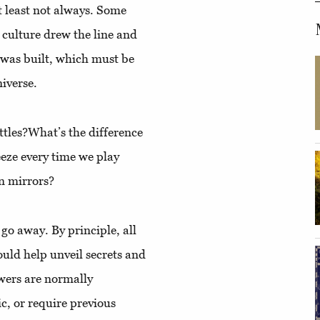
At least not always. Some
 culture drew the line and
e was built, which must be
niverse.
ttles?What’s the difference
e every time we play
n mirrors?
 go away. By principle, all
uld help unveil secrets and
swers are normally
ic, or require previous