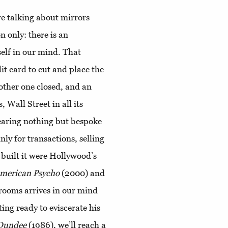
re talking about mirrors
n only: there is an
self in our mind. That
it card to cut and place the
another one closed, and an
, Wall Street in all its
earing nothing but bespoke
nly for transactions, selling
 built it were Hollywood’s
merican Psycho
(2000) and
strooms arrives in our mind
ing ready to eviscerate his
 Dundee
(1986), we’ll reach a