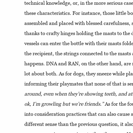
technical knowledge, or, in the more serious cas
these characteristics. For instance, those little b
assembled and placed with blessed carefulness, 
thanks to crafty hinges holding the masts to the 
vessels can enter the bottle with their masts fold
the recipient, the strings connected to the masts
happens. DNA and RAN, on the other hand, are n
lot about both. As for dogs, they sneeze while pla
informing their playmates that none of that is se
around, even when they’re showing teeth, and atc
ok, I’m growling but we’re friends.”
As for the fo
into consideration practices that can also cause 
different sense than the previous question, it a