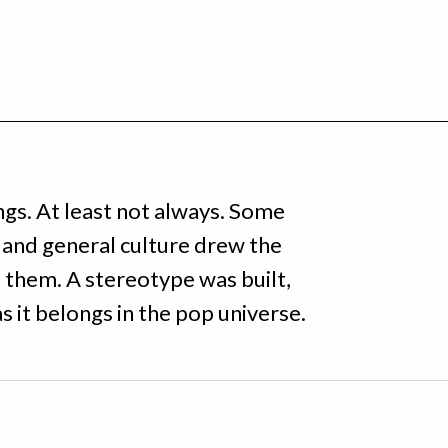
ings. At least not always. Some
and general culture drew the
f them. A stereotype was built,
as it belongs in the pop universe.