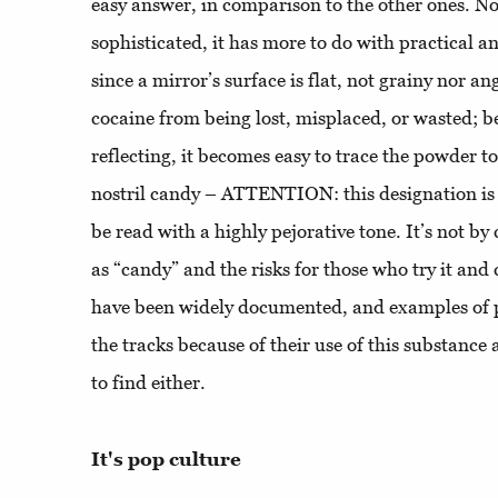
easy answer, in comparison to the other ones. N
sophisticated, it has more to do with practical 
since a mirror’s surface is flat, not grainy nor ang
cocaine from being lost, misplaced, or wasted; be
reflecting, it becomes easy to trace the powder to t
nostril candy – ATTENTION: this designation is
be read with a highly pejorative tone. It’s not by 
as “candy” and the risks for those who try it and 
have been widely documented, and examples of p
the tracks because of their use of this substance 
to find either.
It's pop culture