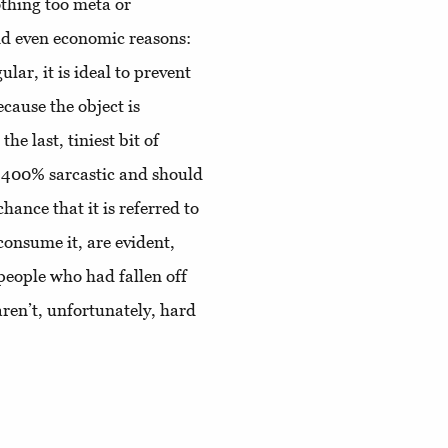
othing too meta or
and even economic reasons:
ular, it is ideal to prevent
cause the object is
he last, tiniest bit of
 400% sarcastic and should
chance that it is referred to
consume it, are evident,
eople who had fallen off
aren’t, unfortunately, hard