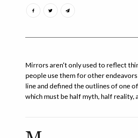
Mirrors aren’t only used to reflect th
people use them for other endeavors 
line and defined the outlines of one o
which must be half myth, half reality, 
M