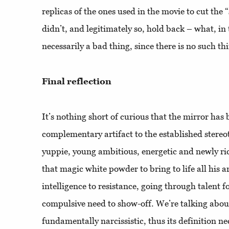
replicas of the ones used in the movie to cut the 
didn’t, and legitimately so, hold back – what, in 
necessarily a bad thing, since there is no such th
Final reflection
It’s nothing short of curious that the mirror has
complementary artifact to the established stereo
yuppie, young ambitious, energetic and newly ri
that magic white powder to bring to life all his 
intelligence to resistance, going through talent 
compulsive need to show-off. We’re talking about
fundamentally narcissistic, thus its definition n