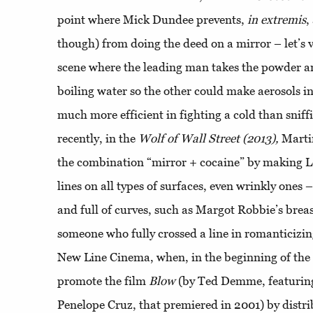
point where Mick Dundee prevents,
in extremis
,
though) from doing the deed on a mirror – let’s
scene where the leading man takes the powder an
boiling water so the other could make aerosols 
much more efficient in fighting a cold than snif
recently, in the
Wolf of Wall Street (2013),
Martin
the combination “mirror + cocaine” by making 
lines on all types of surfaces, even wrinkly ones
and full of curves, such as Margot Robbie’s breas
someone who fully crossed a line in romanticizi
New Line Cinema, when, in the beginning of the 
promote the film
Blow
(by Ted Demme, featurin
Penelope Cruz, that premiered in 2001) by distri