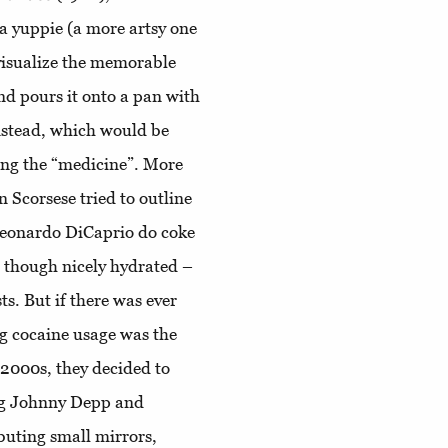
 a yuppie (a more artsy one
 visualize the memorable
d pours it onto a pan with
instead, which would be
fing the “medicine”. More
 Scorsese tried to outline
Leonardo DiCaprio do coke
 – though nicely hydrated –
ts. But if there was ever
ng cocaine usage was the
2000s, they decided to
g Johnny Depp and
buting small mirrors,