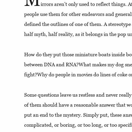
irrors aren’t only used to reflect things. 
people use them for other endeavors and general
defined the outlines of one of them. A stereotyp
half myth, half reality, as it belongs in the pop u
How do they put those miniature boats inside bo
between DNA and RNA?What makes my dog sneez
fight?Why do people in movies do lines of coke o
Some questions leave us restless and never really
of them should have a reasonable answer that wo
put an end to the mystery. Simply put, these an
complicated, or boring, or too long, or too specif