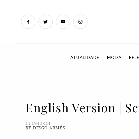
ATUALIDADE
MODA
BEL
English Version | S
21 JAN 2021
BY DIEGO ARMÉS