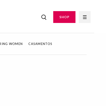
SHOP
IRING WOMEN
CASAMENTOS