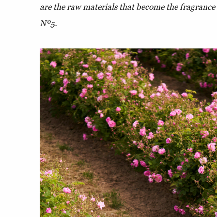
are the raw materials that become the fragrance 
Nº5.