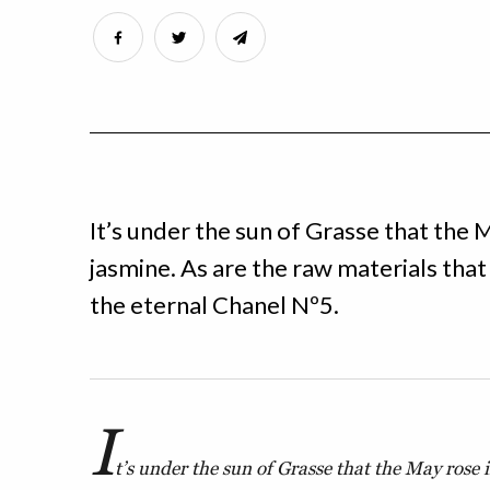
It’s under the sun of Grasse that the M
jasmine. As are the raw materials tha
the eternal Chanel Nº5.
I
t’s under the sun of Grasse that the May rose i