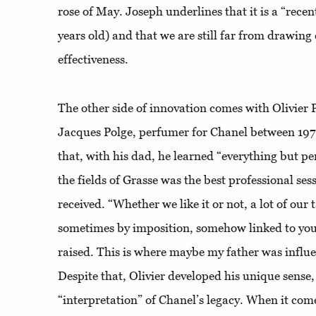
rose of May. Joseph underlines that it is a “recen
years old) and that we are still far from drawing
effectiveness.
The other side of innovation comes with Olivier 
Jacques Polge, perfumer for Chanel between 1978
that, with his dad, he learned “everything but p
the fields of Grasse was the best professional ses
received. “Whether we like it or not, a lot of our ta
sometimes by imposition, somehow linked to yo
raised. This is where maybe my father was influ
Despite that, Olivier developed his unique sense,
“interpretation” of Chanel’s legacy. When it com