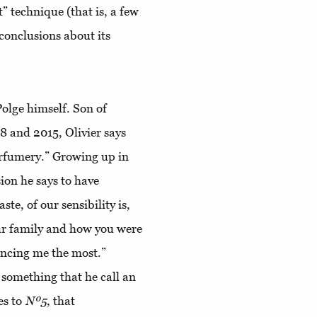
t” technique (that is, a few
 conclusions about its
Polge himself. Son of
 and 2015, Olivier says
erfumery.” Growing up in
sion he says to have
ste, of our sensibility is,
ur family and how you were
encing me the most.”
 something that he call an
es to
Nº5
, that