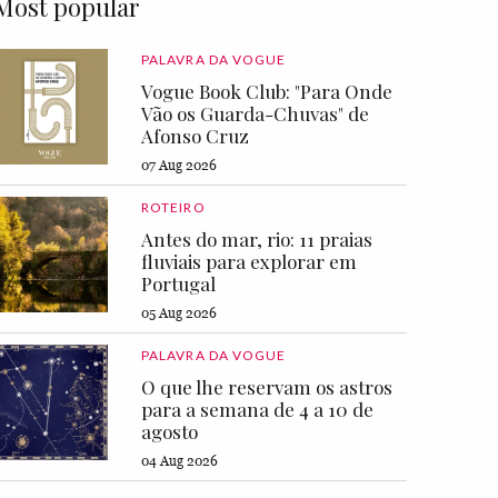
Most popular
PALAVRA DA VOGUE
Vogue Book Club: "Para Onde
Vão os Guarda-Chuvas" de
Afonso Cruz
07 Aug 2026
ROTEIRO
Antes do mar, rio: 11 praias
fluviais para explorar em
Portugal
05 Aug 2026
PALAVRA DA VOGUE
O que lhe reservam os astros
para a semana de 4 a 10 de
agosto
04 Aug 2026