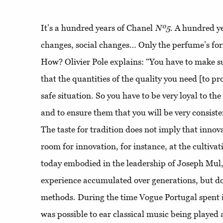
It’s a hundred years of Chanel
Nº5
. A hundred y
changes, social changes… Only the perfume’s fo
How? Olivier Pole explains: “You have to make s
that the quantities of the quality you need [to p
safe situation. So you have to be very loyal to the
and to ensure them that you will be very consist
The taste for tradition does not imply that innova
room for innovation, for instance, at the cultiva
today embodied in the leadership of Joseph Mul,
experience accumulated over generations, but do
methods. During the time Vogue Portugal spent in 
was possible to ear classical music being played 