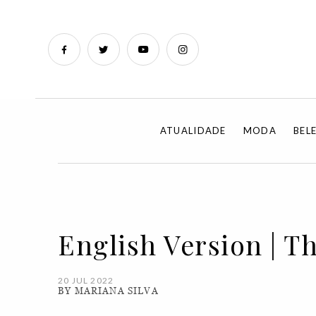
ATUALIDADE
MODA
BEL
English Version | 
20 JUL 2022
BY MARIANA SILVA