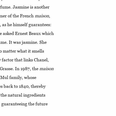
erfume. Jasmine is another
umer of the French
maison
,
, as he himself guarantees:
he asked Ernest Beaux which
ume. It was jasmine. She
no matter what it smells
y factor that links Chanel,
Grasse. In 1987, the
maison
 Mul family, whose
tes back to 1840, thereby
 the natural ingredients
 guaranteeing the future