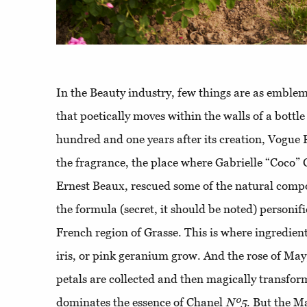
In the Beauty industry, few things are as emblema
that poetically moves within the walls of a bottl
hundred and one years after its creation, Vogue 
the fragrance, the place where Gabrielle “Coco”
Ernest Beaux, rescued some of the natural compon
the formula (secret, it should be noted) personif
French region of Grasse. This is where ingredient
iris, or pink geranium grow. And the rose of May
petals are collected and then magically transform
dominates the essence of Chanel
Nº5
. But the Ma