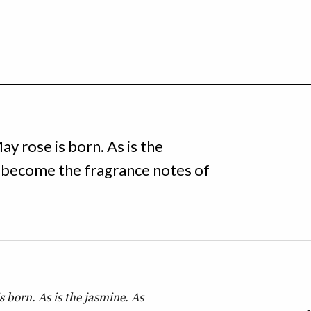
ay rose is born. As is the
t become the fragrance notes of
s born. As is the jasmine. As