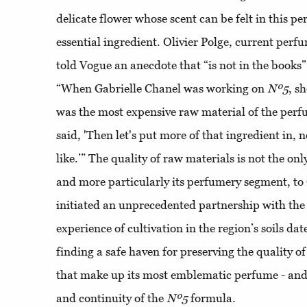
delicate flower whose scent can be felt in this p
essential ingredient. Olivier Polge, current perf
told Vogue an anecdote that “is not in the books”
“When Gabrielle Chanel was working on
Nº5
, s
was the most expensive raw material of the perf
said, 'Then let's put more of that ingredient in, 
like.’” The quality of raw materials is not the onl
and more particularly its perfumery segment, to 
initiated an unprecedented partnership with the
experience of cultivation in the region’s soils da
finding a safe haven for preserving the quality of
that make up its most emblematic perfume - and
and continuity of the
Nº5
formula.