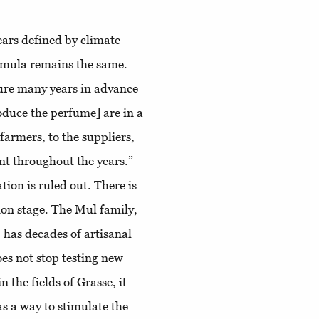
ears defined by climate
rmula remains the same.
ure many years in advance
roduce the perfume] are in a
 farmers, to the suppliers,
ent throughout the years.”
tion is ruled out. There is
tion stage. The Mul family,
 has decades of artisanal
es not stop testing new
the fields of Grasse, it
as a way to stimulate the