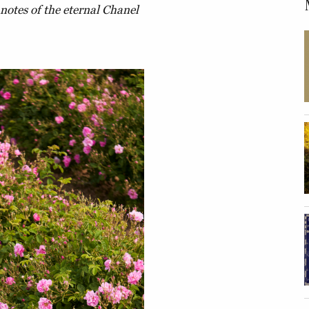
notes of the eternal Chanel