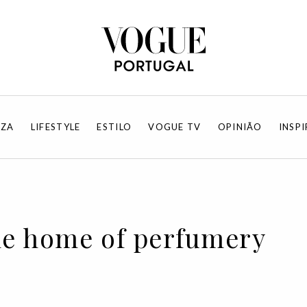
EZA
LIFESTYLE
ESTILO
VOGUE TV
OPINIÃO
INSP
The home of perfumery