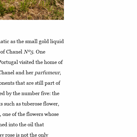
tic as the small gold liquid
e of Chanel
Nº5
. One
Portugal visited the home of
 Chanel and her
parfumeur
,
ents that are still part of
ied by the number five: the
s such as tuberose flower,
, one of the flowers whose
ed into the oil that
y rose is not the only