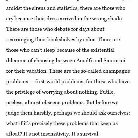
amidst the sirens and statistics, there are those who
cry because their dress arrived in the wrong shade.
There are those who debate for days about
rearranging their bookshelves by color. There are
those who can’t sleep because of the existential
dilemma of choosing between Amalfi and Santorini
for their vacation. These are the so-called champagne
problems — first-world problems, for those who have
the privilege of worrying about nothing. Futile,
useless, almost obscene problems. But before we
judge them harshly, perhaps we should ask ourselves:
what if it’s precisely these problems that keep us
afloat? It’s not insensitivity. It’s survival.