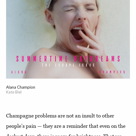
Alana Champion
Kate Biel
Champagne problems are not an insult to other
people’s pain — they are a reminder that even on the