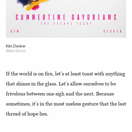
Kim Decker
Alina Gross
If the world is on fire, let’s at least toast with anything
that shines in the glass. Let’s allow ourselves to be
frivolous between one sigh and the next. Because
sometimes, it’s in the most useless gesture that the last
thread of hope lies.