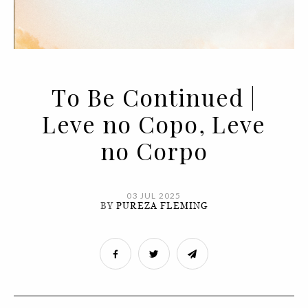
To Be Continued |
Leve no Copo, Leve
no Corpo
03 JUL 2025
BY
PUREZA FLEMING