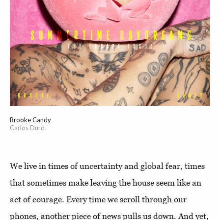
Brooke Candy
Carlos Duro
We live in times of uncertainty and global fear, times
that sometimes make leaving the house seem like an
act of courage. Every time we scroll through our
phones, another piece of news pulls us down. And yet,