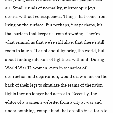
air. Small rituals of normality, microscopic joys,
desires without consequences. Things that come from
living on the surface. But perhaps, just perhaps, it’s
that surface that keeps us from drowning. They’re
what remind us that we’re still alive, that there’s still
room to laugh. It’s not about ignoring the world, but
about finding intervals of lightness within it. During
World War II, women, even in scenarios of
destruction and deprivation, would draw a line on the
back of their legs to simulate the seams of the nylon
tights they no longer had access to. Recently, the
editor of a women's website, from a city at war and
under bombing, complained that despite his efforts to