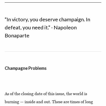
“In victory, you deserve champaign. In
defeat, you need it.” - Napoleon
Bonaparte
Champagne Problems
As of the closing date of this issue, the world is
burning — inside and out. These are times of long