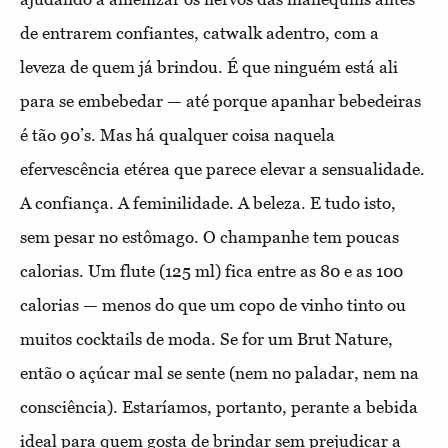
de entrarem confiantes, catwalk adentro, com a
leveza de quem já brindou. É que ninguém está ali
para se embebedar — até porque apanhar bebedeiras
é tão 90’s. Mas há qualquer coisa naquela
efervescência etérea que parece elevar a sensualidade.
A confiança. A feminilidade. A beleza. E tudo isto,
sem pesar no estômago. O champanhe tem poucas
calorias. Um flute (125 ml) fica entre as 80 e as 100
calorias — menos do que um copo de vinho tinto ou
muitos cocktails de moda. Se for um Brut Nature,
então o açúcar mal se sente (nem no paladar, nem na
consciência). Estaríamos, portanto, perante a bebida
ideal para quem gosta de brindar sem prejudicar a