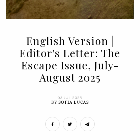
English Version |
Editor's Letter: The
Escape Issue, July-
August 2025
03 JUL 2025
BY
SOFIA LUCAS