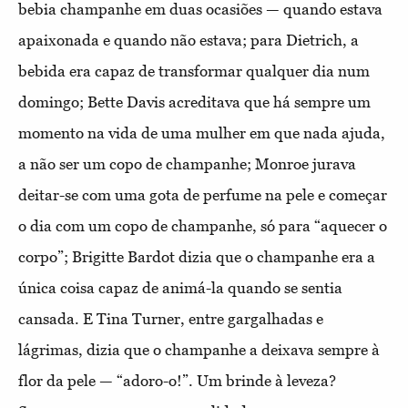
bebia champanhe em duas ocasiões — quando estava
apaixonada e quando não estava; para Dietrich, a
bebida era capaz de transformar qualquer dia num
domingo; Bette Davis acreditava que há sempre um
momento na vida de uma mulher em que nada ajuda,
a não ser um copo de champanhe; Monroe jurava
deitar-se com uma gota de perfume na pele e começar
o dia com um copo de champanhe, só para “aquecer o
corpo”; Brigitte Bardot dizia que o champanhe era a
única coisa capaz de animá-la quando se sentia
cansada. E Tina Turner, entre gargalhadas e
lágrimas, dizia que o champanhe a deixava sempre à
flor da pele — “adoro-o!”. Um brinde à leveza?