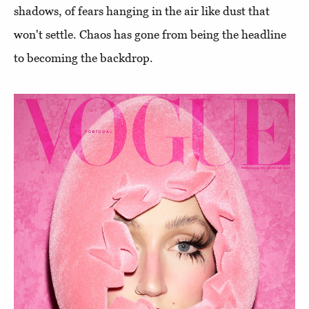
shadows, of fears hanging in the air like dust that
won't settle. Chaos has gone from being the headline
to becoming the backdrop.