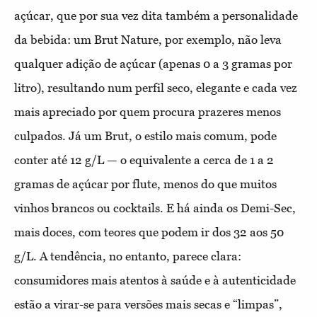
açúcar, que por sua vez dita também a personalidade
da bebida: um Brut Nature, por exemplo, não leva
qualquer adição de açúcar (apenas 0 a 3 gramas por
litro), resultando num perfil seco, elegante e cada vez
mais apreciado por quem procura prazeres menos
culpados. Já um Brut, o estilo mais comum, pode
conter até 12 g/L — o equivalente a cerca de 1 a 2
gramas de açúcar por flute, menos do que muitos
vinhos brancos ou cocktails. E há ainda os Demi-Sec,
mais doces, com teores que podem ir dos 32 aos 50
g/L. A tendência, no entanto, parece clara:
consumidores mais atentos à saúde e à autenticidade
estão a virar-se para versões mais secas e “limpas”,