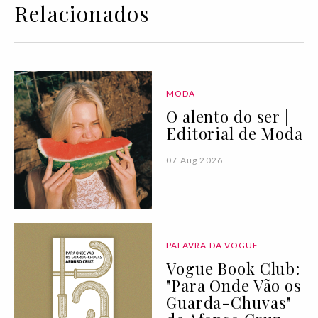
Relacionados
MODA
O alento do ser |
Editorial de Moda
07 Aug 2026
PALAVRA DA VOGUE
Vogue Book Club:
"Para Onde Vão os
Guarda-Chuvas"