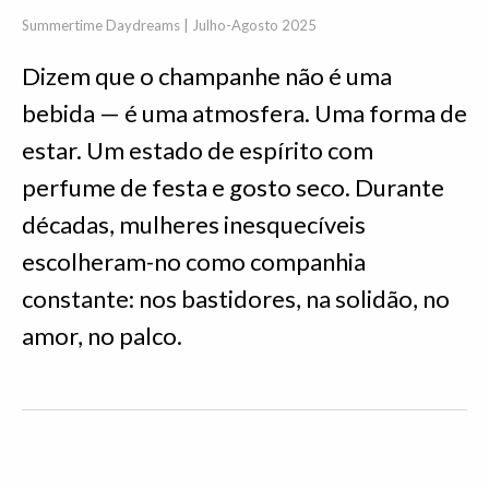
Summertime Daydreams | Julho-Agosto 2025
Dizem que o champanhe não é uma
bebida — é uma atmosfera. Uma forma de
estar. Um estado de espírito com
perfume de festa e gosto seco. Durante
décadas, mulheres inesquecíveis
escolheram-no como companhia
constante: nos bastidores, na solidão, no
amor, no palco.