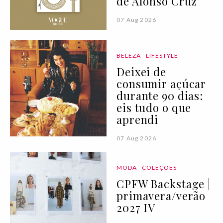
de Afonso Cruz
07 Aug 2026
BELEZA
LIFESTYLE
Deixei de
consumir açúcar
durante 90 dias:
eis tudo o que
aprendi
07 Aug 2026
MODA
COLEÇÕES
CPFW Backstage |
primavera/verão
2027 IV