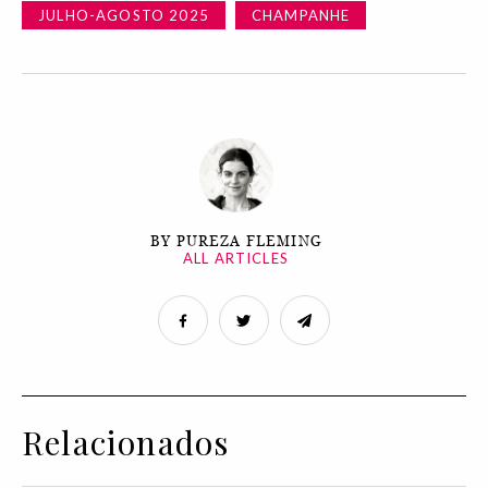
JULHO-AGOSTO 2025
CHAMPANHE
BY PUREZA FLEMING
ALL ARTICLES
Relacionados