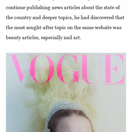
continue publishing news articles about the state of
the country and deeper topics, he had discovered that
the most sought-after topic on the same website was
beauty articles, especially nail art.