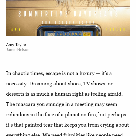
Amy Taylor
Jamie Nelson
In chaotic times, escape is not a luxury — it’s a
necessity. Dreaming about shoes, TV shows, or
desserts is as much a human right as feeling afraid.
The mascara you smudge in a meeting may seem
ridiculous in the face of a planet on fire, but perhaps
it’s that painted tear that keeps you from crying about
everything else. We need frivolities like people need