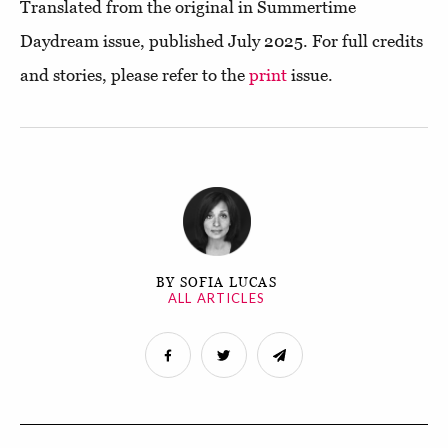
Translated from the original in Summertime
Daydream issue, published July 2025. For full credits
and stories, please refer to the
print
issue.
BY SOFIA LUCAS
ALL ARTICLES