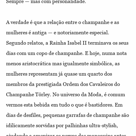
Sempre — mas com personalidade.
A verdade é que a relação entre o champanhe e as
mulheres é antiga — e notoriamente especial.
Segundo relatos, a Rainha Isabel II terminava os seus
dias com um copo de champanhe. E hoje, numa nota
menos aristocrática mas igualmente simbólica, as
mulheres representam já quase um quarto dos
membros da prestigiada Ordem dos Cavaleiros do
Champanhe Törley. No universo da Moda, é comum
vermos esta bebida em tudo o que é bastidores. Em
dias de desfiles, pequenas garrafas de champanhe são
idilicamente sorvidas por palhinhas ultra-stylish,
ajudando a amenizar os nervos das manequins antes