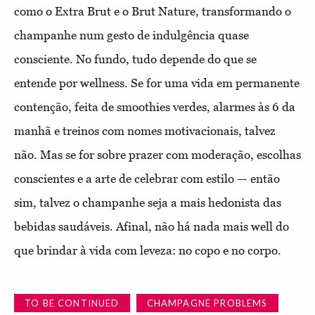
como o Extra Brut e o Brut Nature, transformando o
champanhe num gesto de indulgência quase
consciente. No fundo, tudo depende do que se
entende por wellness. Se for uma vida em permanente
contenção, feita de smoothies verdes, alarmes às 6 da
manhã e treinos com nomes motivacionais, talvez
não. Mas se for sobre prazer com moderação, escolhas
conscientes e a arte de celebrar com estilo — então
sim, talvez o champanhe seja a mais hedonista das
bebidas saudáveis. Afinal, não há nada mais well do
que brindar à vida com leveza: no copo e no corpo.
TO BE CONTINUED
CHAMPAGNE PROBLEMS