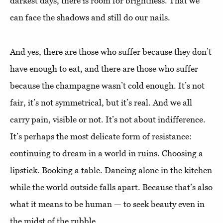
darkest days, there is room for brightness. That we
can face the shadows and still do our nails.
And yes, there are those who suffer because they don’t
have enough to eat, and there are those who suffer
because the champagne wasn’t cold enough. It’s not
fair, it’s not symmetrical, but it’s real. And we all
carry pain, visible or not. It’s not about indifference.
It’s perhaps the most delicate form of resistance:
continuing to dream in a world in ruins. Choosing a
lipstick. Booking a table. Dancing alone in the kitchen
while the world outside falls apart. Because that’s also
what it means to be human — to seek beauty even in
the midst of the rubble.