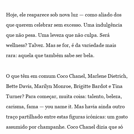
Hoje, ele reaparece sob nova luz — como aliado dos
que querem celebrar sem excesso. Uma indulgência
que não pesa. Uma leveza que não culpa. Será
wellness? Talvez. Mas se for, é da variedade mais
rara: aquela que também sabe ser bela.
O que têm em comum Coco Chanel, Marlene Dietrich,
Bette Davis, Marilyn Monroe, Brigitte Bardot e Tina
Turner? Para começar, muita coisa: talento, beleza,
carisma, fama — you name it. Mas havia ainda outro
traço partilhado entre estas figuras icónicas: um gosto
assumido por champanhe. Coco Chanel dizia que só