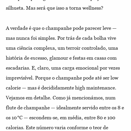
silhueta. Mas será que isso a torna wellness?
A verdade é que o champanhe pode parecer leve —
mas nunca foi simples. Por trás de cada bolha vive
uma ciência complexa, um terroir controlado, uma
história de excesso, glamour e festas em casas com
escadarias. E, claro, uma carga emocional por vezes
imprevisível. Porque o champanhe pode até ser low
calorie — mas é decididamente high maintenance.
Vejamos em detalhe. Como já mencionámos, num
flute de champanhe — idealmente servido entre os 8 e
os 10 °C — escondem-se, em média, entre 80 e 100
calorias. Este número varia conforme o teor de