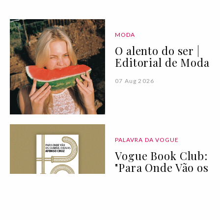
MODA
O alento do ser |
Editorial de Moda
07 Aug 2026
PALAVRA DA VOGUE
Vogue Book Club:
"Para Onde Vão os
Guarda-Chuvas"
de Afonso Cruz
07 Aug 2026