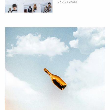
07 Aug 2026