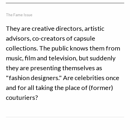
The Fame Issue
They are creative directors, artistic
advisors, co-creators of capsule
collections. The public knows them from
music, film and television, but suddenly
they are presenting themselves as
"fashion designers." Are celebrities once
and for all taking the place of (former)
couturiers?