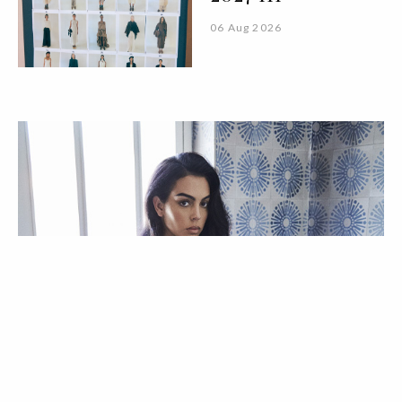
06 Aug 2026