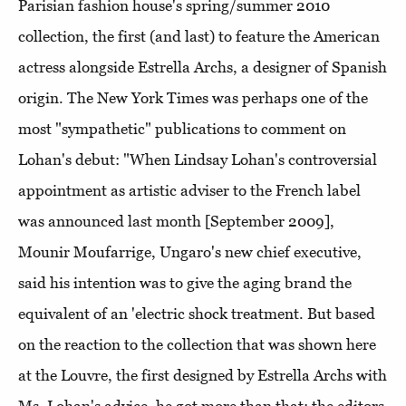
Parisian fashion house's spring/summer 2010
collection, the first (and last) to feature the American
actress alongside Estrella Archs, a designer of Spanish
origin. The New York Times was perhaps one of the
most "sympathetic" publications to comment on
Lohan's debut: "When Lindsay Lohan's controversial
appointment as artistic adviser to the French label
was announced last month [September 2009],
Mounir Moufarrige, Ungaro's new chief executive,
said his intention was to give the aging brand the
equivalent of an 'electric shock treatment. But based
on the reaction to the collection that was shown here
at the Louvre, the first designed by Estrella Archs with