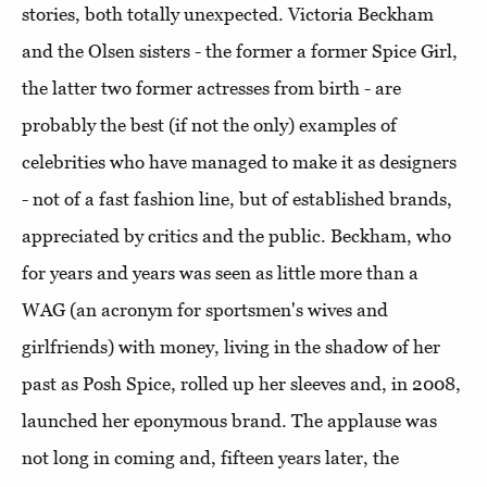
stories, both totally unexpected. Victoria Beckham
and the Olsen sisters - the former a former Spice Girl,
the latter two former actresses from birth - are
probably the best (if not the only) examples of
celebrities who have managed to make it as designers
- not of a fast fashion line, but of established brands,
appreciated by critics and the public. Beckham, who
for years and years was seen as little more than a
WAG (an acronym for sportsmen's wives and
girlfriends) with money, living in the shadow of her
past as Posh Spice, rolled up her sleeves and, in 2008,
launched her eponymous brand. The applause was
not long in coming and, fifteen years later, the