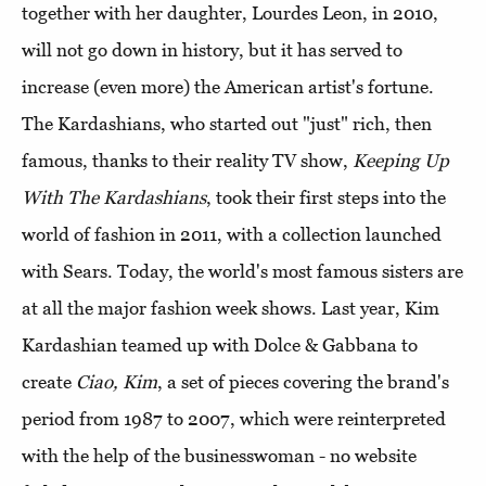
together with her daughter, Lourdes Leon, in 2010,
will not go down in history, but it has served to
increase (even more) the American artist's fortune.
The Kardashians, who started out "just" rich, then
famous, thanks to their reality TV show,
Keeping Up
With The Kardashians
, took their first steps into the
world of fashion in 2011, with a collection launched
with Sears. Today, the world's most famous sisters are
at all the major fashion week shows. Last year, Kim
Kardashian teamed up with Dolce & Gabbana to
create
Ciao, Kim
, a set of pieces covering the brand's
period from 1987 to 2007, which were reinterpreted
with the help of the businesswoman - no website