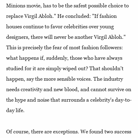
Minions movie, has to be the safest possible choice to
replace Virgil Abloh." He concluded: "If fashion
houses continue to favor celebrities over young
designers, there will never be another Virgil Abloh."
This is precisely the fear of most fashion followers:
what happens if, suddenly, those who have always
studied for it are simply wiped out? That shouldn't
happen, say the more sensible voices. The industry
needs creativity and new blood, and cannot survive on
the hype and noise that surrounds a celebrity's day-to-
day life.
Of course, there are exceptions. We found two success