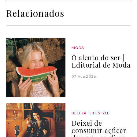
Relacionados
MODA
O alento do ser |
Editorial de Moda
07 Aug 2026
BELEZA
LIFESTYLE
Deixei de
consumir açúcar