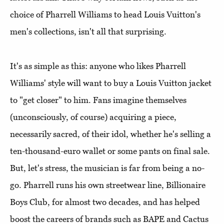
choice of Pharrell Williams to head Louis Vuitton's
men's collections, isn't all that surprising.
It's as simple as this: anyone who likes Pharrell
Williams' style will want to buy a Louis Vuitton jacket
to "get closer" to him. Fans imagine themselves
(unconsciously, of course) acquiring a piece,
necessarily sacred, of their idol, whether he's selling a
ten-thousand-euro wallet or some pants on final sale.
But, let's stress, the musician is far from being a no-
go. Pharrell runs his own streetwear line, Billionaire
Boys Club, for almost two decades, and has helped
boost the careers of brands such as BAPE and Cactus