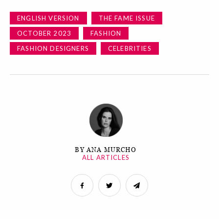
ENGLISH VERSION
THE FAME ISSUE
OCTOBER 2023
FASHION
FASHION DESIGNERS
CELEBRITIES
BY ANA MURCHO
ALL ARTICLES