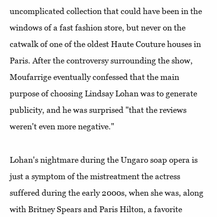
uncomplicated collection that could have been in the
windows of a fast fashion store, but never on the
catwalk of one of the oldest Haute Couture houses in
Paris. After the controversy surrounding the show,
Moufarrige eventually confessed that the main
purpose of choosing Lindsay Lohan was to generate
publicity, and he was surprised "that the reviews
weren't even more negative."
Lohan's nightmare during the Ungaro soap opera is
just a symptom of the mistreatment the actress
suffered during the early 2000s, when she was, along
with Britney Spears and Paris Hilton, a favorite