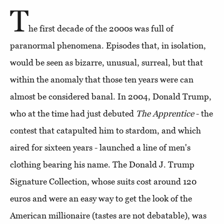
T
he first decade of the 2000s was full of
paranormal phenomena. Episodes that, in isolation,
would be seen as bizarre, unusual, surreal, but that
within the anomaly that those ten years were can
almost be considered banal. In 2004, Donald Trump,
who at the time had just debuted
The Apprentice
- the
contest that catapulted him to stardom, and which
aired for sixteen years - launched a line of men's
clothing bearing his name. The Donald J. Trump
Signature Collection, whose suits cost around 120
euros and were an easy way to get the look of the
American millionaire (tastes are not debatable), was