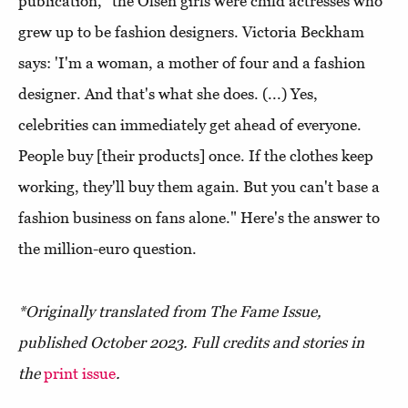
publication, "the Olsen girls were child actresses who
grew up to be fashion designers. Victoria Beckham
says: 'I'm a woman, a mother of four and a fashion
designer. And that's what she does. (...) Yes,
celebrities can immediately get ahead of everyone.
People buy [their products] once. If the clothes keep
working, they'll buy them again. But you can't base a
fashion business on fans alone." Here's the answer to
the million-euro question.
*Originally translated from The Fame Issue,
published October 2023. Full credits and stories in
the
print issue
.