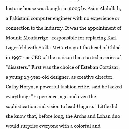
historic house was bought in 2005 by Asim Abdullah,
a Pakistani computer engineer with no experience or
connection to the industry. It was the appointment of
Mounir Moufarrige - responsible for replacing Karl
Lagerfeld with Stella McCartney at the head of Chloé
in 1997 - as CEO of the maison that started a series of
"disasters." First was the choice of Esteban Cortázar,
a young 23-year-old designer, as creative director.
Cathy Horyn, a powerful fashion critic, said he lacked
everything: "Experience, age and even the
sophistication and vision to lead Ungaro." Little did
she know that, before long, the Archs and Lohan duo
would surprise everyone with a colorful and