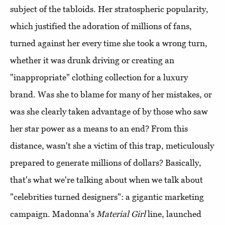
subject of the tabloids. Her stratospheric popularity,
which justified the adoration of millions of fans,
turned against her every time she took a wrong turn,
whether it was drunk driving or creating an
"inappropriate" clothing collection for a luxury
brand. Was she to blame for many of her mistakes, or
was she clearly taken advantage of by those who saw
her star power as a means to an end? From this
distance, wasn't she a victim of this trap, meticulously
prepared to generate millions of dollars? Basically,
that's what we're talking about when we talk about
"celebrities turned designers": a gigantic marketing
campaign. Madonna's
Material Girl
line, launched