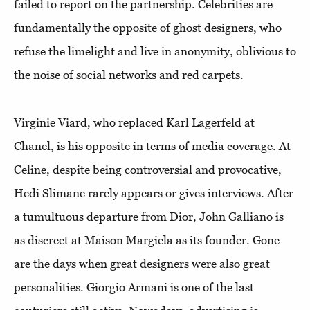
failed to report on the partnership. Celebrities are
fundamentally the opposite of ghost designers, who
refuse the limelight and live in anonymity, oblivious to
the noise of social networks and red carpets.
Virginie Viard, who replaced Karl Lagerfeld at
Chanel, is his opposite in terms of media coverage. At
Celine, despite being controversial and provocative,
Hedi Slimane rarely appears or gives interviews. After
a tumultuous departure from Dior, John Galliano is
as discreet at Maison Margiela as its founder. Gone
are the days when great designers were also great
personalities. Giorgio Armani is one of the last