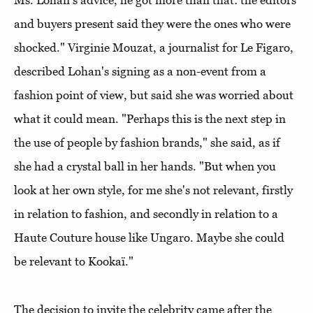
Ms. Lohan's advice, he got more than that: the editors
and buyers present said they were the ones who were
shocked." Virginie Mouzat, a journalist for Le Figaro,
described Lohan's signing as a non-event from a
fashion point of view, but said she was worried about
what it could mean. "Perhaps this is the next step in
the use of people by fashion brands," she said, as if
she had a crystal ball in her hands. "But when you
look at her own style, for me she's not relevant, firstly
in relation to fashion, and secondly in relation to a
Haute Couture house like Ungaro. Maybe she could
be relevant to Kookaï."
The decision to invite the celebrity came after the