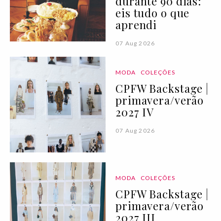
durante 90 dias:
eis tudo o que
aprendi
07 Aug 2026
MODA
COLEÇÕES
CPFW Backstage |
primavera/verão
2027 IV
07 Aug 2026
MODA
COLEÇÕES
CPFW Backstage |
primavera/verão
2027 III