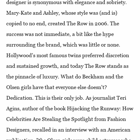
designer is synonymous with elegance and sobriety.
Mary-Kate and Ashley, whose style was (and is)
copied to no end, created The Row in 2006. The
success was not immediate, a bit like the hype
surrounding the brand, which was little or none.
Hollywood's most famous twins preferred discretion
and sustained growth, and today The Row stands as
the pinnacle of luxury. What do Beckham and the
Olsen girls have that everyone else doesn't?
Dedication. This is their only job. As journalist Teri
Agins, author of the book Hijacking the Runway: How
Celebrities Are Stealing the Spotlight from Fashion
Designers, recalled in an interview with an American