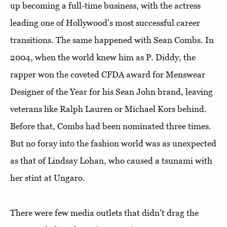
up becoming a full-time business, with the actress
leading one of Hollywood's most successful career
transitions. The same happened with Sean Combs. In
2004, when the world knew him as P. Diddy, the
rapper won the coveted CFDA award for Menswear
Designer of the Year for his Sean John brand, leaving
veterans like Ralph Lauren or Michael Kors behind.
Before that, Combs had been nominated three times.
But no foray into the fashion world was as unexpected
as that of Lindsay Lohan, who caused a tsunami with
her stint at Ungaro.
There were few media outlets that didn't drag the