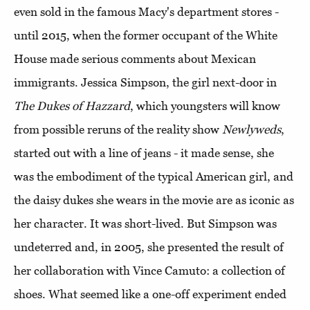
even sold in the famous Macy's department stores -
until 2015, when the former occupant of the White
House made serious comments about Mexican
immigrants. Jessica Simpson, the girl next-door in
The Dukes of Hazzard
, which youngsters will know
from possible reruns of the reality show
Newlyweds
,
started out with a line of jeans - it made sense, she
was the embodiment of the typical American girl, and
the daisy dukes she wears in the movie are as iconic as
her character. It was short-lived. But Simpson was
undeterred and, in 2005, she presented the result of
her collaboration with Vince Camuto: a collection of
shoes. What seemed like a one-off experiment ended