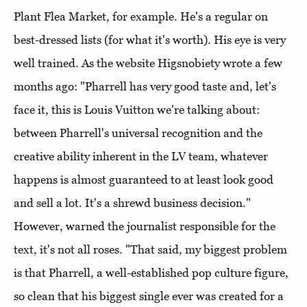
Plant Flea Market, for example. He's a regular on
best-dressed lists (for what it's worth). His eye is very
well trained. As the website Higsnobiety wrote a few
months ago: "Pharrell has very good taste and, let's
face it, this is Louis Vuitton we're talking about:
between Pharrell's universal recognition and the
creative ability inherent in the LV team, whatever
happens is almost guaranteed to at least look good
and sell a lot. It's a shrewd business decision."
However, warned the journalist responsible for the
text, it's not all roses. "That said, my biggest problem
is that Pharrell, a well-established pop culture figure,
so clean that his biggest single ever was created for a