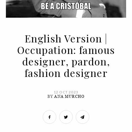
English Version |
Occupation: famous
designer, pardon,
fashion designer
12 OCT 2023
BY
ANA MURCHO