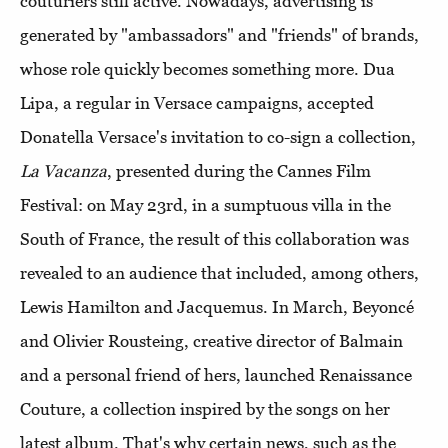
couturiers still active. Nowadays, advertising is
generated by "ambassadors" and "friends" of brands,
whose role quickly becomes something more. Dua
Lipa, a regular in Versace campaigns, accepted
Donatella Versace's invitation to co-sign a collection,
La Vacanza
, presented during the Cannes Film
Festival: on May 23rd, in a sumptuous villa in the
South of France, the result of this collaboration was
revealed to an audience that included, among others,
Lewis Hamilton and Jacquemus. In March, Beyoncé
and Olivier Rousteing, creative director of Balmain
and a personal friend of hers, launched Renaissance
Couture, a collection inspired by the songs on her
latest album. That's why certain news, such as the