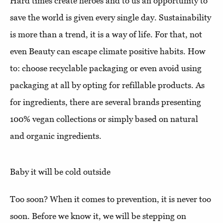
Hard times create heroes and to us an opportunity to
save the world is given every single day. Sustainability
is more than a trend, it is a way of life. For that, not
even Beauty can escape climate positive habits. How
to: choose recyclable packaging or even avoid using
packaging at all by opting for refillable products. As
for ingredients, there are several brands presenting
100% vegan collections or simply based on natural
and organic ingredients.
Baby it will be cold outside
Too soon? When it comes to prevention, it is never too
soon. Before we know it, we will be stepping on