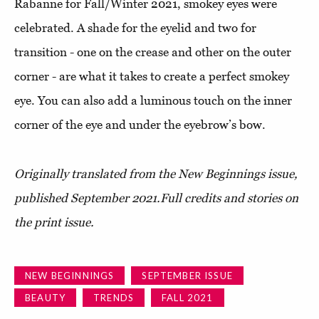
Rabanne for Fall/Winter 2021, smokey eyes were
celebrated. A shade for the eyelid and two for
transition - one on the crease and other on the outer
corner - are what it takes to create a perfect smokey
eye. You can also add a luminous touch on the inner
corner of the eye and under the eyebrow’s bow.
Originally translated from the New Beginnings issue,
published September 2021.
Full credits and stories on
the print issue.
NEW BEGINNINGS
SEPTEMBER ISSUE
BEAUTY
TRENDS
FALL 2021