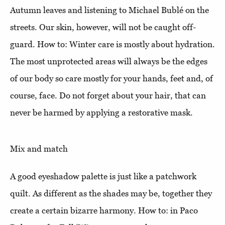
Autumn leaves and listening to Michael Bublé on the
streets. Our skin, however, will not be caught off-
guard. How to: Winter care is mostly about hydration.
The most unprotected areas will always be the edges
of our body so care mostly for your hands, feet and, of
course, face. Do not forget about your hair, that can
never be harmed by applying a restorative mask.
Mix and match
A good eyeshadow palette is just like a patchwork
quilt. As different as the shades may be, together they
create a certain bizarre harmony. How to: in Paco