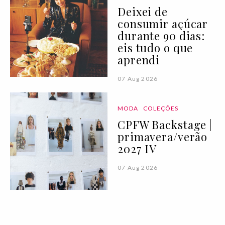
Deixei de
consumir açúcar
durante 90 dias:
eis tudo o que
aprendi
07 Aug 2026
MODA
COLEÇÕES
CPFW Backstage |
primavera/verão
2027 IV
07 Aug 2026