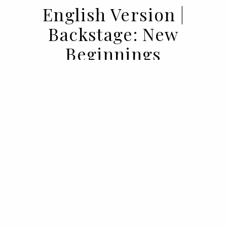
English Version |
Backstage: New
Beginnings
02 SEP 2021
BY
VOGUE PORTUGAL
What happens backstage in Vogue,
doesn't stay backstage in Vogue. Here's
your all access to the behind the scenes of