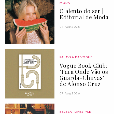
MODA
O alento do ser |
Editorial de Moda
07 Aug 2026
PALAVRA DA VOGUE
Vogue Book Club:
"Para Onde Vão os
Guarda-Chuvas"
de Afonso Cruz
07 Aug 2026
BELEZA
LIFESTYLE