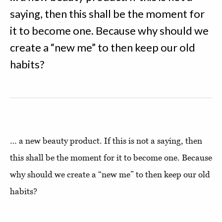
saying, then this shall be the moment for
it to become one. Because why should we
create a “new me” to then keep our old
habits?
… a new beauty product. If this is not a saying, then
this shall be the moment for it to become one. Because
why should we create a “new me” to then keep our old
habits?