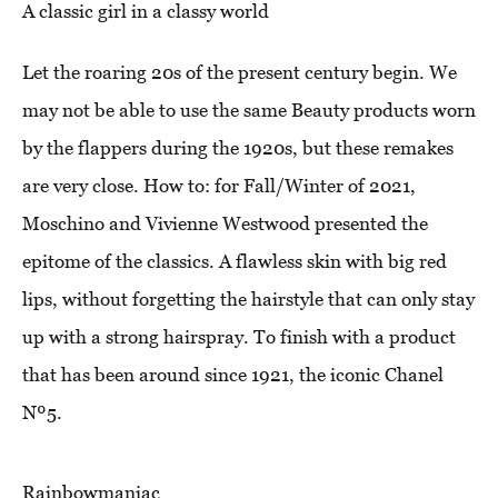
A classic girl in a classy world
Let the roaring 20s of the present century begin. We
may not be able to use the same Beauty products worn
by the flappers during the 1920s, but these remakes
are very close. How to: for Fall/Winter of 2021,
Moschino and Vivienne Westwood presented the
epitome of the classics. A flawless skin with big red
lips, without forgetting the hairstyle that can only stay
up with a strong hairspray. To finish with a product
that has been around since 1921, the iconic Chanel
Nº5.
Rainbowmaniac