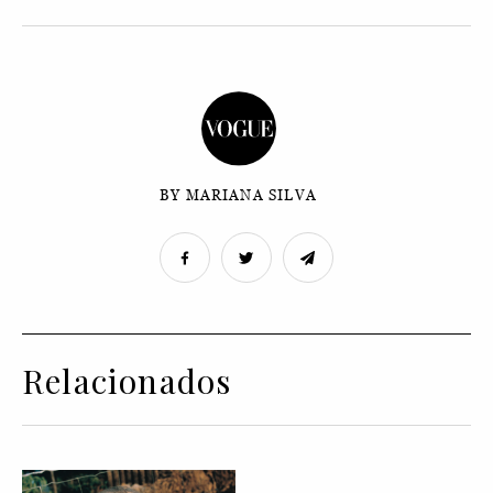
BY MARIANA SILVA
Relacionados