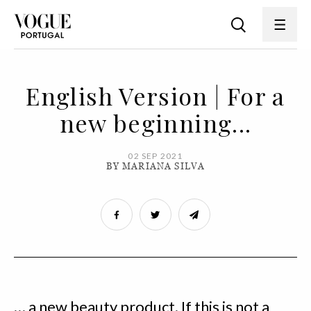
English Version | For a
new beginning...
02 SEP 2021
BY MARIANA SILVA
… a new beauty product. If this is not a