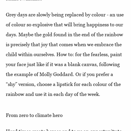
Grey days are slowly being replaced by colour - an use
of colour so explosive that will bring happiness to our
days. Maybe the gold found in the end of the rainbow
is precisely that joy that comes when we embrace the
child within ourselves. How to: for the fearless, paint
your face just like if it was a blank canvas, following
the example of Molly Goddard. Or if you prefer a
“shy” version, choose a lipstick for each colour of the
rainbow and use it in each day of the week.
From zero to climate hero