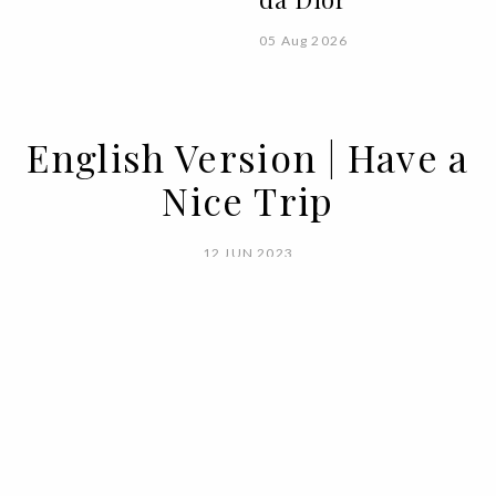
05 Aug 2026
English Version | Have a
Nice Trip
12 JUN 2023
BY PUREZA FLEMING
On the 19th of April of 1938, the swiss