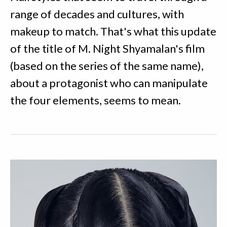
range of decades and cultures, with
makeup to match. That's what this update
of the title of M. Night Shyamalan's film
(based on the series of the same name),
about a protagonist who can manipulate
the four elements, seems to mean.