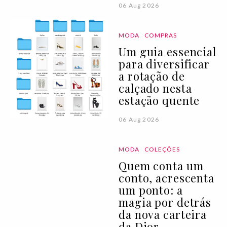
06 Aug 2026
MODA
COMPRAS
Um guia essencial
para diversificar
a rotação de
calçado nesta
estação quente
06 Aug 2026
MODA
COLEÇÕES
Quem conta um
conto, acrescenta
um ponto: a
magia por detrás
da nova carteira
da Dior