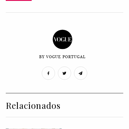
BY VOGUE PORTUGAL
Relacionados