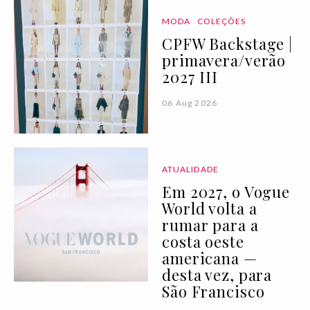
MODA
COLEÇÕES
CPFW Backstage |
primavera/verão
2027 III
06 Aug 2026
ATUALIDADE
Em 2027, o Vogue
World volta a
rumar para a
costa oeste
americana —
desta vez, para
São Francisco