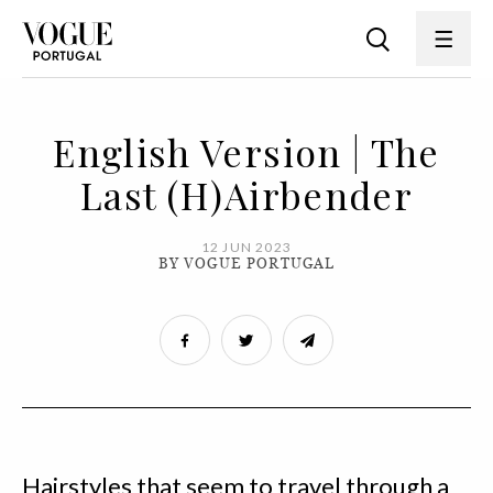
English Version | The
Last (H)Airbender
12 JUN 2023
BY VOGUE PORTUGAL
Hairstyles that seem to travel through a