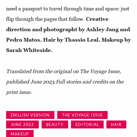
need a passport to travel through time and space: just
flip through the pages that follow.
Creative
direction and photographt by Ashley Jang and
Pedro Matos. Hair by Thassio Leal. Makeup by
Sarah Whiteside.
Translated from the original on The Voyage Issue,
published June 2023.Full stories and credits on the
print issue.
ENGLISH VERSION
THE VOYAGE ISSUE
JUNE 2023
BEAUTY
EDITORIAL
HAIR
MAKEUP