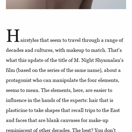
H
airstyles that seem to travel through a range of
decades and cultures, with makeup to match. That's
what this update of the title of M. Night Shyamalan's
film (based on the series of the same name), about a
protagonist who can manipulate the four elements,
seems to mean. The elements, here, are easier to
influence in the hands of the experts: hair that is
plasticine to take shapes that recall trips to the East
and faces that are blank canvases for make-up
reminiscent of other decades. The best? You don't