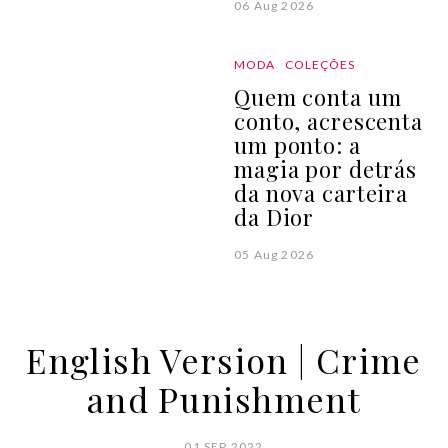
06 Aug 2026
MODA
COLEÇÕES
Quem conta um
conto, acrescenta
um ponto: a
magia por detrás
da nova carteira
da Dior
05 Aug 2026
English Version | Crime
and Punishment
01 SEP 2022