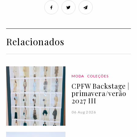
Relacionados
MODA
COLEÇÕES
CPFW Backstage |
primavera/verão
2027 III
06 Aug 2026