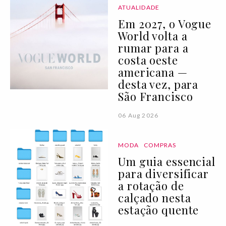
ATUALIDADE
Em 2027, o Vogue
World volta a
rumar para a
costa oeste
americana —
desta vez, para
São Francisco
06 Aug 2026
MODA
COMPRAS
Um guia essencial
para diversificar
a rotação de
calçado nesta
estação quente