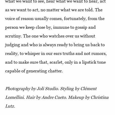
what we want to see, hear what we want to hear, act
as we want to act, no matter what we are told. The
voice of reason usually comes, fortunately, from the
person we keep close by, immune to gossip and
scrutiny. The one who watches over us without
judging and who is always ready to bring us back to
reality, to whisper in our ears truths and not rumors,
and to make sure that, scarlet, only in a lipstick tone
capable of generating chatter.
Photography by Joli Studio. Styling by Clément
Lomellini. Hair by Andre Cueto. Makeup by Christina
Lutz.