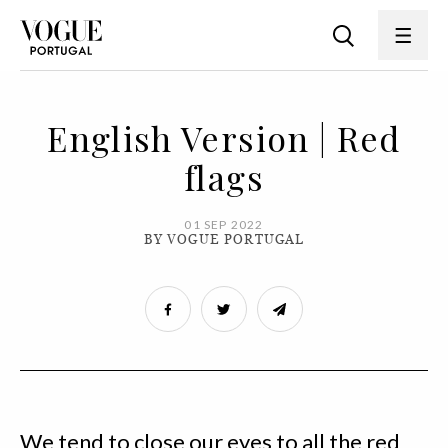
English Version | Red
flags
01 SEP 2022
BY VOGUE PORTUGAL
We tend to close our eyes to all the red