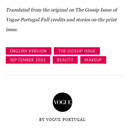
Translated from the original on The Gossip Issue of
Vogue Portugal.Full credits and stories on the print
issue.
ENGLISH VERSION
THE GOSSIP ISSUE
SEPTEMBER 2022
BEAUTY
MAKEUP
BY VOGUE PORTUGAL