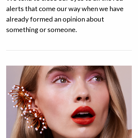
alerts that come our way when we have
already formed an opinion about
something or someone.