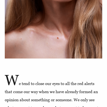
W
e tend to close our eyes to all the red alerts
that come our way when we have already formed an
opinion about something or someone. We only see