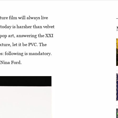
ure film will always live
 today is harsher than velvet
 pop art, answering the XXI
exture, let it be PVC. The
mes: following is mandatory.
 Nina Ford.