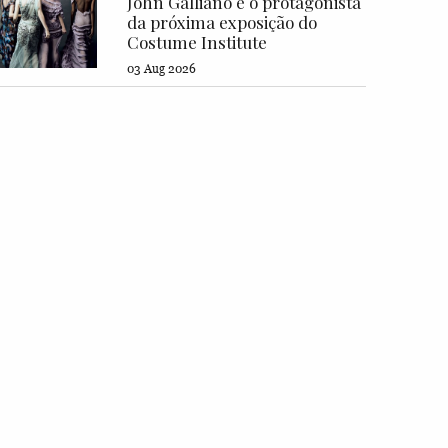
John Galliano é o protagonista
da próxima exposição do
Costume Institute
03 Aug 2026