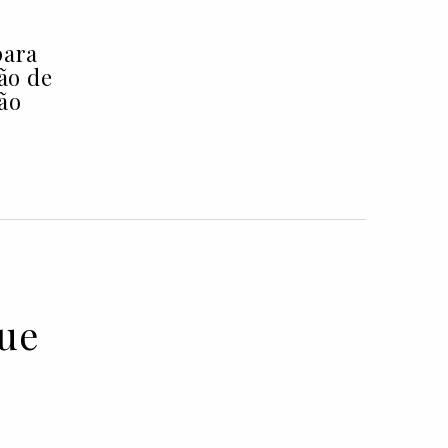
para
ção de
ão
lue