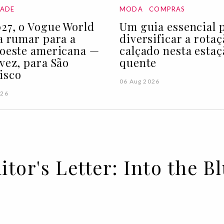
DADE
MODA
COMPRAS
27, o Vogue World
Um guia essencial 
 a rumar para a
diversificar a rota
 oeste americana —
calçado nesta estaç
 vez, para São
quente
isco
06 Aug 2026
026
itor's Letter: Into the B