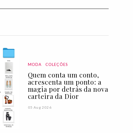
MODA
COLEÇÕES
Quem conta um conto,
acrescenta um ponto: a
magia por detrás da nova
carteira da Dior
05 Aug 2026