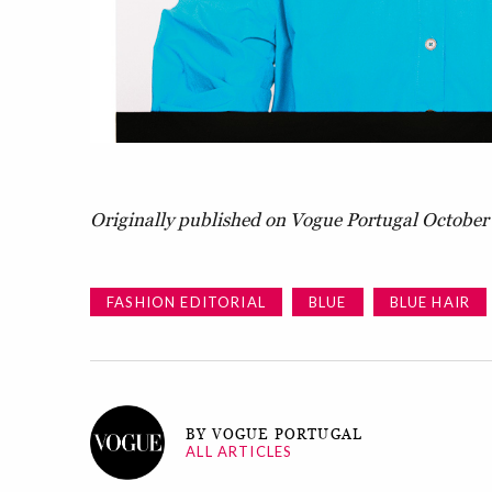
Originally published on Vogue Portugal October 
FASHION EDITORIAL
BLUE
BLUE HAIR
BY VOGUE PORTUGAL
ALL ARTICLES