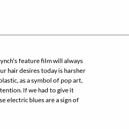
ynch’s feature film will always
our hair desires today is harsher
lastic, as a symbol of pop art,
ention. If we had to give it
se electric blues are a sign of