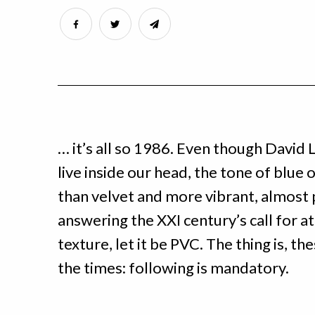
… it’s all so 1986. Even though David L
live inside our head, the tone of blue 
than velvet and more vibrant, almost p
answering the XXI century’s call for att
texture, let it be PVC. The thing is, the
the times: following is mandatory.