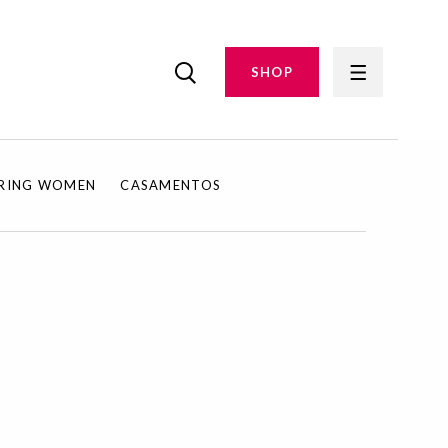
SHOP
IRING WOMEN
CASAMENTOS