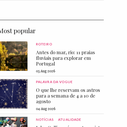
Most popular
ROTEIRO
Antes do mar, rio: 11 praias
fluviais para explorar em
Portugal
05 Aug 2026
PALAVRA DA VOGUE
O que lhe reservam os astros
para a semana de 4 a 10 de
agosto
04 Aug 2026
NOTÍCIAS
ATUALIDADE