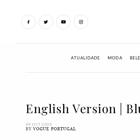
ATUALIDADE
MODA
BEL
English Version | Bl
09 OCT 2020
BY
VOGUE PORTUGAL