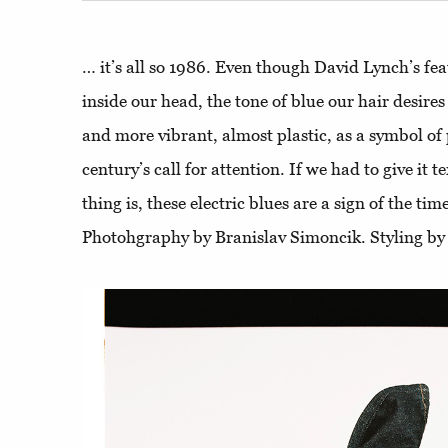
… it’s all so 1986. Even though David Lynch’s feat
inside our head, the tone of blue our hair desires
and more vibrant, almost plastic, as a symbol of
century’s call for attention. If we had to give it t
thing is, these electric blues are a sign of the ti
Photohgraphy by Branislav Simoncik. Styling by