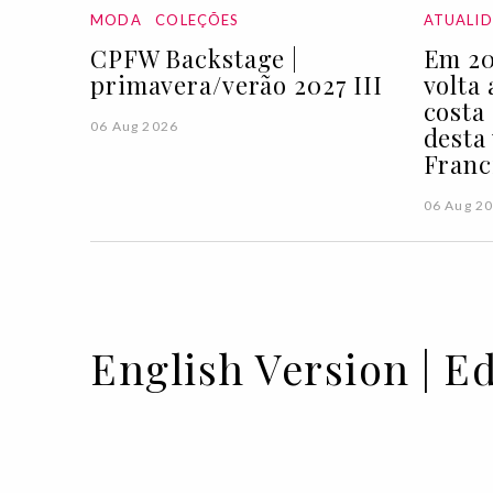
MODA
COLEÇÕES
ATUALI
CPFW Backstage |
Em 20
primavera/verão 2027 III
volta
costa
06 Aug 2026
desta
Franc
06 Aug 2
English Version | Ed
09 OCT 2020
BY SOFIA LUCAS