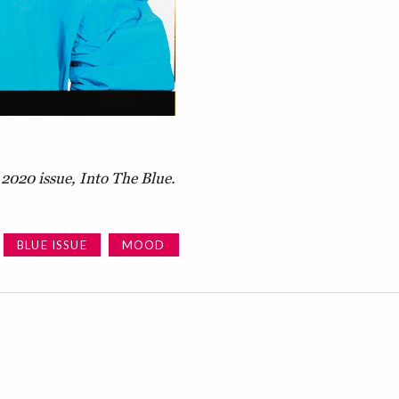
2020 issue, Into The Blue.
BLUE ISSUE
MOOD