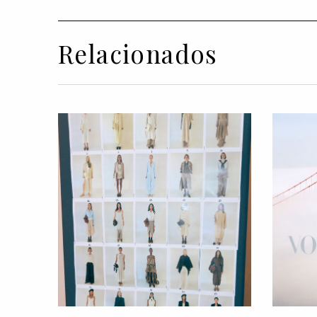
Relacionados