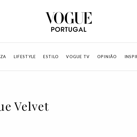
EZA
LIFESTYLE
ESTILO
VOGUE TV
OPINIÃO
INSP
ue Velvet