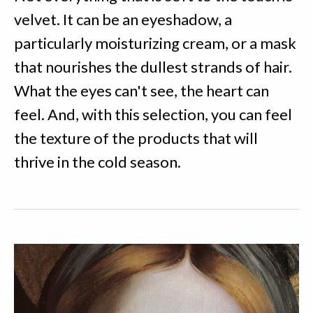
velvet. It can be an eyeshadow, a
particularly moisturizing cream, or a mask
that nourishes the dullest strands of hair.
What the eyes can't see, the heart can
feel. And, with this selection, you can feel
the texture of the products that will
thrive in the cold season.