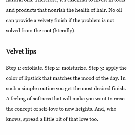
and products that nourish the health of hair. No oil
can provide a velvety finish if the problem is not
solved from the root (literally).
Velvet lips
Step 1: exfoliate. Step 2: moisturize. Step 3: apply the
color of lipstick that matches the mood of the day. In
such a simple routine you get the most desired finish.
A feeling of softness that will make you want to raise
the concept of self-love to new heights. And, who
knows, spread a little bit of that love too.