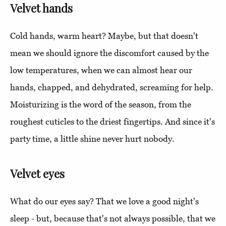
Velvet hands
Cold hands, warm heart? Maybe, but that doesn't
mean we should ignore the discomfort caused by the
low temperatures, when we can almost hear our
hands, chapped, and dehydrated, screaming for help.
Moisturizing is the word of the season, from the
roughest cuticles to the driest fingertips. And since it's
party time, a little shine never hurt nobody.
Velvet eyes
What do our eyes say? That we love a good night's
sleep - but, because that's not always possible, that we