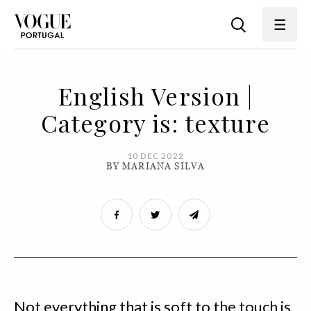
English Version |
Category is: texture
10 DEC 2022
BY MARIANA SILVA
Not everything that is soft to the touch is