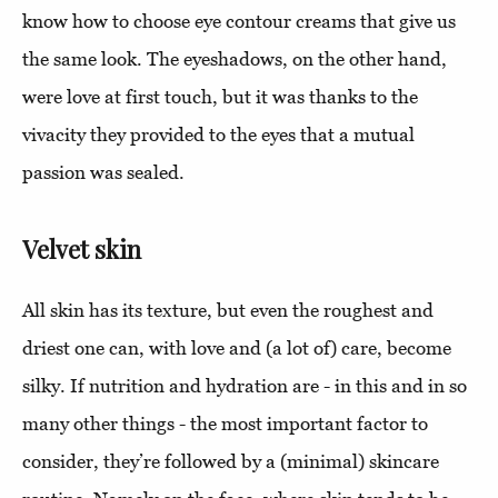
know how to choose eye contour creams that give us
the same look. The eyeshadows, on the other hand,
were love at first touch, but it was thanks to the
vivacity they provided to the eyes that a mutual
passion was sealed.
Velvet skin
All skin has its texture, but even the roughest and
driest one can, with love and (a lot of) care, become
silky. If nutrition and hydration are - in this and in so
many other things - the most important factor to
consider, they’re followed by a (minimal) skincare