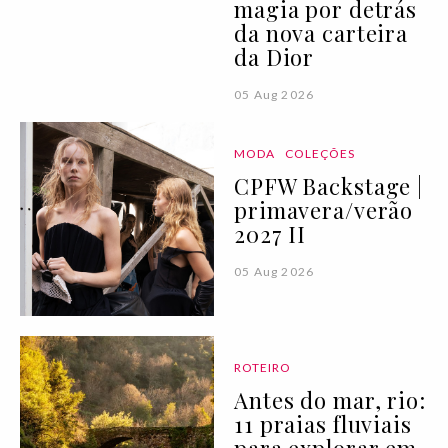
magia por detrás
da nova carteira
da Dior
05 Aug 2026
MODA
COLEÇÕES
CPFW Backstage |
primavera/verão
2027 II
05 Aug 2026
ROTEIRO
Antes do mar, rio:
11 praias fluviais
para explorar em