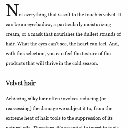
N
ot everything that is soft to the touch is velvet. It
can be an eyeshadow, a particularly moisturizing
cream, or a mask that nourishes the dullest strands of
hair. What the eyes can't see, the heart can feel. And,
with this selection, you can feel the texture of the
products that will thrive in the cold season.
Velvet hair
Achieving silky hair often involves reducing (or
reassessing) the damage we subject it to, from the
extreme heat of hair tools to the suppression of its
natural oils. Therefore, it’s essential to invest in tools