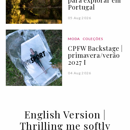
Portugal
05 Aug 2026
MODA
COLEÇÕES
CPFW Backstage |
primavera/verão
2027 I
04 Aug 2026
English Version |
Thrilling me softly