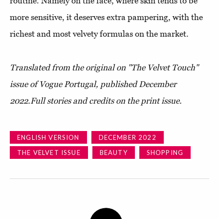
routine. Namely on the face, where skin tends to be
more sensitive, it deserves extra pampering, with the
richest and most velvety formulas on the market.
Translated from the original on "The Velvet Touch"
issue of Vogue Portugal, published D
ecember
2022.
Full stories and credits on the print issue.
ENGLISH VERSION
DECEMBER 2022
THE VELVET ISSUE
BEAUTY
SHOPPING