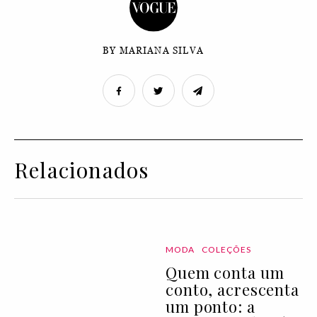
BY MARIANA SILVA
Relacionados
MODA
COLEÇÕES
Quem conta um
conto, acrescenta
um ponto: a