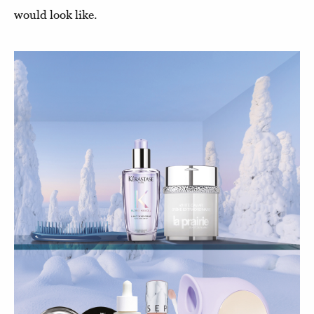
would look like.