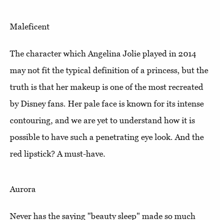
Maleficent
The character which Angelina Jolie played in 2014
may not fit the typical definition of a princess, but the
truth is that her makeup is one of the most recreated
by Disney fans. Her pale face is known for its intense
contouring, and we are yet to understand how it is
possible to have such a penetrating eye look. And the
red lipstick? A must-have.
Aurora
Never has the saying "beauty sleep" made so much