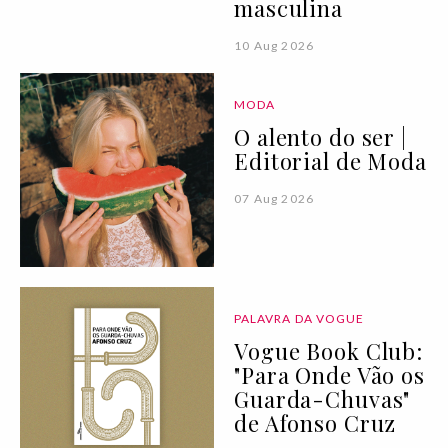
masculina
10 Aug 2026
MODA
O alento do ser |
Editorial de Moda
07 Aug 2026
PALAVRA DA VOGUE
Vogue Book Club:
"Para Onde Vão os
Guarda-Chuvas"
de Afonso Cruz