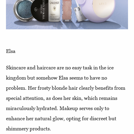
Elsa
Skincare and haircare are no easy task in the ice
kingdom but somehow Elsa seems to have no
problem. Her frosty blonde hair clearly benefits from
special attention, as does her skin, which remains
miraculously hydrated. Makeup serves only to
enhance her natural glow, opting for discreet but
shimmery products.