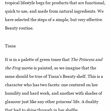
tropical lifestyle begs for products that are functional,
quick to use, and made from natural ingredients. We
have selected the steps of a simple, but very effective
Beauty routine.
Tiana
It is in a palette of green tones that
The Princess and
the Frog
movie is painted, so we imagine that the
same should be true of Tiana's Beauty shelf. This is a
character who has two facets: one centered on her
humility and hard work, and another with shades of
glamour just like any other princess' life. A duality
that had to shine through in her shelfie.