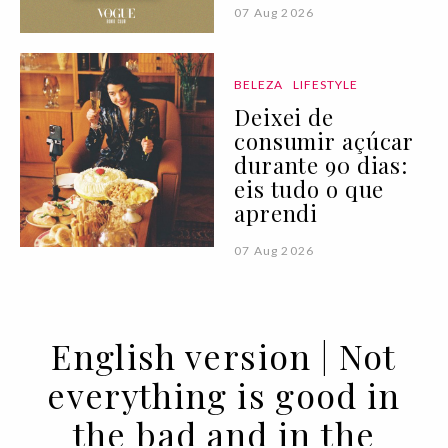
07 Aug 2026
BELEZA
LIFESTYLE
Deixei de
consumir açúcar
durante 90 dias:
eis tudo o que
aprendi
07 Aug 2026
English version | Not
everything is good in
the bad and in the