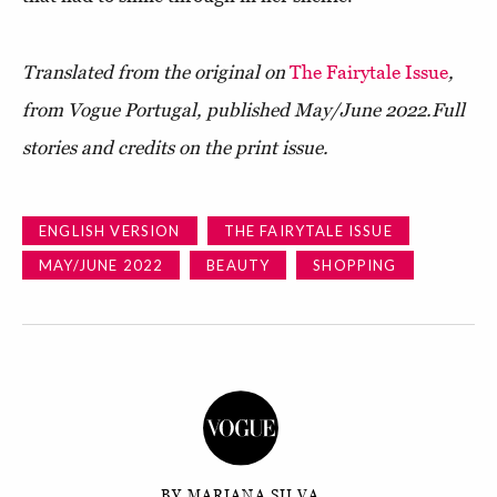
Translated from the original on
The Fairytale Issue
,
from Vogue Portugal, published May/June 2022.
Full
stories and credits on the print issue.
ENGLISH VERSION
THE FAIRYTALE ISSUE
MAY/JUNE 2022
BEAUTY
SHOPPING
BY MARIANA SILVA