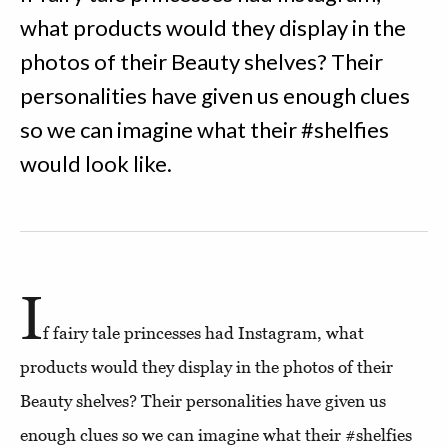
what products would they display in the
photos of their Beauty shelves? Their
personalities have given us enough clues
so we can imagine what their #shelfies
would look like.
I
f fairy tale princesses had Instagram, what
products would they display in the photos of their
Beauty shelves? Their personalities have given us
enough clues so we can imagine what their #shelfies