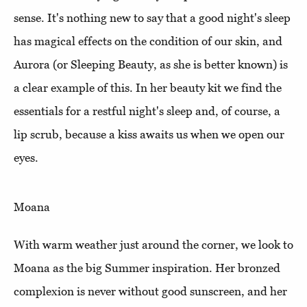
sense. It's nothing new to say that a good night's sleep
has magical effects on the condition of our skin, and
Aurora (or Sleeping Beauty, as she is better known) is
a clear example of this. In her beauty kit we find the
essentials for a restful night's sleep and, of course, a
lip scrub, because a kiss awaits us when we open our
eyes.
Moana
With warm weather just around the corner, we look to
Moana as the big Summer inspiration. Her bronzed
complexion is never without good sunscreen, and her