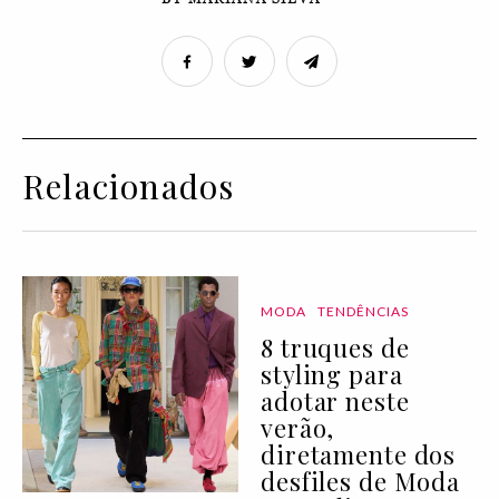
Relacionados
MODA
TENDÊNCIAS
8 truques de
styling para
adotar neste
verão,
diretamente dos
desfiles de Moda