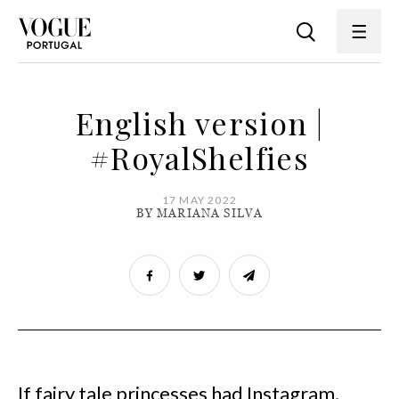
English version |
#RoyalShelfies
17 MAY 2022
BY MARIANA SILVA
If fairy tale princesses had Instagram,