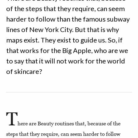
of the steps that they require, can seem
harder to follow than the famous subway
lines of New York City. But that is why
maps exist. They exist to guide us. So, if
that works for the Big Apple, who are we
to say that it will not work for the world
of skincare?
T
here are Beauty routines that, because of the
steps that they require, can seem harder to follow