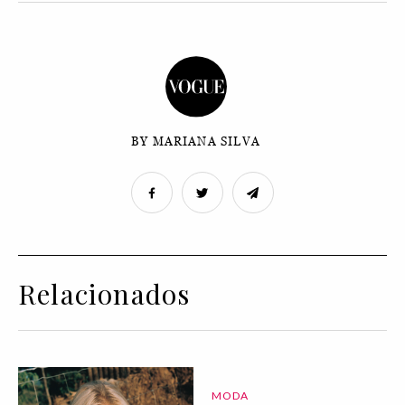
BY MARIANA SILVA
Relacionados
MODA