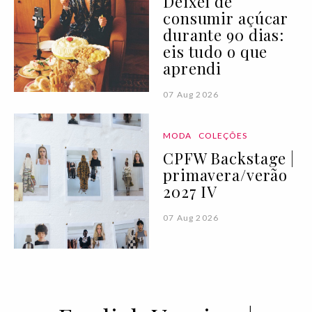
Deixei de
consumir açúcar
durante 90 dias:
eis tudo o que
aprendi
07 Aug 2026
MODA
COLEÇÕES
CPFW Backstage |
primavera/verão
2027 IV
07 Aug 2026