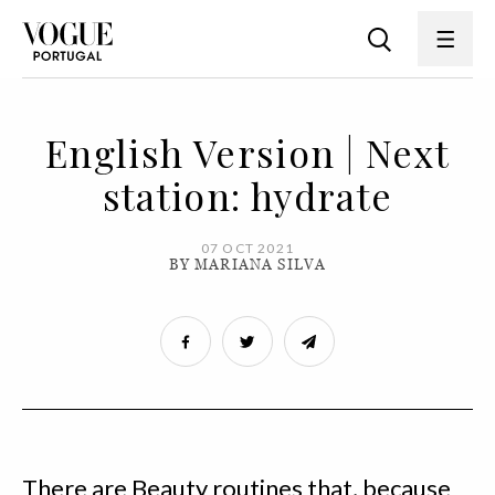
English Version | Next
station: hydrate
07 OCT 2021
BY MARIANA SILVA
There are Beauty routines that, because