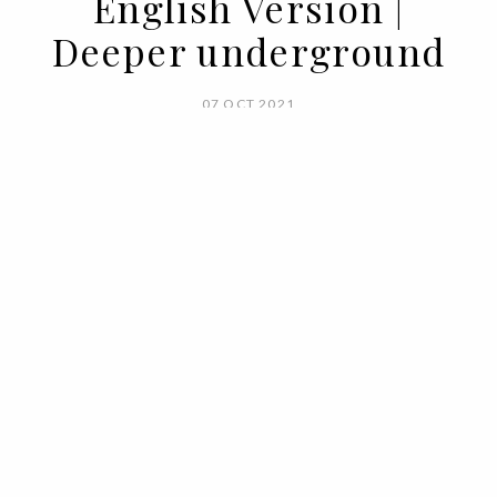
English Version |
Deeper underground
07 OCT 2021
BY RUI MATOS
What do the depths of the earth hold?
We don't know for sure, but we do know
that they can be fertile soil for building a
home sweet home.