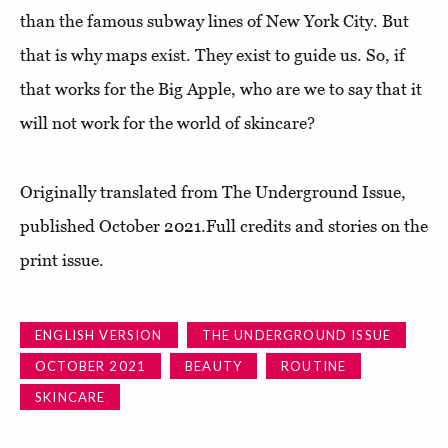
than the famous subway lines of New York City. But
that is why maps exist. They exist to guide us. So, if
that works for the Big Apple, who are we to say that it
will not work for the world of skincare?
Originally translated from The Underground Issue,
published October 2021.Full credits and stories on the
print issue.
ENGLISH VERSION
THE UNDERGROUND ISSUE
OCTOBER 2021
BEAUTY
ROUTINE
SKINCARE