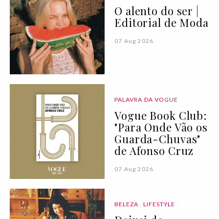
O alento do ser |
Editorial de Moda
07 Aug 2026
PALAVRA DA VOGUE
Vogue Book Club:
"Para Onde Vão os
Guarda-Chuvas"
de Afonso Cruz
07 Aug 2026
BELEZA
LIFESTYLE