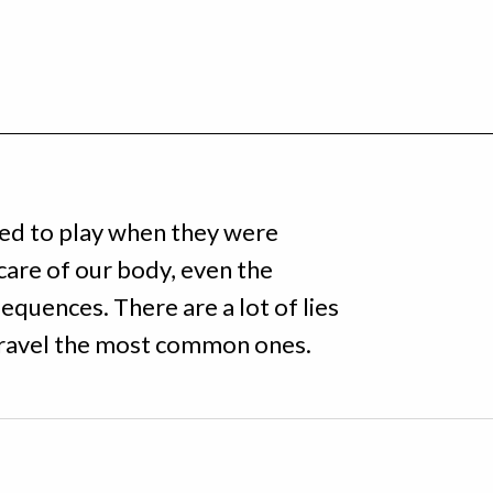
sed to play when they were
care of our body, even the
equences. There are a lot of lies
nravel the most common ones.