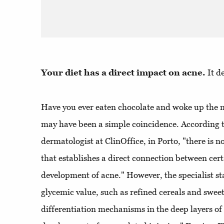
Your diet has a direct impact on acne.
It d
Have you ever eaten chocolate and woke up the n
may have been a simple coincidence. According t
dermatologist at ClinOffice, in Porto, "there is n
that establishes a direct connection between cer
development of acne." However, the specialist st
glycemic value, such as refined cereals and sweet
differentiation mechanisms in the deep layers of 