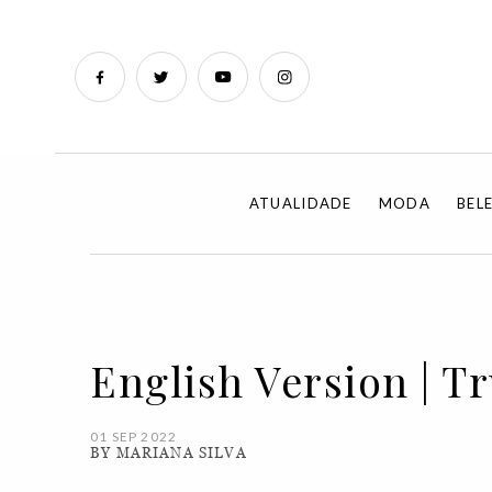
ATUALIDADE
MODA
BEL
English Version | T
01 SEP 2022
BY MARIANA SILVA