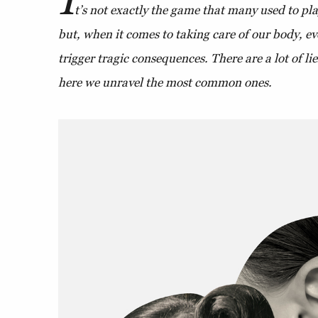
t’s not exactly the game that many used to p
but, when it comes to taking care of our body, e
trigger tragic consequences. There are a lot of li
here we unravel the most common ones.