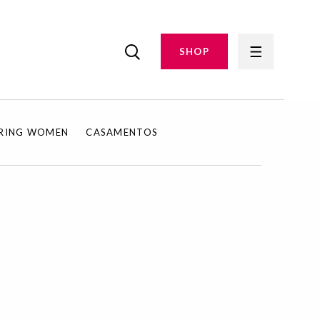
SHOP
IRING WOMEN
CASAMENTOS