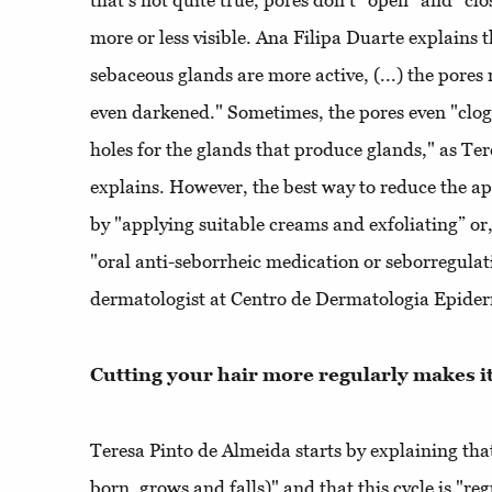
that's not quite true, pores don't “open” and “clo
more or less visible. Ana Filipa Duarte explains 
sebaceous glands are more active, (...) the pore
even darkened." Sometimes, the pores even "clog,
holes for the glands that produce glands," as Te
explains. However, the best way to reduce the ap
by "applying suitable creams and exfoliating” or,
"oral anti-seborrheic medication or seborregulat
dermatologist at Centro de Dermatologia Epider
Cutting your hair more regularly makes i
Teresa Pinto de Almeida starts by explaining that 
born, grows and falls)" and that this cycle is "r