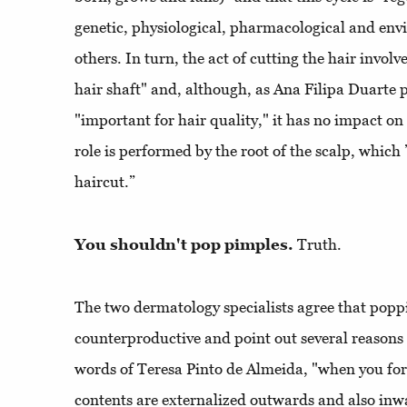
genetic, physiological, pharmacological and en
others. In turn, the act of cutting the hair invol
hair shaft" and, although, as Ana Filipa Duarte po
"important for hair quality," it has no impact on
role is performed by the root of the scalp, which
haircut.”
You shouldn't pop pimples.
Truth.
The two dermatology specialists agree that popp
counterproductive and point out several reasons 
words of Teresa Pinto de Almeida, "when you forc
contents are externalized outwards and also inw