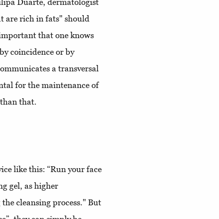
ilipa Duarte, dermatologist
 are rich in fats" should
's important that one knows
by coincidence or by
communicates a transversal
ntal for the maintenance of
 than that.
ice like this: “Run your face
g gel, as higher
 the cleansing process." But