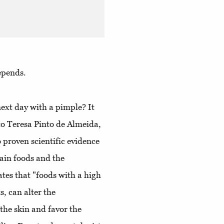
epends.
ext day with a pimple? It
o Teresa Pinto de Almeida,
o proven scientific evidence
tain foods and the
ates that "foods with a high
s, can alter the
the skin and favor the