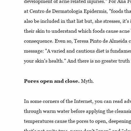
development of acne related injuries." For Ana F
at Centro de Dermatologia Epidermis, "foods that
also be included in that list but, she stresses, it
their skin to understand which foods cause acne 
consequence. Even so, Teresa Pinto de Almeida 
message: "A varied and cautious diet is fundame
your skin's health." And there is no greater truth
Pores open and close.
Myth.
In some corners of the Internet, you can read adv
through warm water before applying the cleansin
temperatures cause the pores to open, deepening