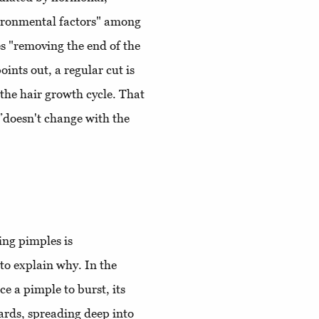
vironmental factors" among
ves "removing the end of the
ints out, a regular cut is
 the hair growth cycle. That
 ”doesn't change with the
ing pimples is
to explain why. In the
e a pimple to burst, its
ards, spreading deep into