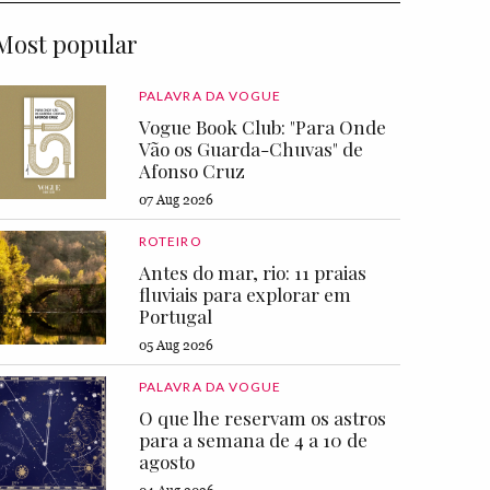
Most popular
PALAVRA DA VOGUE
Vogue Book Club: "Para Onde
Vão os Guarda-Chuvas" de
Afonso Cruz
07 Aug 2026
ROTEIRO
Antes do mar, rio: 11 praias
fluviais para explorar em
Portugal
05 Aug 2026
PALAVRA DA VOGUE
O que lhe reservam os astros
para a semana de 4 a 10 de
agosto