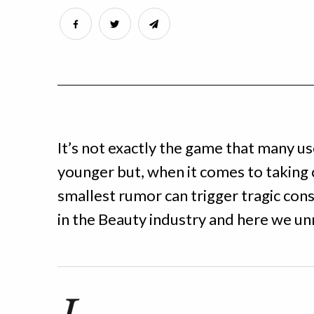
It’s not exactly the game that many u
younger but, when it comes to taking 
smallest rumor can trigger tragic cons
in the Beauty industry and here we u
I