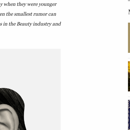
lay when they were younger
ven the smallest rumor can
es in the Beauty industry and