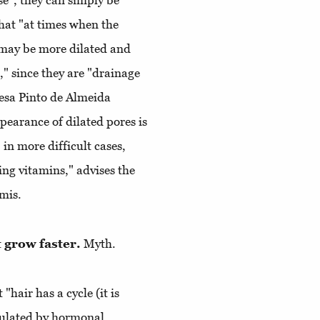
se”, they can simply be
that "at times when the
s may be more dilated and
" since they are "drainage
resa Pinto de Almeida
pearance of dilated pores is
 in more difficult cases,
ing vitamins," advises the
mis.
t grow faster.
Myth.
"hair has a cycle (it is
egulated by hormonal,