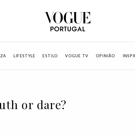
EZA
LIFESTYLE
ESTILO
VOGUE TV
OPINIÃO
INSP
ruth or dare?