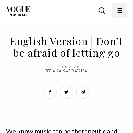
English Version | Don’t
be afraid of letting go
05 JUN 2021
BY ANA SALDANHA
We know music can be therapeutic and