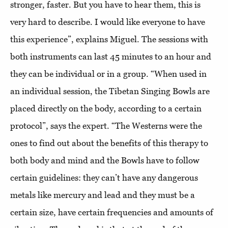
stronger, faster. But you have to hear them, this is
very hard to describe. I would like everyone to have
this experience”, explains Miguel. The sessions with
both instruments can last 45 minutes to an hour and
they can be individual or in a group. “When used in
an individual session, the Tibetan Singing Bowls are
placed directly on the body, according to a certain
protocol”, says the expert. “The Westerns were the
ones to find out about the benefits of this therapy to
both body and mind and the Bowls have to follow
certain guidelines: they can’t have any dangerous
metals like mercury and lead and they must be a
certain size, have certain frequencies and amounts of