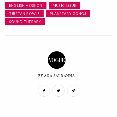
ENGLISH VERSION
MUSIC ISSUE
TIBETAN BOWLS
PLANETARY GONGS
SOUND THERAPY
BY ANA SALDANHA