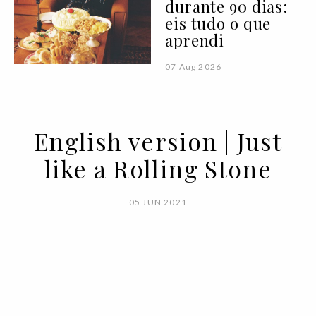
durante 90 dias:
eis tudo o que
aprendi
07 Aug 2026
English version | Just
like a Rolling Stone
05 JUN 2021
BY
VOGUE PORTUGAL