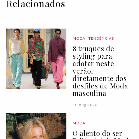
Relacionados
MODA
TENDÊNCIAS
8 truques de
styling para
adotar neste
verão,
diretamente dos
desfiles de Moda
masculina
10 Aug 2026
MODA
O alento do ser |