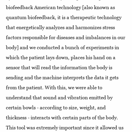
biofeedback American technology [also known as
quantum biofeedback, it is a therapeutic technology
that energetically analyzes and harmonizes stress
factors responsible for diseases and imbalances in our
body] and we conducted a bunch of experiments in
which the patient lays down, places his hand on a
sensor that will read the information the body is
sending and the machine interprets the data it gets
from the patient. With this, we were able to
understand that sound and vibration emitted by
certain bowls - according to size, weight, and
thickness - interacts with certain parts of the body.
This tool was extremely important since it allowed us