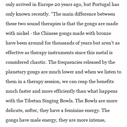
only arrived in Europe 20 years ago, but Portugal has
only known recently. “The main difference between
these two sound therapies is that the gongs are made
with nickel - the Chinese gongs made with bronze
have been around for thousands of years but aren’t as
effective as therapy instruments since this metal is
considered chaotic. The frequencies released by the
planetary gongs are much lower and when we listen to
them in a therapy session, we can reap the benefits
much faster and more efficiently than what happens
with the Tibetan Singing Bowls. The Bowls are more
delicate, softer, they have a feminine energy. The
gongs have male energy, they are more intense,