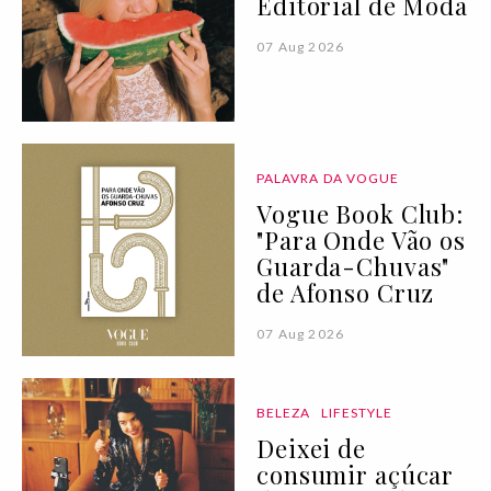
Editorial de Moda
07 Aug 2026
PALAVRA DA VOGUE
Vogue Book Club:
"Para Onde Vão os
Guarda-Chuvas"
de Afonso Cruz
07 Aug 2026
BELEZA
LIFESTYLE
Deixei de
consumir açúcar