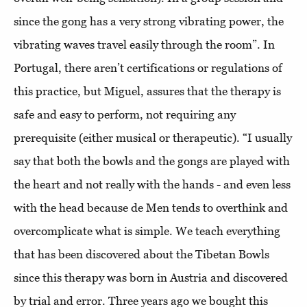
since the gong has a very strong vibrating power, the
vibrating waves travel easily through the room”. In
Portugal, there aren’t certifications or regulations of
this practice, but Miguel, assures that the therapy is
safe and easy to perform, not requiring any
prerequisite (either musical or therapeutic). “I usually
say that both the bowls and the gongs are played with
the heart and not really with the hands - and even less
with the head because de Men tends to overthink and
overcomplicate what is simple. We teach everything
that has been discovered about the Tibetan Bowls
since this therapy was born in Austria and discovered
by trial and error. Three years ago we bought this