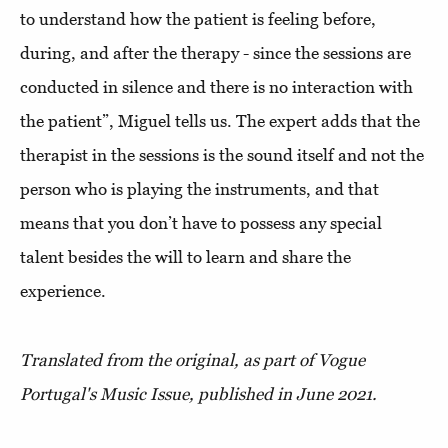
to understand how the patient is feeling before,
during, and after the therapy - since the sessions are
conducted in silence and there is no interaction with
the patient”, Miguel tells us. The expert adds that the
therapist in the sessions is the sound itself and not the
person who is playing the instruments, and that
means that you don’t have to possess any special
talent besides the will to learn and share the
experience.
Translated from the original, as part of Vogue
Portugal's Music Issue, published in June 2021.