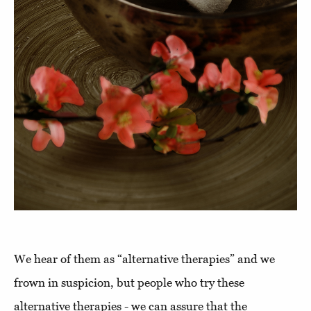
We hear of them as “alternative therapies” and we
frown in suspicion, but people who try these
alternative therapies - we can assure that the