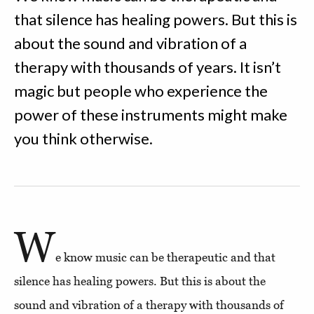
that silence has healing powers. But this is
about the sound and vibration of a
therapy with thousands of years. It isn’t
magic but people who experience the
power of these instruments might make
you think otherwise.
W
e know music can be therapeutic and that
silence has healing powers. But this is about the
sound and vibration of a therapy with thousands of