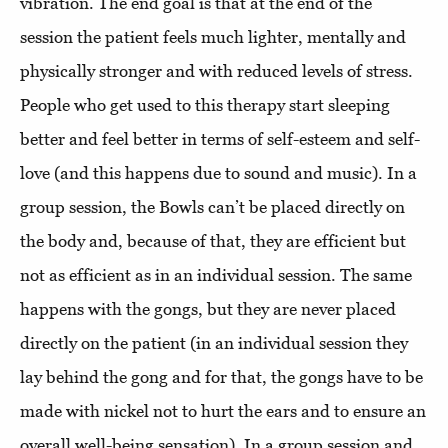
vibration. The end goal is that at the end of the
session the patient feels much lighter, mentally and
physically stronger and with reduced levels of stress.
People who get used to this therapy start sleeping
better and feel better in terms of self-esteem and self-
love (and this happens due to sound and music). In a
group session, the Bowls can’t be placed directly on
the body and, because of that, they are efficient but
not as efficient as in an individual session. The same
happens with the gongs, but they are never placed
directly on the patient (in an individual session they
lay behind the gong and for that, the gongs have to be
made with nickel not to hurt the ears and to ensure an
overall well-being sensation). In a group session and