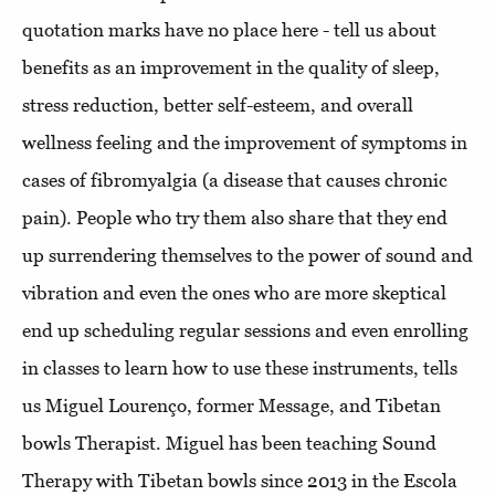
quotation marks have no place here - tell us about
benefits as an improvement in the quality of sleep,
stress reduction, better self-esteem, and overall
wellness feeling and the improvement of symptoms in
cases of fibromyalgia (a disease that causes chronic
pain). People who try them also share that they end
up surrendering themselves to the power of sound and
vibration and even the ones who are more skeptical
end up scheduling regular sessions and even enrolling
in classes to learn how to use these instruments, tells
us Miguel Lourenço, former Message, and Tibetan
bowls Therapist. Miguel has been teaching Sound
Therapy with Tibetan bowls since 2013 in the Escola