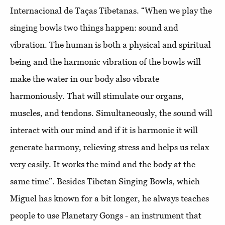
Internacional de Taças Tibetanas. “When we play the
singing bowls two things happen: sound and
vibration. The human is both a physical and spiritual
being and the harmonic vibration of the bowls will
make the water in our body also vibrate
harmoniously. That will stimulate our organs,
muscles, and tendons. Simultaneously, the sound will
interact with our mind and if it is harmonic it will
generate harmony, relieving stress and helps us relax
very easily. It works the mind and the body at the
same time”. Besides Tibetan Singing Bowls, which
Miguel has known for a bit longer, he always teaches
people to use Planetary Gongs - an instrument that