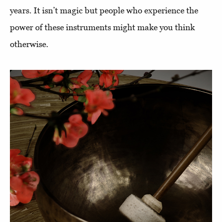
years. It isn’t magic but people who experience the
power of these instruments might make you think
otherwise.