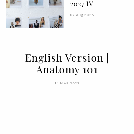
2027 IV
07 Aug 2026
English Version |
Anatomy 101
11 MAR 2022
BY MARIANA SILVA