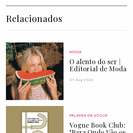
Relacionados
MODA
O alento do ser |
Editorial de Moda
07 Aug 2026
PALAVRA DA VOGUE
Vogue Book Club:
"Para Onde Vão os