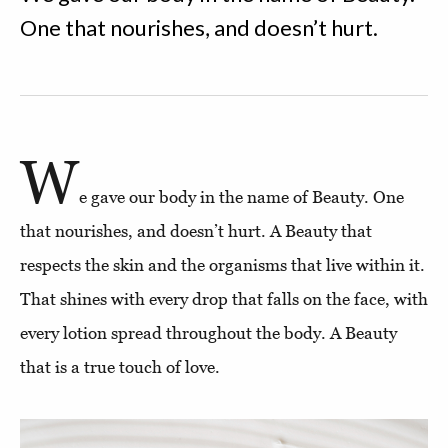
One that nourishes, and doesn’t hurt.
W
e gave our body in the name of Beauty. One
that nourishes, and doesn’t hurt. A Beauty that
respects the skin and the organisms that live within it.
That shines with every drop that falls on the face, with
every lotion spread throughout the body. A Beauty
that is a true touch of love.