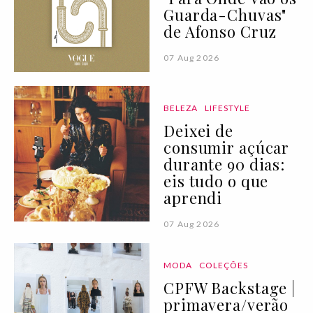
Guarda-Chuvas"
de Afonso Cruz
07 Aug 2026
BELEZA
LIFESTYLE
Deixei de
consumir açúcar
durante 90 dias:
eis tudo o que
aprendi
07 Aug 2026
MODA
COLEÇÕES
CPFW Backstage |
primavera/verão