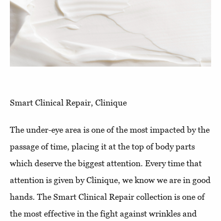
Smart Clinical Repair, Clinique
The under-eye area is one of the most impacted by the
passage of time, placing it at the top of body parts
which deserve the biggest attention. Every time that
attention is given by Clinique, we know we are in good
hands. The Smart Clinical Repair collection is one of
the most effective in the fight against wrinkles and