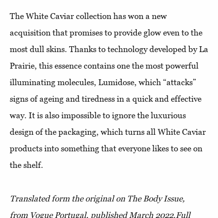
The White Caviar collection has won a new
acquisition that promises to provide glow even to the
most dull skins. Thanks to technology developed by La
Prairie, this essence contains one the most powerful
illuminating molecules, Lumidose, which “attacks”
signs of ageing and tiredness in a quick and effective
way. It is also impossible to ignore the luxurious
design of the packaging, which turns all White Caviar
products into something that everyone likes to see on
the shelf.
Translated form the original on The Body Issue,
from Vogue Portugal, published March 2022.
Full