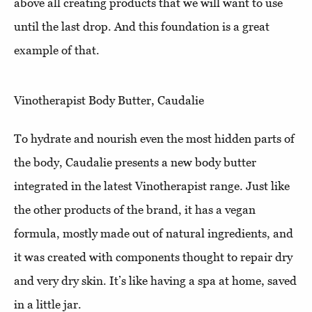
above all creating products that we will want to use
until the last drop. And this foundation is a great
example of that.
Vinotherapist Body Butter, Caudalie
To hydrate and nourish even the most hidden parts of
the body, Caudalie presents a new body butter
integrated in the latest Vinotherapist range. Just like
the other products of the brand, it has a vegan
formula, mostly made out of natural ingredients, and
it was created with components thought to repair dry
and very dry skin. It’s like having a spa at home, saved
in a little jar.