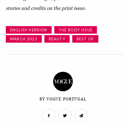
stories and credits on the print issue.
ENGLISH VERSION
THE BODY ISSUE
MARCH 2022
BEAUTY
BEST OF
BY VOGUE PORTUGAL