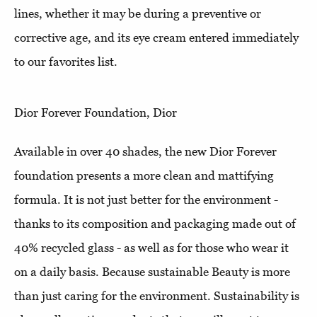
lines, whether it may be during a preventive or
corrective age, and its eye cream entered immediately
to our favorites list.
Dior Forever Foundation, Dior
Available in over 40 shades, the new Dior Forever
foundation presents a more clean and mattifying
formula. It is not just better for the environment -
thanks to its composition and packaging made out of
40% recycled glass - as well as for those who wear it
on a daily basis. Because sustainable Beauty is more
than just caring for the environment. Sustainability is