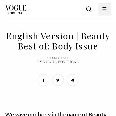
English Version | Beauty
Best of: Body Issue
11 MAR 2022
BY VOGUE PORTUGAL
We gave our body in the name of Beauty.