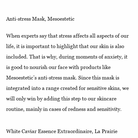
Anti-stress Mask, Mesoestetic
When experts say that stress affects all aspects of our
life, it is important to highlight that our skin is also
included. That is why, during moments of anxiety, it
is good to nourish our face with products like
Mesoestetic’s anti-stress mask. Since this mask is
integrated into a range created for sensitive skins, we
will only win by adding this step to our skincare
routine, mainly in cases of redness and sensitivity.
White Caviar Essence Extraordinaire, La Prairie