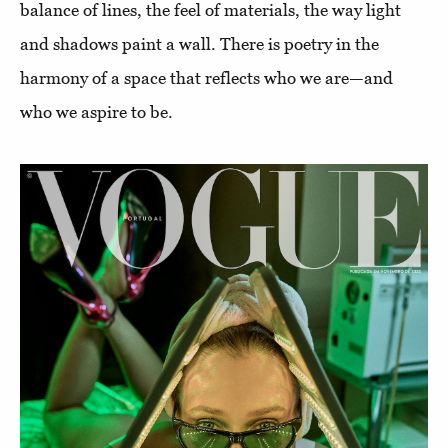
balance of lines, the feel of materials, the way light
and shadows paint a wall. There is poetry in the
harmony of a space that reflects who we are—and
who we aspire to be.