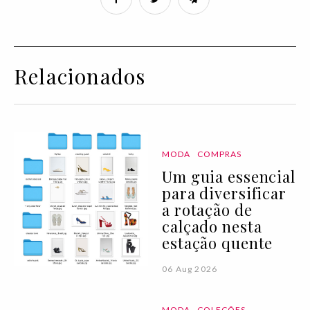
Relacionados
MODA
COMPRAS
Um guia essencial
para diversificar
a rotação de
calçado nesta
estação quente
06 Aug 2026
MODA
COLEÇÕES