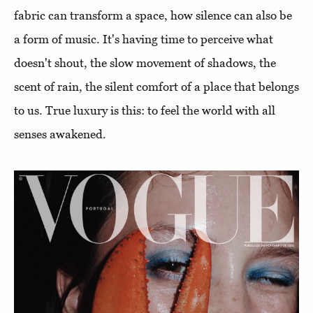
fabric can transform a space, how silence can also be
a form of music. It's having time to perceive what
doesn't shout, the slow movement of shadows, the
scent of rain, the silent comfort of a place that belongs
to us. True luxury is this: to feel the world with all
senses awakened.