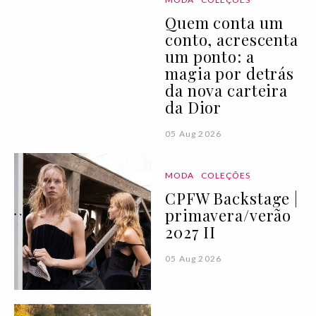
Quem conta um
conto, acrescenta
um ponto: a
magia por detrás
da nova carteira
da Dior
05 Aug 2026
MODA
COLEÇÕES
CPFW Backstage |
primavera/verão
2027 II
05 Aug 2026