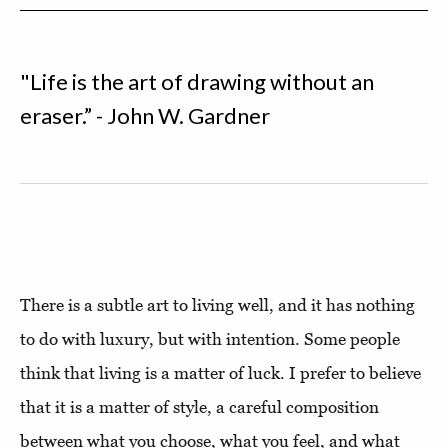
"Life is the art of drawing without an
eraser.” - John W. Gardner
There is a subtle art to living well, and it has nothing
to do with luxury, but with intention. Some people
think that living is a matter of luck. I prefer to believe
that it is a matter of style, a careful composition
between what you choose, what you feel, and what