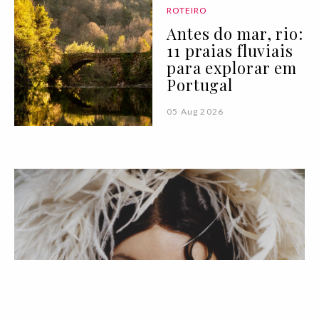
ROTEIRO
Antes do mar, rio:
11 praias fluviais
para explorar em
Portugal
05 Aug 2026