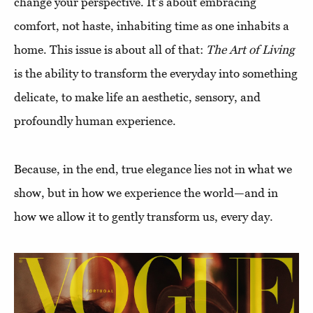
change your perspective. It's about embracing
comfort, not haste, inhabiting time as one inhabits a
home. This issue is about all of that:
The Art of Living
is the ability to transform the everyday into something
delicate, to make life an aesthetic, sensory, and
profoundly human experience.
Because, in the end, true elegance lies not in what we
show, but in how we experience the world—and in
how we allow it to gently transform us, every day.