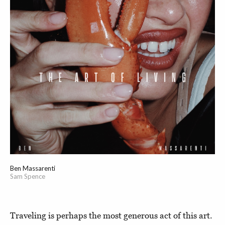
Ben Massarenti
Sam Spence
Traveling is perhaps the most generous act of this art.