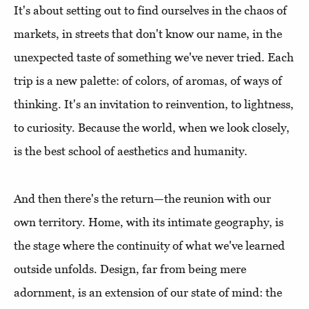
It's about setting out to find ourselves in the chaos of
markets, in streets that don't know our name, in the
unexpected taste of something we've never tried. Each
trip is a new palette: of colors, of aromas, of ways of
thinking. It's an invitation to reinvention, to lightness,
to curiosity. Because the world, when we look closely,
is the best school of aesthetics and humanity.
And then there's the return—the reunion with our
own territory. Home, with its intimate geography, is
the stage where the continuity of what we've learned
outside unfolds. Design, far from being mere
adornment, is an extension of our state of mind: the