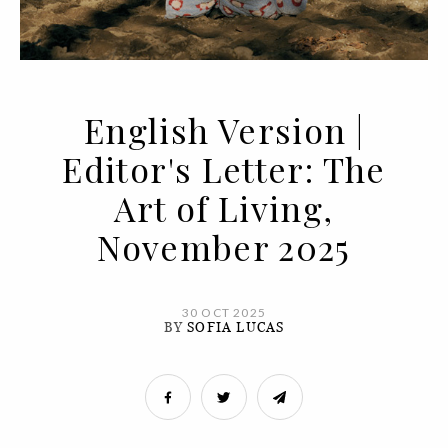
English Version |
Editor's Letter: The
Art of Living,
November 2025
30 OCT 2025
BY
SOFIA LUCAS