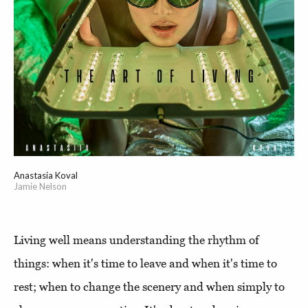
Anastasia Koval
Jamie Nelson
Living well means understanding the rhythm of
things: when it's time to leave and when it's time to
rest; when to change the scenery and when simply to