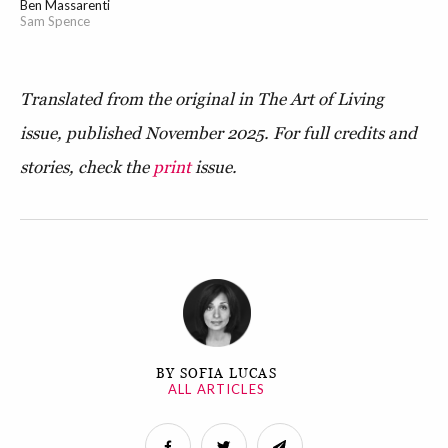
Ben Massarenti
Sam Spence
Translated from the original in The Art of Living
issue, published November 2025. For full credits and
stories, check the
print
issue.
BY SOFIA LUCAS
ALL ARTICLES