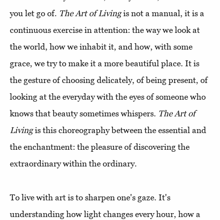
you let go of.
The Art of Living
is not a manual, it is a
continuous exercise in attention: the way we look at
the world, how we inhabit it, and how, with some
grace, we try to make it a more beautiful place.
It is
the gesture of choosing delicately, of being present, of
looking at the everyday with the eyes of someone who
knows that beauty sometimes whispers.
The Art of
Living
is this choreography between the essential and
the enchantment: the pleasure of discovering the
extraordinary within the ordinary.
To live with art is to sharpen one's gaze. It's
understanding how light changes every hour, how a