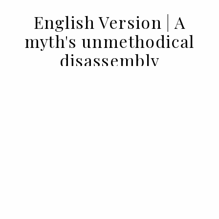
English Version | A
myth's unmethodical
disassembly
05 MAY 2023
BY DIEGO ARMÉS
Not everything that is said about
hedonism is a lie, but most of it is not true.