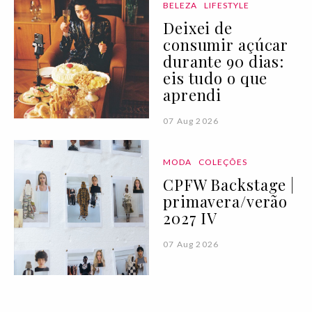
BELEZA
LIFESTYLE
Deixei de
consumir açúcar
durante 90 dias:
eis tudo o que
aprendi
07 Aug 2026
MODA
COLEÇÕES
CPFW Backstage |
primavera/verão
2027 IV
07 Aug 2026