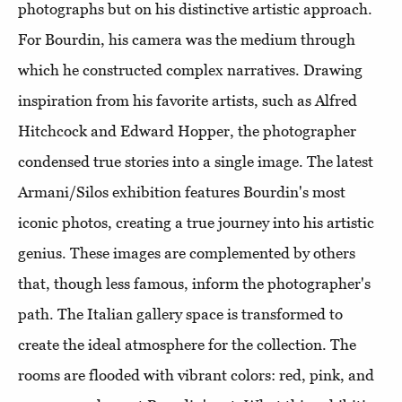
photographs but on his distinctive artistic approach.
For Bourdin, his camera was the medium through
which he constructed complex narratives. Drawing
inspiration from his favorite artists, such as Alfred
Hitchcock and Edward Hopper, the photographer
condensed true stories into a single image. The latest
Armani/Silos exhibition features Bourdin's most
iconic photos, creating a true journey into his artistic
genius. These images are complemented by others
that, though less famous, inform the photographer's
path. The Italian gallery space is transformed to
create the ideal atmosphere for the collection. The
rooms are flooded with vibrant colors: red, pink, and