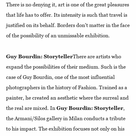
There is no denying it, art is one of the great pleasures
that life has to offer. Its intensity is such that travel is
justified on its behalf. Borders don't matter in the face
of the possibility of an unmissable exhibition.
Guy Bourdin: Storyteller
There are artists who
expand the possibilities of their medium. Such is the
case of Guy Bourdin, one of the most influential
photographers in the history of Fashion. Trained as a
painter, he created an aesthetic where the surreal and
the real are mixed. In
Guy Bourdin: Storyteller
,
the Armani/Silos gallery in Milan conducts a tribute
to his impact. The exhibition focuses not only on his