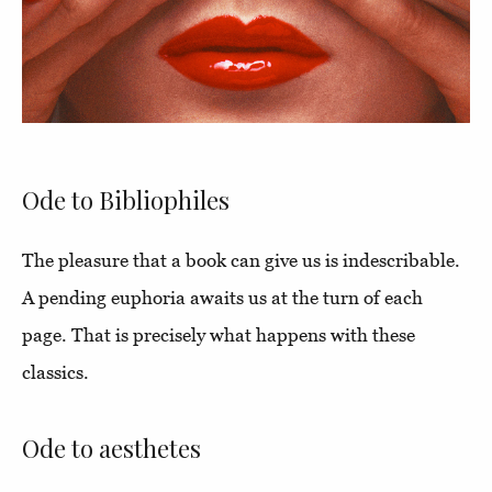
Ode to Bibliophiles
The pleasure that a book can give us is indescribable.
A pending euphoria awaits us at the turn of each
page. That is precisely what happens with these
classics.
Ode to aesthetes