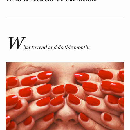
W
hat to read and do this month.