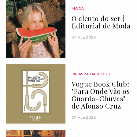
MODA
O alento do ser |
Editorial de Moda
07 Aug 2026
PALAVRA DA VOGUE
Vogue Book Club:
"Para Onde Vão os
Guarda-Chuvas"
de Afonso Cruz
07 Aug 2026