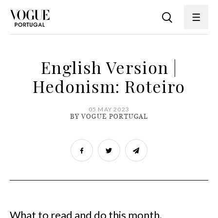
English Version |
Hedonism: Roteiro
05 MAY 2023
BY VOGUE PORTUGAL
What to read and do this month.