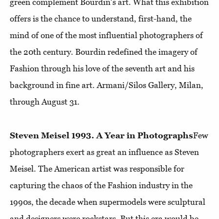
green complement Bourdin's art. What this exhibition
offers is the chance to understand, first-hand, the
mind of one of the most influential photographers of
the 20th century. Bourdin redefined the imagery of
Fashion through his love of the seventh art and his
background in fine art. Armani/Silos Gallery, Milan,
through August 31.
Steven Meisel 1993. A Year in Photographs
Few
photographers exert as great an influence as Steven
Meisel. The American artist was responsible for
capturing the chaos of the Fashion industry in the
1990s, the decade when supermodels were sculptural
and designers were rockstars. But this era would be