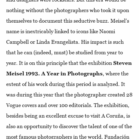
nothing without the photographers who took it upon
themselves to document this seductive buzz. Meisel's
name is inextricably linked to icons like Naomi
Campbell or Linda Evangelista. His impact is such
that he can (indeed, must) be studied from year to
year. It is on this principle that the exhibition
Steven
Meisel 1993. A Year in Photographs
, where the
extent of his work during this period is analyzed. It
was during this year that the photographer created 28
Vogue covers and over 100 editorials. The exhibition,
besides being an excellent excuse to visit A Coruña, is
also an opportunity to discover the talent of one of the
most famous photographers in the world. Fundación