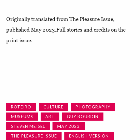
Originally translated from The Pleasure Issue,
published May 2023.Full stories and credits on the
print issue.
ROTEIRO
CULTURE
PHOTOGRAPHY
MUSEUMS
ART
GUY BOURDIN
STEVEN MEISEL
MAY 2023
THE PLEASURE ISSUE
ENGLISH VERSION