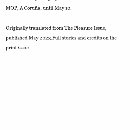
MOP, A Coruña, until May 10.
Originally translated from The Pleasure Issue,
published May 2023.Full stories and credits on the
print issue.