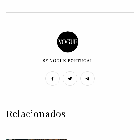
BY VOGUE PORTUGAL
Relacionados