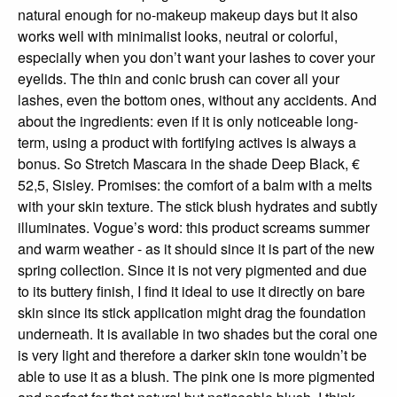
natural enough for no-makeup makeup days but it also
works well with minimalist looks, neutral or colorful,
especially when you don’t want your lashes to cover your
eyelids. The thin and conic brush can cover all your
lashes, even the bottom ones, without any accidents. And
about the ingredients: even if it is only noticeable long-
term, using a product with fortifying actives is always a
bonus. So Stretch Mascara in the shade Deep Black, €
52,5, Sisley. Promises: the comfort of a balm with a melts
with your skin texture. The stick blush hydrates and subtly
illuminates. Vogue’s word: this product screams summer
and warm weather - as it should since it is part of the new
spring collection. Since it is not very pigmented and due
to its buttery finish, I find it ideal to use it directly on bare
skin since its stick application might drag the foundation
underneath. It is available in two shades but the coral one
is very light and therefore a darker skin tone wouldn’t be
able to use it as a blush. The pink one is more pigmented