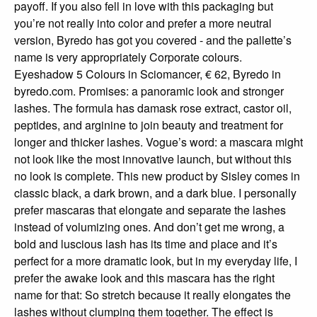
payoff. If you also fell in love with this packaging but
you’re not really into color and prefer a more neutral
version, Byredo has got you covered - and the pallette’s
name is very appropriately Corporate colours.
Eyeshadow 5 Colours in Sciomancer, € 62, Byredo in
byredo.com. Promises: a panoramic look and stronger
lashes. The formula has damask rose extract, castor oil,
peptides, and arginine to join beauty and treatment for
longer and thicker lashes. Vogue’s word: a mascara might
not look like the most innovative launch, but without this
no look is complete. This new product by Sisley comes in
classic black, a dark brown, and a dark blue. I personally
prefer mascaras that elongate and separate the lashes
instead of volumizing ones. And don’t get me wrong, a
bold and luscious lash has its time and place and it’s
perfect for a more dramatic look, but in my everyday life, I
prefer the awake look and this mascara has the right
name for that: So stretch because it really elongates the
lashes without clumping them together. The effect is