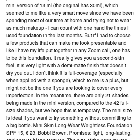
mini version of 13 ml (the original has 30ml), which
seemed to me like a very smart move since we have been
spending most of our time at home and trying not to wear
as much makeup - I can count with one hand the times I
used foundation in the last months. But if I had to choose
a few products that can make me look presentable and
like I have my life put together in any Zoom call, one has
to be this foundation. It really gives you a second-skin
feel, it is very light with a demi-matte finish that doesn’t
dry you out. I don’t think it is full-coverage (especially
when applied with a sponge), which to me is a plus, but
might not be the one if you are looking to cover every
imperfection. In the meantime, there are only 21 shades
being made in the mini version, compared to the 42 full-
size shades, but we hope this is temporary. The mini size
is ideal if you want to try something without committing to
a big bottle. Mini Skin Long-Wear Weightless Foundation
SPF 15, € 23, Bobbi Brown. Promises: light, long-lasting,