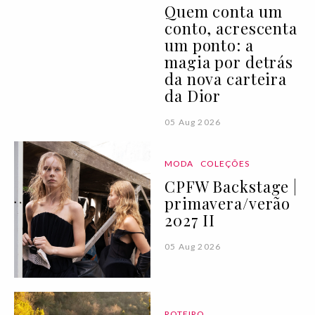
Quem conta um
conto, acrescenta
um ponto: a
magia por detrás
da nova carteira
da Dior
05 Aug 2026
MODA
COLEÇÕES
CPFW Backstage |
primavera/verão
2027 II
05 Aug 2026
ROTEIRO