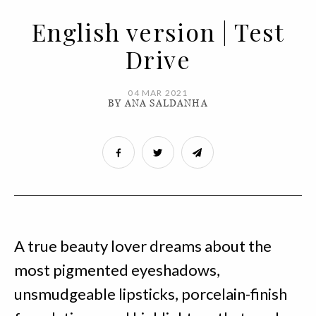
English version | Test
Drive
04 MAR 2021
BY ANA SALDANHA
A true beauty lover dreams about the
most pigmented eyeshadows,
unsmudgeable lipsticks, porcelain-finish