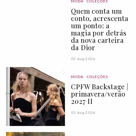
MODA
COLEÇÕES
Quem conta um
conto, acrescenta
um ponto: a
magia por detrás
da nova carteira
da Dior
05 Aug 2026
MODA
COLEÇÕES
CPFW Backstage |
primavera/verão
2027 II
05 Aug 2026