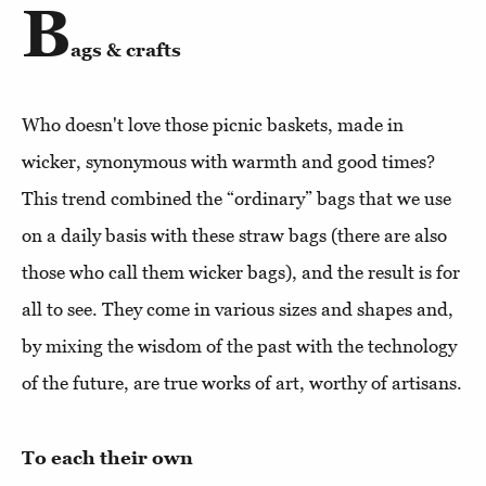
B
ags & crafts
Who doesn't love those picnic baskets, made in
wicker, synonymous with warmth and good times?
This trend combined the “ordinary” bags that we use
on a daily basis with these straw bags (there are also
those who call them wicker bags), and the result is for
all to see. They come in various sizes and shapes and,
by mixing the wisdom of the past with the technology
of the future, are true works of art, worthy of artisans.
To each their own