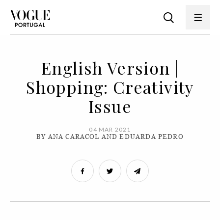
English Version |
Shopping: Creativity
Issue
04 MAR 2021
BY ANA CARACOL AND EDUARDA PEDRO