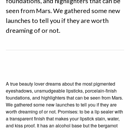
foundations, and highlighters that can be
seen from Mars. We gathered some new
launches to tell you if they are worth
dreaming of or not.
A true beauty lover dreams about the most pigmented
eyeshadows, unsmudgeable lipsticks, porcelain-finish
foundations, and highlighters that can be seen from Mars.
We gathered some new launches to tell you if they are
worth dreaming of or not. Promises: to be a lip sealer with
a transparent finish that makes your lipstick stain, water,
and kiss proof. It has an alcohol base but the bergamot