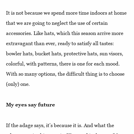
It is not because we spend more time indoors at home
that we are going to neglect the use of certain
accessories. Like hats, which this season arrive more
extravagant than ever, ready to satisfy all tastes:
bowler hats, bucket hats, protective hats, sun visors,
colorful, with patterns, there is one for each mood.
With so many options, the difficult thing is to choose
(only) one.
My eyes say future
If the adage says, it’s because it is. And what the