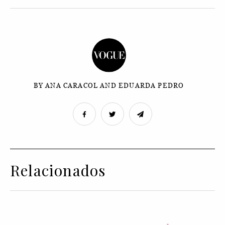
BY ANA CARACOL AND EDUARDA PEDRO
Relacionados