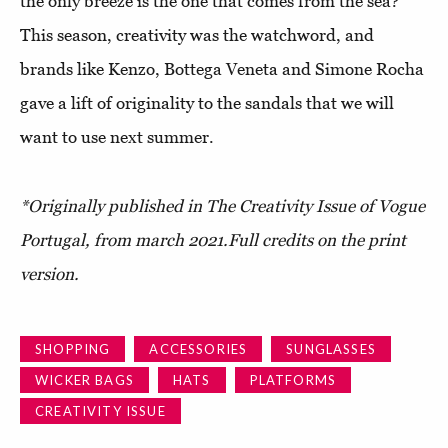
the only breeze is the one that comes from the sea?
This season, creativity was the watchword, and
brands like Kenzo, Bottega Veneta and Simone Rocha
gave a lift of originality to the sandals that we will
want to use next summer.
*Originally published in
The Creativity Issue of Vogue
Portugal
, from march 2021.
Full credits on the print
version.
SHOPPING
ACCESSORIES
SUNGLASSES
WICKER BAGS
HATS
PLATFORMS
CREATIVITY ISSUE