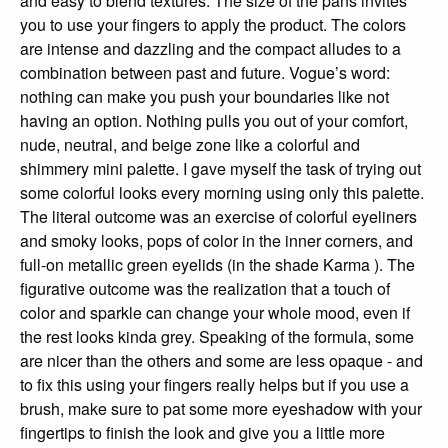
and easy to blend textures. The size of the pans invites
you to use your fingers to apply the product. The colors
are intense and dazzling and the compact alludes to a
combination between past and future. Vogue’s word:
nothing can make you push your boundaries like not
having an option. Nothing pulls you out of your comfort,
nude, neutral, and beige zone like a colorful and
shimmery mini palette. I gave myself the task of trying out
some colorful looks every morning using only this palette.
The literal outcome was an exercise of colorful eyeliners
and smoky looks, pops of color in the inner corners, and
full-on metallic green eyelids (in the shade Karma ). The
figurative outcome was the realization that a touch of
color and sparkle can change your whole mood, even if
the rest looks kinda grey. Speaking of the formula, some
are nicer than the others and some are less opaque - and
to fix this using your fingers really helps but if you use a
brush, make sure to pat some more eyeshadow with your
fingertips to finish the look and give you a little more