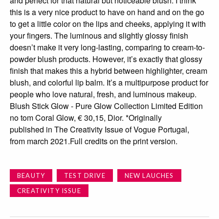
and perfect for that natural but noticeable blush. I think
this is a very nice product to have on hand and on the go
to get a little color on the lips and cheeks, applying it with
your fingers. The luminous and slightly glossy finish
doesn’t make it very long-lasting, comparing to cream-to-
powder blush products. However, it’s exactly that glossy
finish that makes this a hybrid between highlighter, cream
blush, and colorful lip balm. It’s a multipurpose product for
people who love natural, fresh, and luminous makeup.
Blush Stick Glow - Pure Glow Collection Limited Edition
no tom Coral Glow, € 30,15, Dior. *Originally
published in The Creativity Issue of Vogue Portugal,
from march 2021.Full credits on the print version.
BEAUTY
TEST DRIVE
NEW LAUCHES
CREATIVITY ISSUE