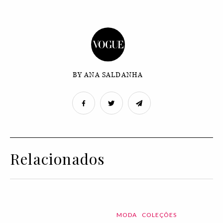
BY ANA SALDANHA
Relacionados
MODA
COLEÇÕES