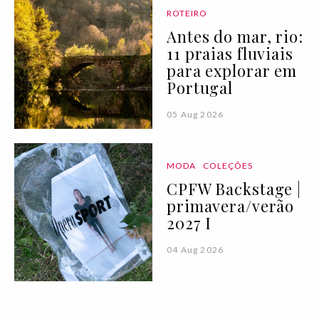
ROTEIRO
Antes do mar, rio:
11 praias fluviais
para explorar em
Portugal
05 Aug 2026
MODA
COLEÇÕES
CPFW Backstage |
primavera/verão
2027 I
04 Aug 2026