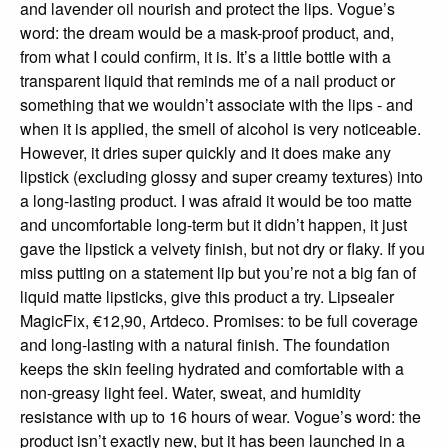
and lavender oil nourish and protect the lips. Vogue’s
word: the dream would be a mask-proof product, and,
from what I could confirm, it is. It’s a little bottle with a
transparent liquid that reminds me of a nail product or
something that we wouldn’t associate with the lips - and
when it is applied, the smell of alcohol is very noticeable.
However, it dries super quickly and it does make any
lipstick (excluding glossy and super creamy textures) into
a long-lasting product. I was afraid it would be too matte
and uncomfortable long-term but it didn’t happen, it just
gave the lipstick a velvety finish, but not dry or flaky. If you
miss putting on a statement lip but you’re not a big fan of
liquid matte lipsticks, give this product a try. Lipsealer
MagicFix, €12,90, Artdeco. Promises: to be full coverage
and long-lasting with a natural finish. The foundation
keeps the skin feeling hydrated and comfortable with a
non-greasy light feel. Water, sweat, and humidity
resistance with up to 16 hours of wear. Vogue’s word: the
product isn’t exactly new, but it has been launched in a