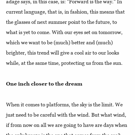
adage says, in this case, is: "Forward is the way." In
current language, that is, in fashion, this means that
the glasses of next summer point to the future, to
what is yet to come. With our eyes set on tomorrow,
which we want to be (much) better and (much)
brighter, this trend will give a cool air to our looks
while, at the same time, protecting us from the sun.
One inch closer to the dream
When it comes to platforms, the sky is the limit. We
just need to be careful with the wind. But what wind,
if from now on all we are going to have are days when