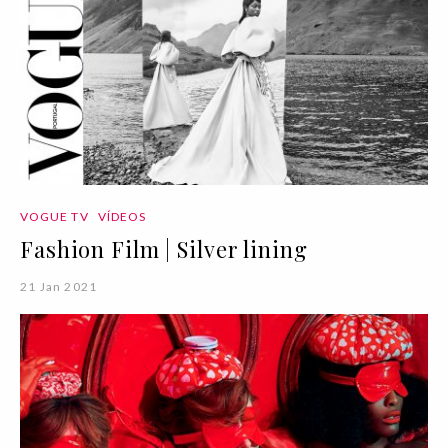
VOGUE TV
VÍDEOS
Fashion Film | Silver lining
21 Jan 2021