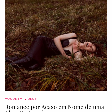
VOGUE TV
VÍDEOS
Romance por Acaso em Nome de uma