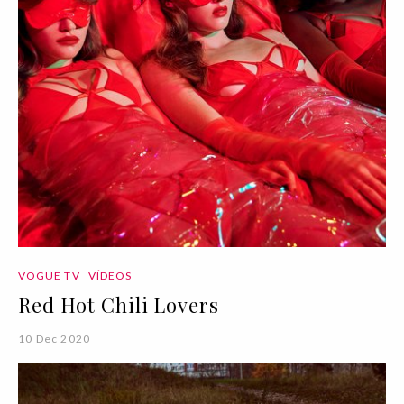
VOGUE TV
VÍDEOS
Red Hot Chili Lovers
10 Dec 2020