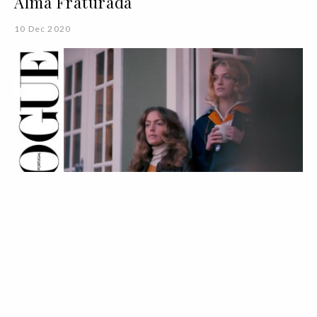
Alma Fraturada
10 Dec 2020
VOGUE TV
VÍDEOS
Fashion Film | Sisterly Love
04 Dec 2020