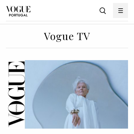
Vogue TV