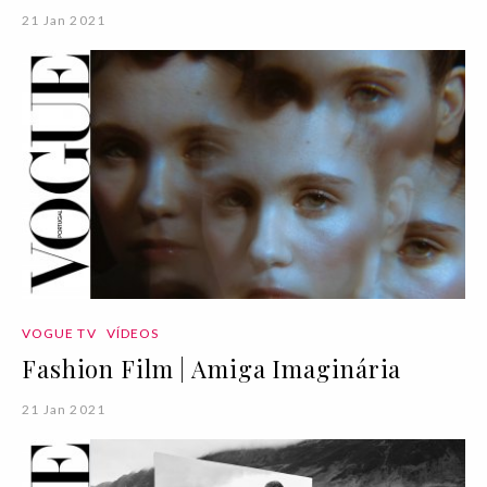
21 Jan 2021
VOGUE TV
VÍDEOS
Fashion Film | Amiga Imaginária
21 Jan 2021