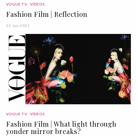
VOGUE TV
VÍDEOS
Fashion Film | Reflection
21 Jan 2021
VOGUE TV
VÍDEOS
Fashion Film | What light through
yonder mirror breaks?