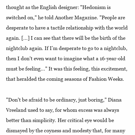
thought as the English designer: "Hedonism is
switched on," he told Another Magazine. "People are
desperate to have a tactile relationship with the world
again. [...] I can see that there will be the birth of the
nightclub again. If I’m desperate to go to a nightclub,
then I don't even want to imagine what a 16-year-old
must be feeling..." It was this feeling, this excitement,
that heralded the coming seasons of Fashion Weeks.
"Don't be afraid to be ordinary, just boring," Diana
Vreeland used to say, for whom excess was always
better than simplicity. Her critical eye would be
dismayed by the coyness and modesty that, for many