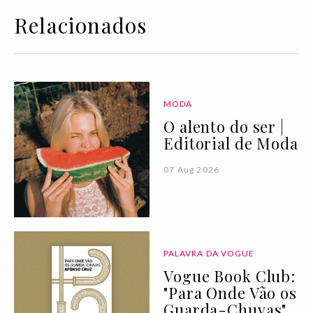
Relacionados
MODA
O alento do ser |
Editorial de Moda
07 Aug 2026
PALAVRA DA VOGUE
Vogue Book Club:
"Para Onde Vão os
Guarda-Chuvas"