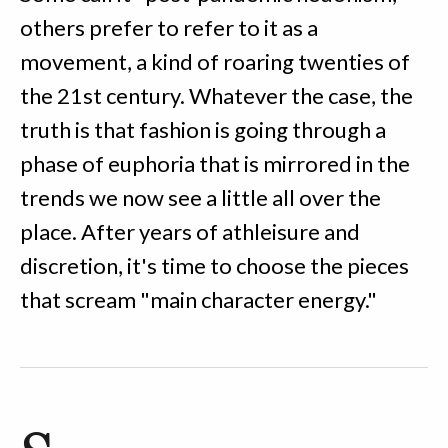
others prefer to refer to it as a
movement, a kind of roaring twenties of
the 21st century. Whatever the case, the
truth is that fashion is going through a
phase of euphoria that is mirrored in the
trends we now see a little all over the
place. After years of athleisure and
discretion, it's time to choose the pieces
that scream "main character energy."