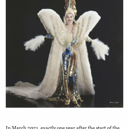
In March 2021, exactly one year after the start of the