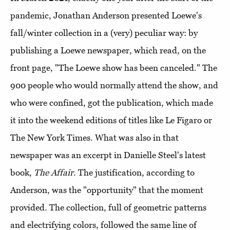
pandemic, Jonathan Anderson presented Loewe's
fall/winter collection in a (very) peculiar way: by
publishing a Loewe newspaper, which read, on the
front page, "The Loewe show has been canceled." The
900 people who would normally attend the show, and
who were confined, got the publication, which made
it into the weekend editions of titles like Le Figaro or
The New York Times. What was also in that
newspaper was an excerpt in Danielle Steel's latest
book,
The Affair
. The justification, according to
Anderson, was the "opportunity" that the moment
provided. The collection, full of geometric patterns
and electrifying colors, followed the same line of