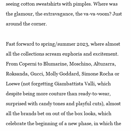
seeing cotton sweatshirts with pimples. Where was
the glamour, the extravagance, the va-va-voom? Just
around the corner.
Fast forward to spring/summer 2023, where almost
all the collections scream euphoria and excitement.
From Coperni to Blumarine, Moschino, Altuzarra,
Roksanda, Gucci, Molly Goddard, Simone Rocha or
Loewe (not forgetting Giambattista Valli, which
despite being more couture than ready-to-wear,
surprised with candy tones and playful cuts), almost
all the brands bet on out of the box looks, which
celebrate the beginning of a new phase, in which the