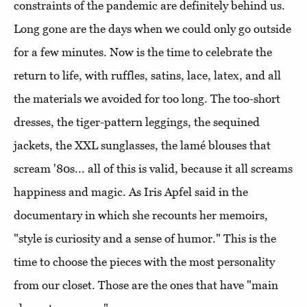
constraints of the pandemic are definitely behind us.
Long gone are the days when we could only go outside
for a few minutes. Now is the time to celebrate the
return to life, with ruffles, satins, lace, latex, and all
the materials we avoided for too long. The too-short
dresses, the tiger-pattern leggings, the sequined
jackets, the XXL sunglasses, the lamé blouses that
scream '80s... all of this is valid, because it all screams
happiness and magic. As Iris Apfel said in the
documentary in which she recounts her memoirs,
"style is curiosity and a sense of humor." This is the
time to choose the pieces with the most personality
from our closet. Those are the ones that have "main