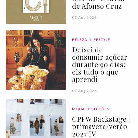
de Afonso Cruz
07 Aug 2026
BELEZA
LIFESTYLE
Deixei de
consumir açúcar
durante 90 dias:
eis tudo o que
aprendi
07 Aug 2026
MODA
COLEÇÕES
CPFW Backstage |
primavera/verão
2027 IV