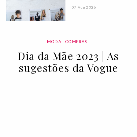
07 Aug 2026
MODA
COMPRAS
Dia da Mãe 2023 | As
sugestões da Vogue
28 APR 2023
BY VOGUE PORTUGAL