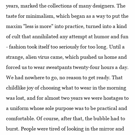
years, marked the collections of many designers. The
taste for minimalism, which began as a way to put the
maxim "less is more" into practice, turned into a kind
of cult that annihilated any attempt at humor and fun
- fashion took itself too seriously for too long. Until a
strange, alien virus came, which pushed us home and
forced us to wear sweatpants twenty-four hours a day.
We had nowhere to go, no reason to get ready. That
childlike joy of choosing what to wear in the morning
was lost, and for almost two years we were hostages to
a uniform whose sole purpose was to be practical and
comfortable. Of course, after that, the bubble had to
burst. People were tired of looking in the mirror and