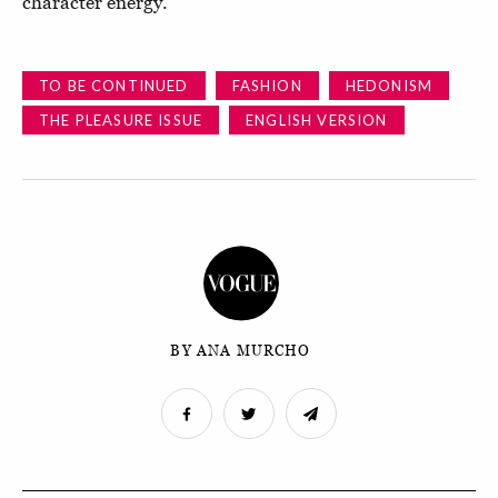
character energy."
TO BE CONTINUED
FASHION
HEDONISM
THE PLEASURE ISSUE
ENGLISH VERSION
BY ANA MURCHO