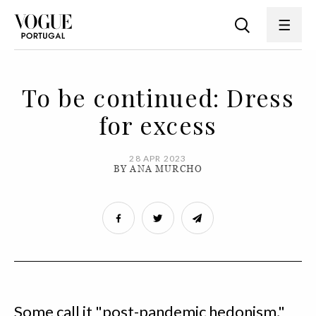
To be continued: Dress
for excess
28 APR 2023
BY ANA MURCHO
Some call it "post-pandemic hedonism,"