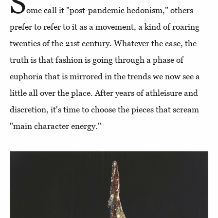
S
ome call it "post-pandemic hedonism," others
prefer to refer to it as a movement, a kind of roaring
twenties of the 21st century. Whatever the case, the
truth is that fashion is going through a phase of
euphoria that is mirrored in the trends we now see a
little all over the place. After years of athleisure and
discretion, it's time to choose the pieces that scream
"main character energy."