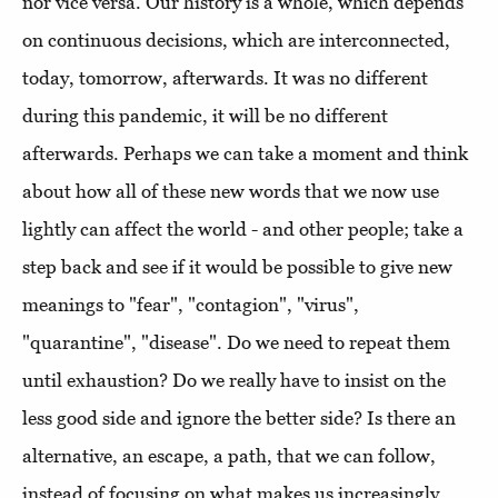
nor vice versa. Our history is a whole, which depends
on continuous decisions, which are interconnected,
today, tomorrow, afterwards. It was no different
during this pandemic, it will be no different
afterwards. Perhaps we can take a moment and think
about how all of these new words that we now use
lightly can affect the world - and other people; take a
step back and see if it would be possible to give new
meanings to "fear", "contagion", "virus",
"quarantine", "disease". Do we need to repeat them
until exhaustion? Do we really have to insist on the
less good side and ignore the better side? Is there an
alternative, an escape, a path, that we can follow,
instead of focusing on what makes us increasingly