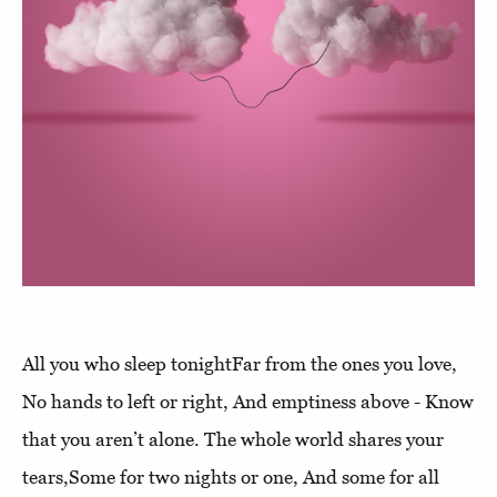
All you who sleep tonightFar from the ones you love,
No hands to left or right, And emptiness above - Know
that you aren’t alone. The whole world shares your
tears,Some for two nights or one, And some for all