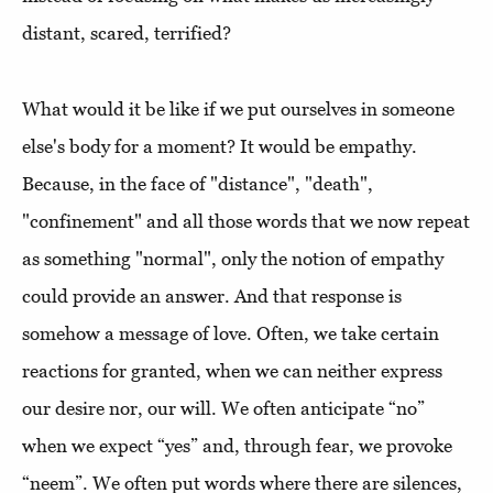
distant, scared, terrified?
What would it be like if we put ourselves in someone
else's body for a moment? It would be empathy.
Because, in the face of "distance", "death",
"confinement" and all those words that we now repeat
as something "normal", only the notion of empathy
could provide an answer. And that response is
somehow a message of love. Often, we take certain
reactions for granted, when we can neither express
our desire nor, our will. We often anticipate “no”
when we expect “yes” and, through fear, we provoke
“neem”. We often put words where there are silences,