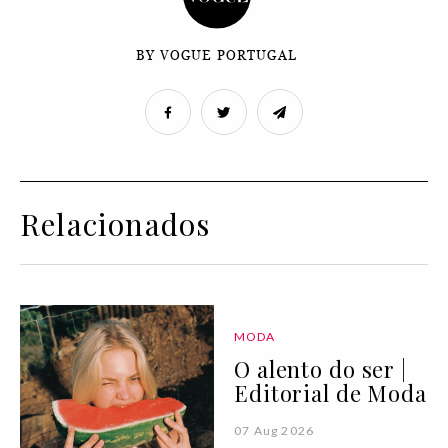
BY VOGUE PORTUGAL
Relacionados
MODA
O alento do ser |
Editorial de Moda
07 Aug 2026