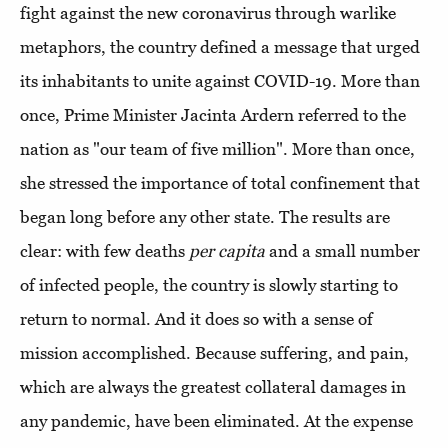
fight against the new coronavirus through warlike
metaphors, the country defined a message that urged
its inhabitants to unite against COVID-19. More than
once, Prime Minister Jacinta Ardern referred to the
nation as "our team of five million". More than once,
she stressed the importance of total confinement that
began long before any other state. The results are
clear: with few deaths
per capita
and a small number
of infected people, the country is slowly starting to
return to normal. And it does so with a sense of
mission accomplished. Because suffering, and pain,
which are always the greatest collateral damages in
any pandemic, have been eliminated. At the expense