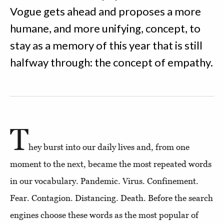
Vogue gets ahead and proposes a more
humane, and more unifying, concept, to
stay as a memory of this year that is still
halfway through: the concept of empathy.
T
hey burst into our daily lives and, from one
moment to the next, became the most repeated words
in our vocabulary. Pandemic. Virus. Confinement.
Fear. Contagion. Distancing. Death. Before the search
engines choose these words as the most popular of