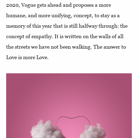
2020, Vogue gets ahead and proposes a more
humane, and more unifying, concept, to stay as a
memory of this year that is still halfway through: the
concept of empathy. It is written on the walls of all
the streets we have not been walking. The answer to
Love is more Love.