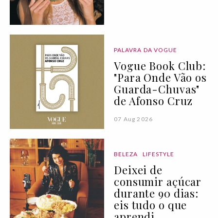
PALAVRA DA VOGUE
Vogue Book Club:
"Para Onde Vão os
Guarda-Chuvas"
de Afonso Cruz
07 Aug 2026
BELEZA
LIFESTYLE
Deixei de
consumir açúcar
durante 90 dias:
eis tudo o que
aprendi