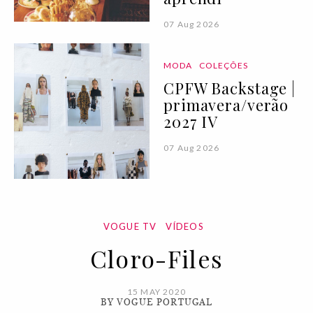
07 Aug 2026
MODA
COLEÇÕES
CPFW Backstage |
primavera/verão
2027 IV
07 Aug 2026
VOGUE TV
VÍDEOS
Cloro-Files
15 MAY 2020
BY VOGUE PORTUGAL