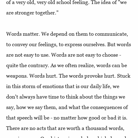
of a very old, very old school feeling. The idea of ​​"we
are stronger together."
Words matter. We depend on them to communicate,
to convey our feelings, to express ourselves. But words
are not easy to use. Words are not easy to choose -
quite the contrary. As we often realize, words can be
weapons. Words hurt. The words provoke hurt. Stuck
in this storm of emotions that is our daily life, we
don't always have time to think about the things we
say, how we say them, and what the consequences of
that speech will be - no matter how good or bad it is.
There are no acts that are worth a thousand words,