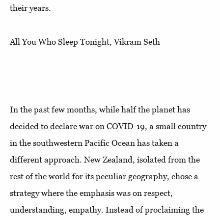
their years.
All You Who Sleep Tonight, Vikram Seth
In the past few months, while half the planet has
decided to declare war on COVID-19, a small country
in the southwestern Pacific Ocean has taken a
different approach. New Zealand, isolated from the
rest of the world for its peculiar geography, chose a
strategy where the emphasis was on respect,
understanding, empathy. Instead of proclaiming the