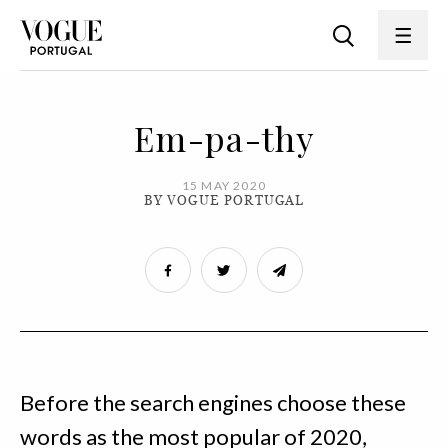
Em-pa-thy
15 MAY 2020
BY VOGUE PORTUGAL
Before the search engines choose these
words as the most popular of 2020,