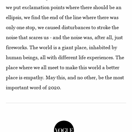
we put exclamation points where there should be an
ellipsis, we find the end of the line where there was
only one stop, we caused disturbances to stroke the
noise that scares us - and the noise was, after all, just
fireworks. The world is a giant place, inhabited by
human beings, all with different life experiences. The
place where we all meet to make this world a better
place is empathy. May this, and no other, be the most
important word of 2020.