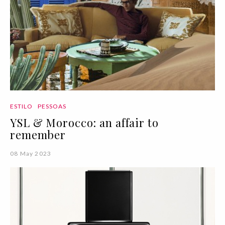
ESTILO
PESSOAS
YSL & Morocco: an affair to
remember
08 May 2023