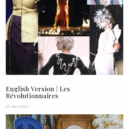
English Version | Les
Révolutionnaires
13 Apr 2023