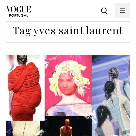
Tag yves saint laurent