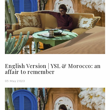
English Version | YSL & Morocco: an
affair to remember
05 May 2023