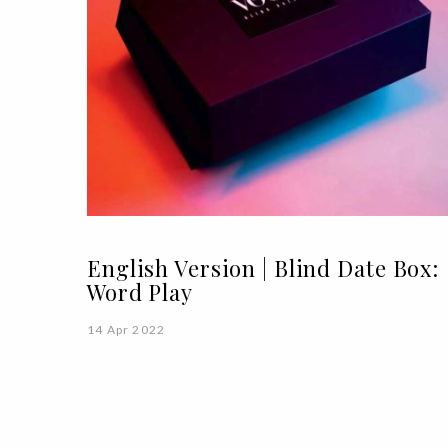
English Version | Blind Date Box:
Word Play
14 Apr 2022