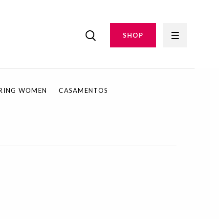
SHOP
IRING WOMEN
CASAMENTOS