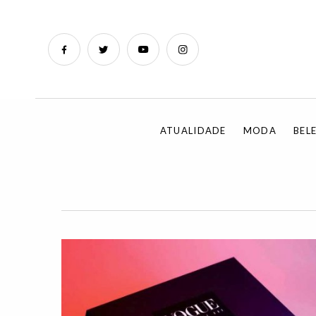
ATUALIDADE
MODA
BEL