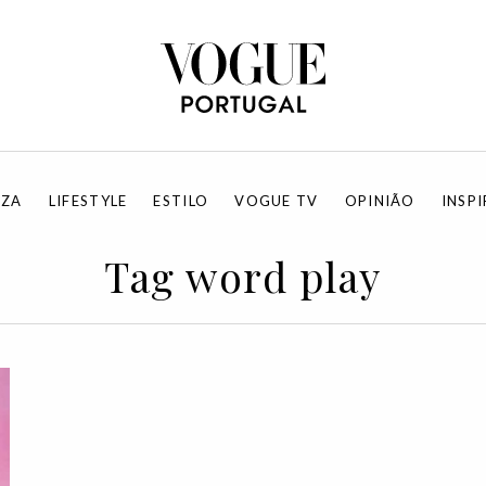
EZA
LIFESTYLE
ESTILO
VOGUE TV
OPINIÃO
INSP
Tag word play