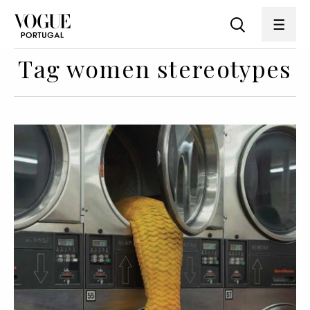
Tag women stereotypes