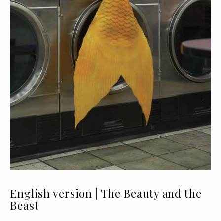
English version | The Beauty and the
Beast