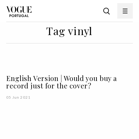
Tag vinyl
English Version | Would you buy a
record just for the cover?
05 Jun 2021