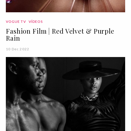
VOGUE TV
VÍDEOS
Fashion Film | Red Velvet & Purple
Rain
10 Dec 2022