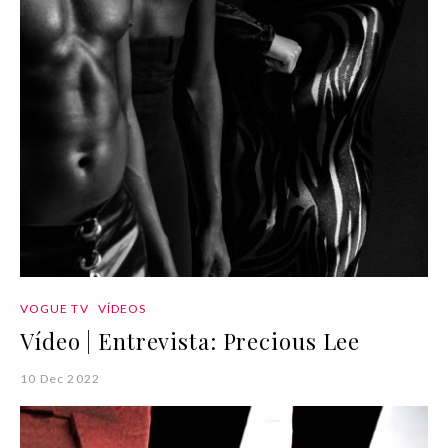
VOGUE TV
VÍDEOS
Vídeo | Entrevista: Precious Lee
10 Dec 2022