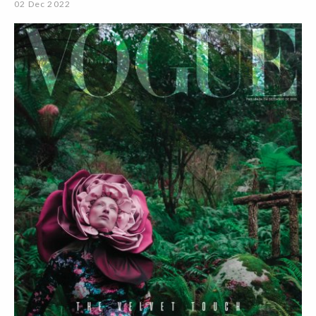
02 Dec 2022