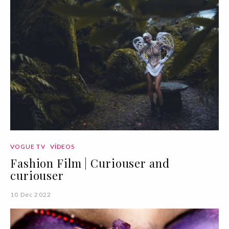
VOGUE TV
VÍDEOS
Fashion Film | Curiouser and
curiouser
10 Dec 2022