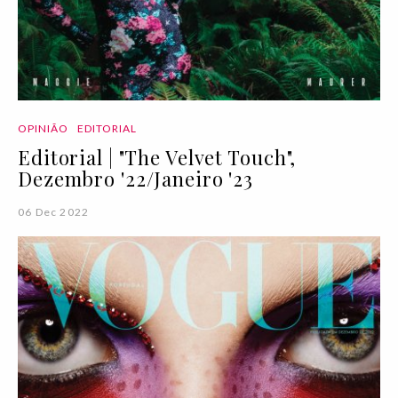
OPINIÃO
EDITORIAL
Editorial | "The Velvet Touch",
Dezembro '22/Janeiro '23
06 Dec 2022