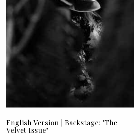
English Version | Backstage: "The
Velvet Issue"