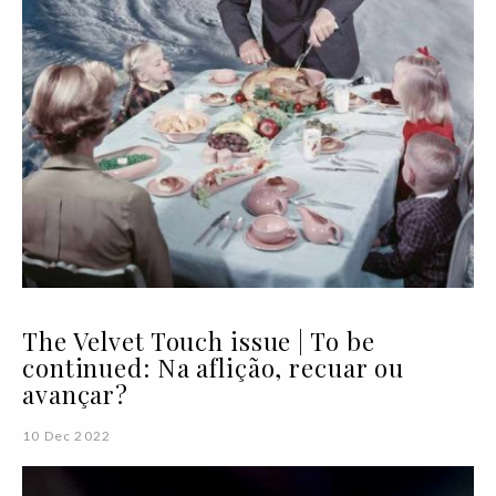
The Velvet Touch issue | To be
continued: Na aflição, recuar ou
avançar?
10 Dec 2022