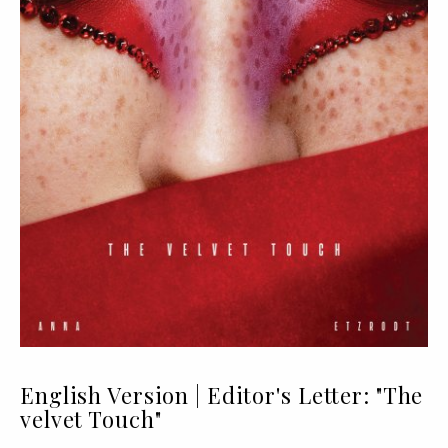
English Version | Editor's Letter: "The
velvet Touch"