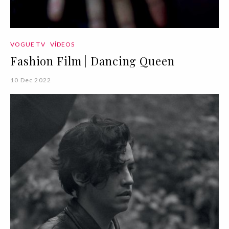
VOGUE TV
VÍDEOS
Fashion Film | Dancing Queen
10 Dec 2022