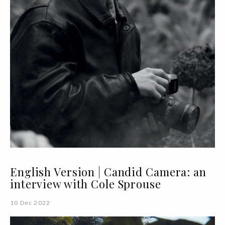
English Version | Candid Camera: an
interview with Cole Sprouse
10 Dec 2022