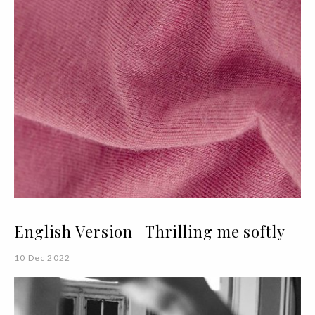
English Version | Thrilling me softly
10 Dec 2022