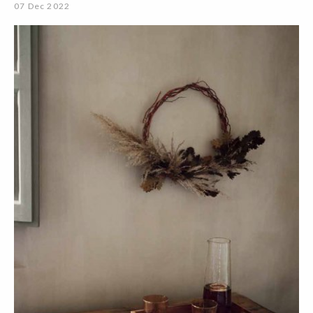
07 Dec 2022