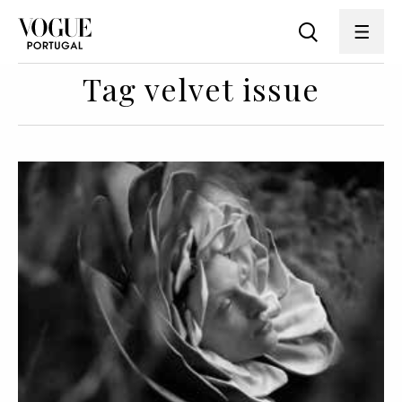
Tag velvet issue