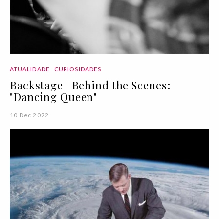
ATUALIDADE
CURIOSIDADES
Backstage | Behind the Scenes:
"Dancing Queen"
10 Dec 2022