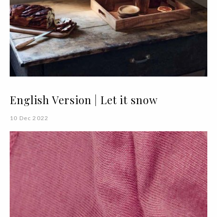
English Version | Let it snow
10 Dec 2022