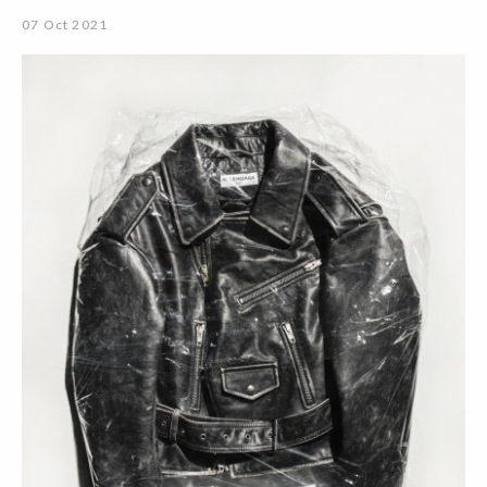
07 Oct 2021