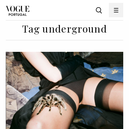
Tag underground