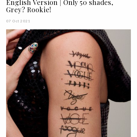
English Version | Only 50 shades,
Grey? Rookie!
07 Oct 2021