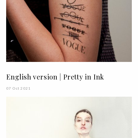
English version | Pretty in Ink
07 Oct 2021