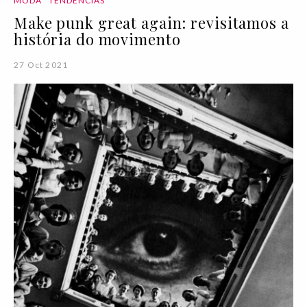
MODA
TENDÊNCIAS
Make punk great again: revisitamos a
história do movimento
27 Oct 2021