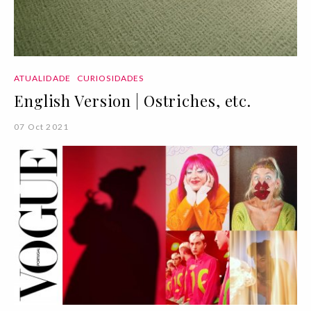
ATUALIDADE
CURIOSIDADES
English Version | Ostriches, etc.
07 Oct 2021