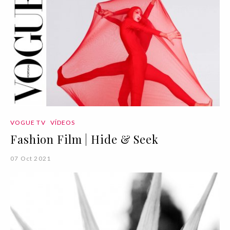
VOGUE TV
VÍDEOS
Fashion Film | Hide & Seek
07 Oct 2021