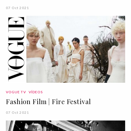
07 Oct 2021
VOGUE TV
VÍDEOS
Fashion Film | Fire Festival
07 Oct 2021