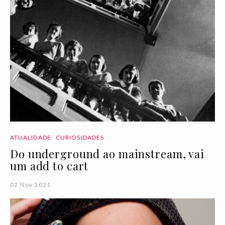
ATUALIDADE
CURIOSIDADES
Do underground ao mainstream, vai
um add to cart
02 Nov 2021