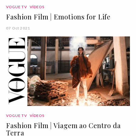
VOGUE TV
VÍDEOS
Fashion Film | Emotions for Life
07 Oct 2021
VOGUE TV
VÍDEOS
Fashion Film | Viagem ao Centro da
Terra