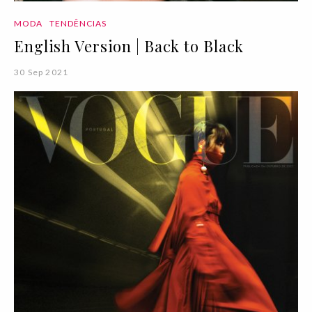
MODA
TENDÊNCIAS
English Version | Back to Black
30 Sep 2021