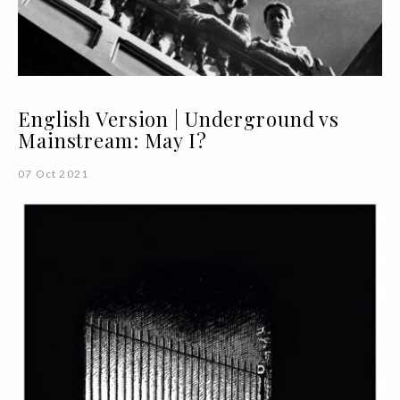
English Version | Underground vs
Mainstream: May I?
07 Oct 2021