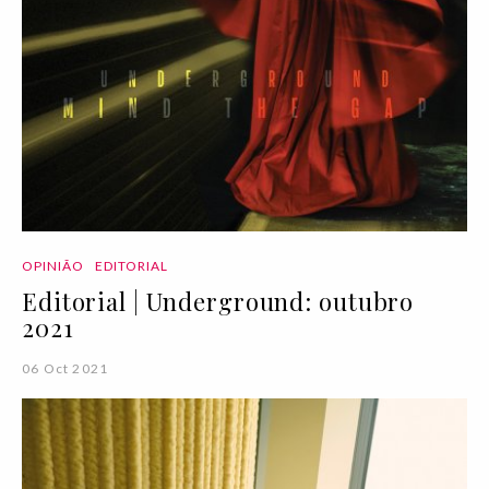
OPINIÃO
EDITORIAL
Editorial | Underground: outubro
2021
06 Oct 2021