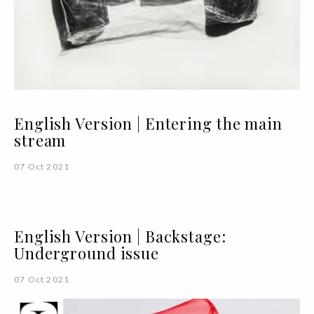
English Version | Entering the main
stream
07 Oct 2021
English Version | Backstage:
Underground issue
07 Oct 2021