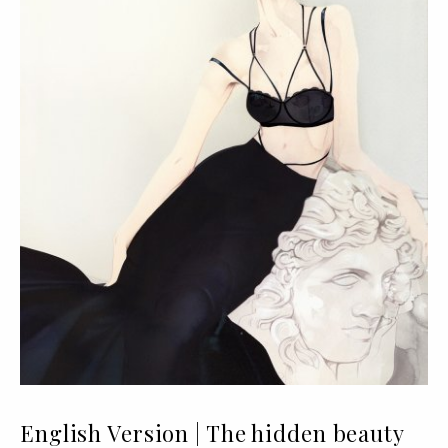
English Version | The hidden beauty