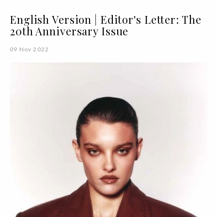
English Version | Editor's Letter: The
20th Anniversary Issue
09 Nov 2022