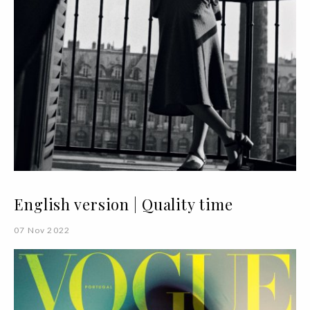
English version | Quality time
07 Nov 2022