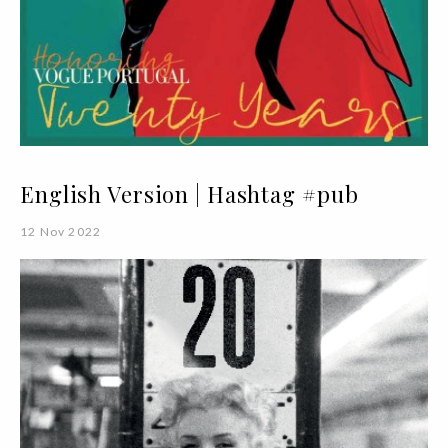
English Version | Hashtag #pub
12 Nov 2022