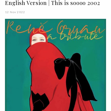
English Version | This is soooo 2002
12 Nov 2022