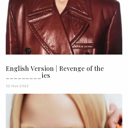
English Version | Revenge of the
_________ies
12 Nov 2022