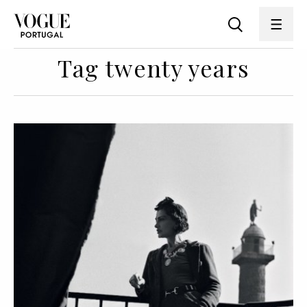
Tag twenty years