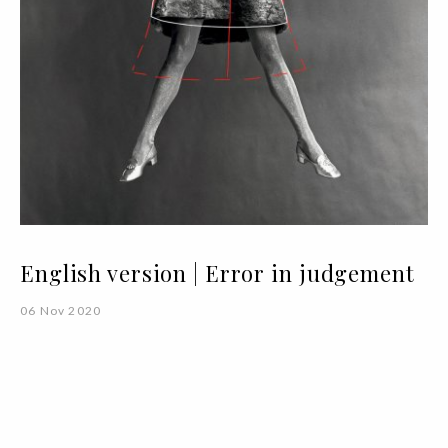
English version | Error in judgement
06 Nov 2020