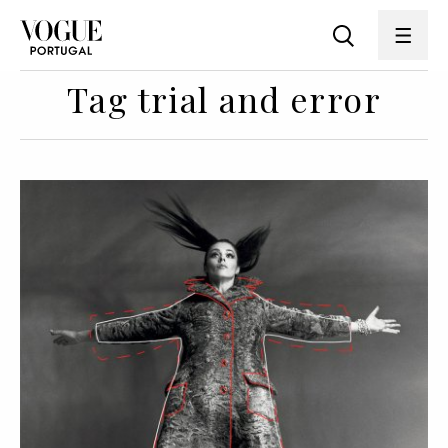
Tag trial and error