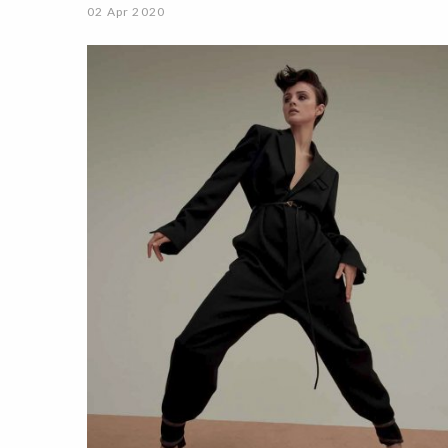
02 Apr 2020