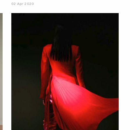
02 Apr 2020