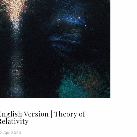
English Version | Theory of
Relativity
2 Apr 2020