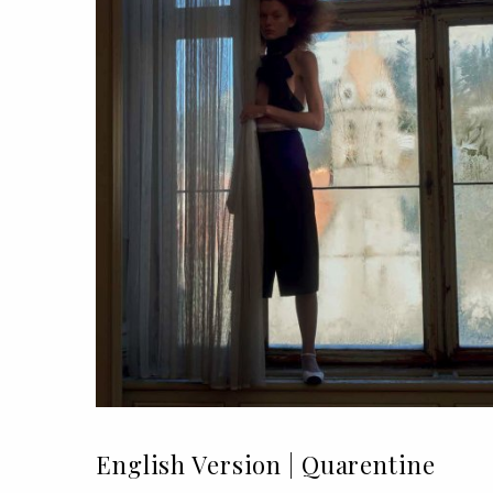
English Version | Quarentine