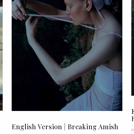
English Version | Breaking Amish
0