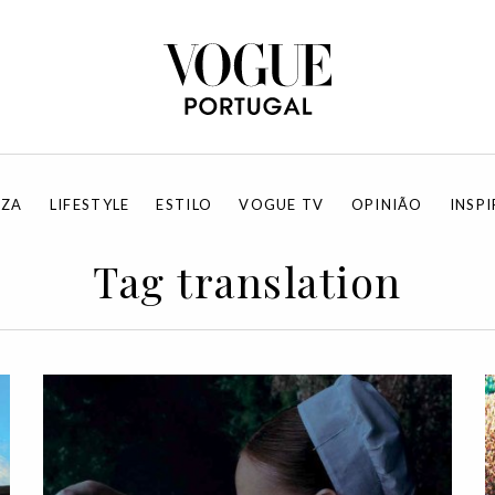
EZA
LIFESTYLE
ESTILO
VOGUE TV
OPINIÃO
INSP
Tag translation