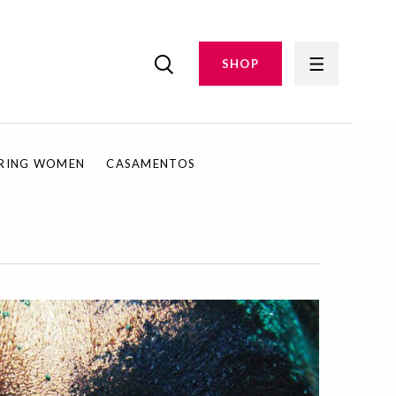
SHOP
IRING WOMEN
CASAMENTOS