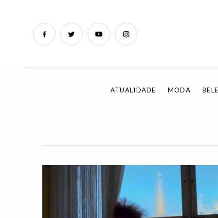
ATUALIDADE
MODA
BEL