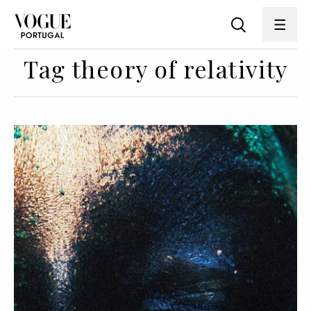
Tag theory of relativity