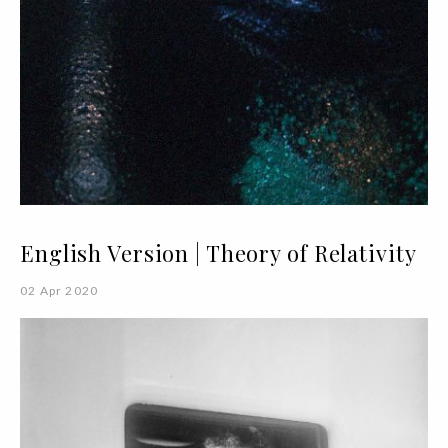
English Version | Theory of Relativity
02 Apr 2020