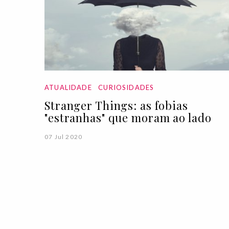
ATUALIDADE
CURIOSIDADES
Stranger Things: as fobias
"estranhas" que moram ao lado
07 Jul 2020