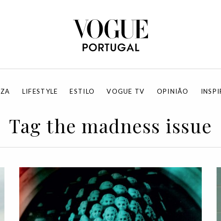
EZA
LIFESTYLE
ESTILO
VOGUE TV
OPINIÃO
INSP
Tag the madness issue