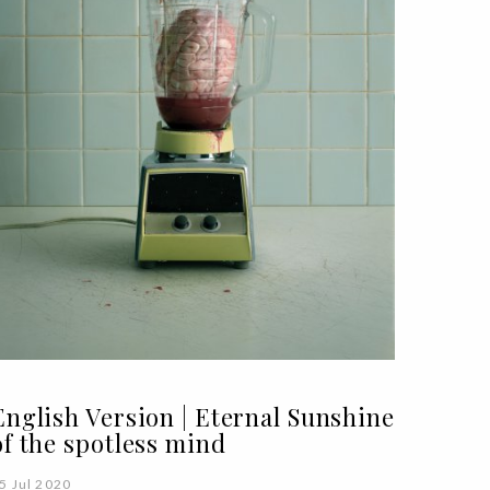
English Version | Eternal Sunshine
of the spotless mind
5 Jul 2020