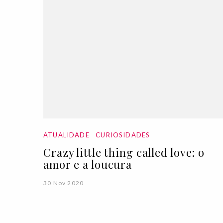
ATUALIDADE
CURIOSIDADES
Crazy little thing called love: o
amor e a loucura
30 Nov 2020