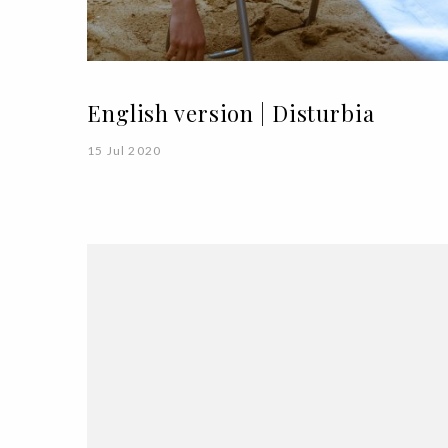
English version | Disturbia
15 Jul 2020