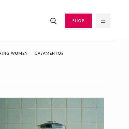
SHOP
IRING WOMEN
CASAMENTOS