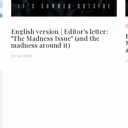
O
English version | Editor's letter:
"The Madness Issue" (and the
madness around it)
15 Jul 2020
1