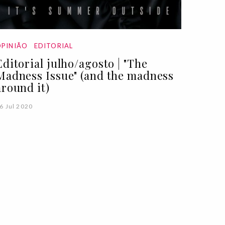
PINIÃO
EDITORIAL
Editorial julho/agosto | "The
Madness Issue" (and the madness
around it)
6 Jul 2020