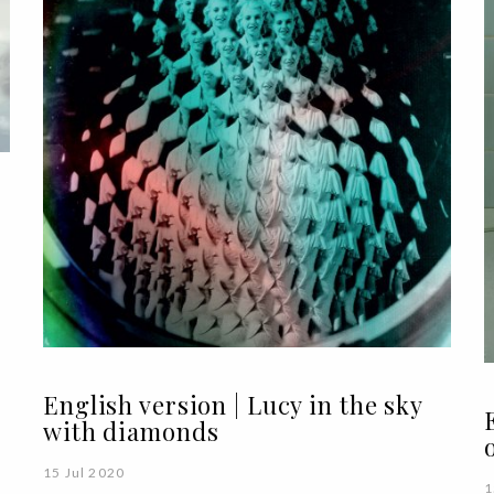
English version | Lucy in the sky
with diamonds
15 Jul 2020
1