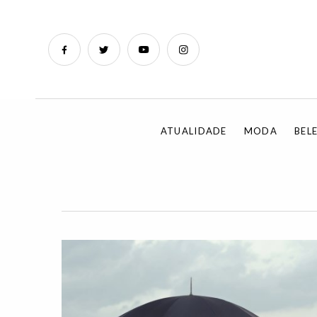
ATUALIDADE
MODA
BEL