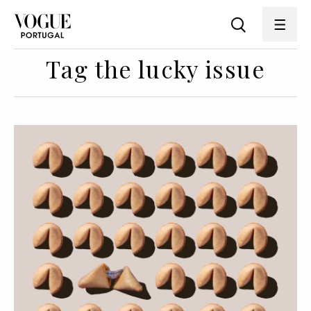
Tag the lucky issue