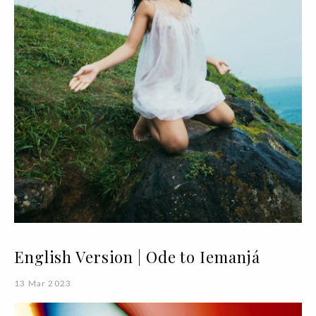
English Version | Ode to Iemanjá
13 Mar 2023