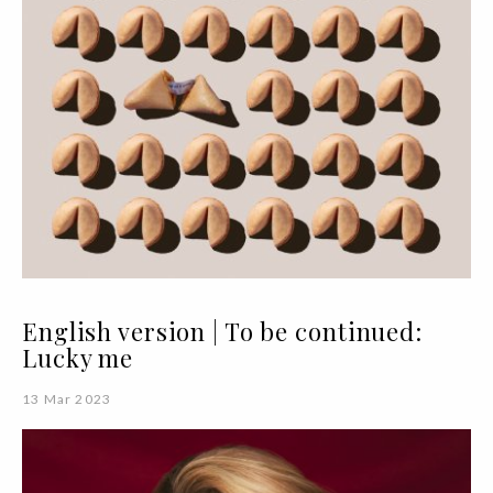
English version | To be continued:
Lucky me
13 Mar 2023