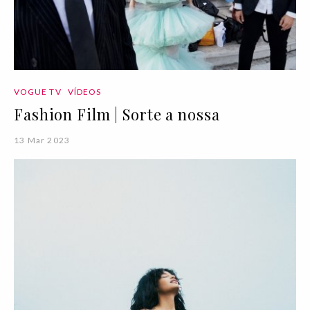
VOGUE TV
VÍDEOS
Fashion Film | Sorte a nossa
13 Mar 2023