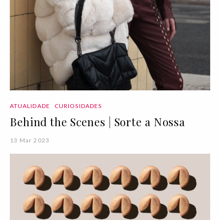
ATUALIDADE
CURIOSIDADES
Behind the Scenes | Sorte a Nossa
13 Mar 2023