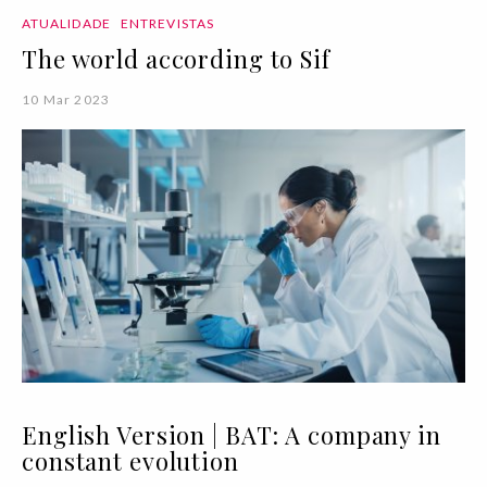
ATUALIDADE
ENTREVISTAS
The world according to Sif
10 Mar 2023
English Version | BAT: A company in
constant evolution