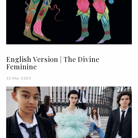
English Version | The Divine
Feminine
13 Mar 2023