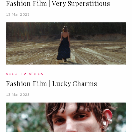
Fashion Film | Very Superstitious
13 Mar 2023
VOGUE TV
VÍDEOS
Fashion Film | Lucky Charms
13 Mar 2023