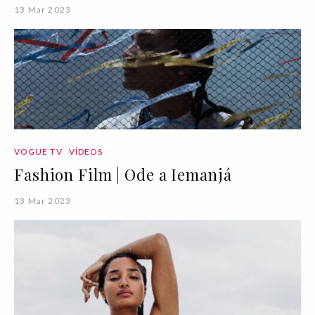
13 Mar 2023
VOGUE TV
VÍDEOS
Fashion Film | Ode a Iemanjá
13 Mar 2023