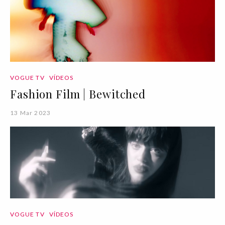
VOGUE TV
VÍDEOS
Fashion Film | Bewitched
13 Mar 2023
VOGUE TV
VÍDEOS