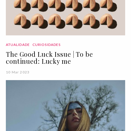
ATUALIDADE
CURIOSIDADES
The Good Luck Issue | To be
continued: Lucky me
10 Mar 2023