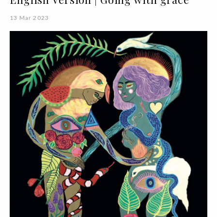
13 Mar 2023