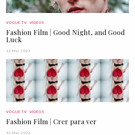
VOGUE TV
VÍDEOS
Fashion Film | Good Night, and Good
Luck
13 Mar 2023
VOGUE TV
VÍDEOS
Fashion Film | Crer para ver
13 Mar 2023