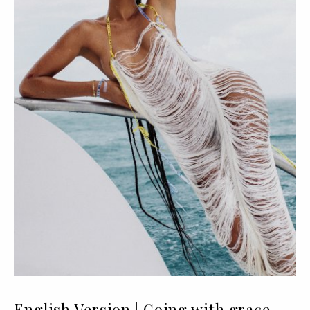
English Version | Going with grace