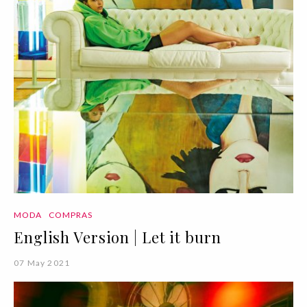
MODA
COMPRAS
English Version | Let it burn
07 May 2021