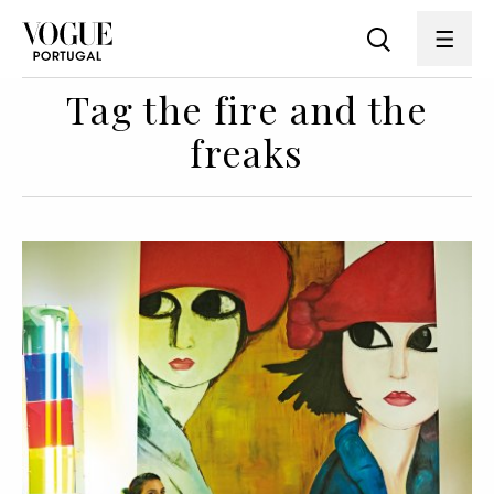
Tag the fire and the
freaks