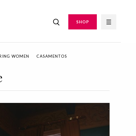
SHOP
IRING WOMEN
CASAMENTOS
e