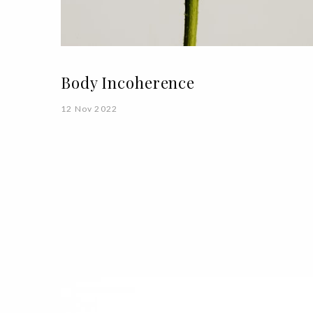
Body Incoherence
12 Nov 2022