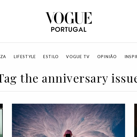
EZA
LIFESTYLE
ESTILO
VOGUE TV
OPINIÃO
INSP
Tag the anniversary issu