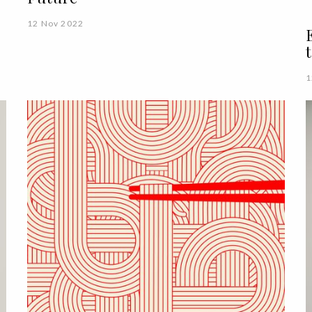
12 Nov 2022
1