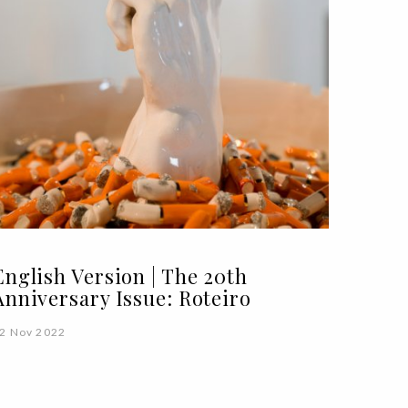
English Version | The 20th
Anniversary Issue: Roteiro
2 Nov 2022