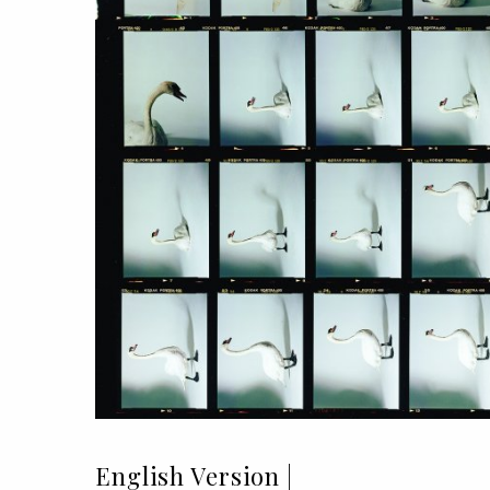
English Version |