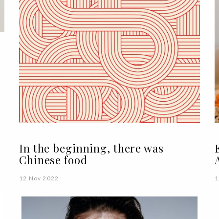
In the beginning, there was
Chinese food
12 Nov 2022
1