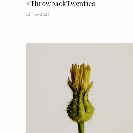
#ThrowbackTwenties
12 Nov 2022