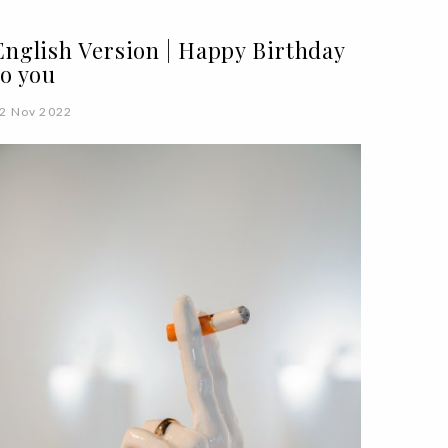
English Version | Happy Birthday
to you
2 Nov 2022