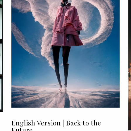
English Version | Back to the
Future