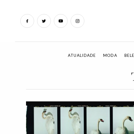
ATUALIDADE
MODA
BEL