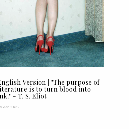
English Version | "The purpose of
literature is to turn blood into
ink." - T. S. Eliot
4 Apr 2022