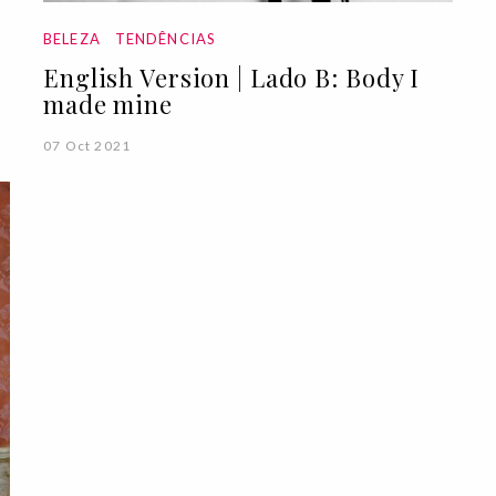
BELEZA
TENDÊNCIAS
English Version | Lado B: Body I
made mine
07 Oct 2021