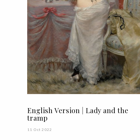
English Version | Lady and the
tramp
11 Oct 2022