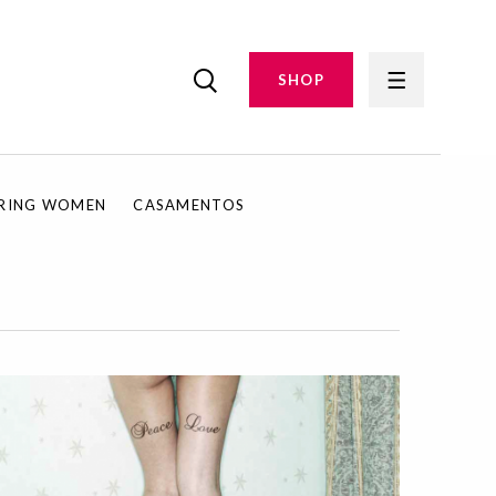
SHOP
IRING WOMEN
CASAMENTOS