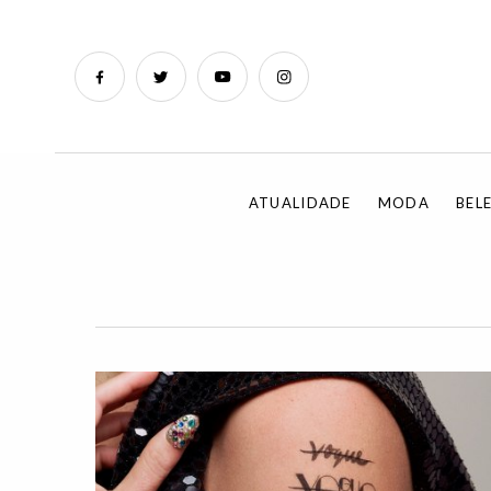
ATUALIDADE
MODA
BEL