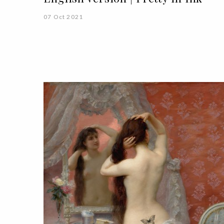
07 Oct 2021