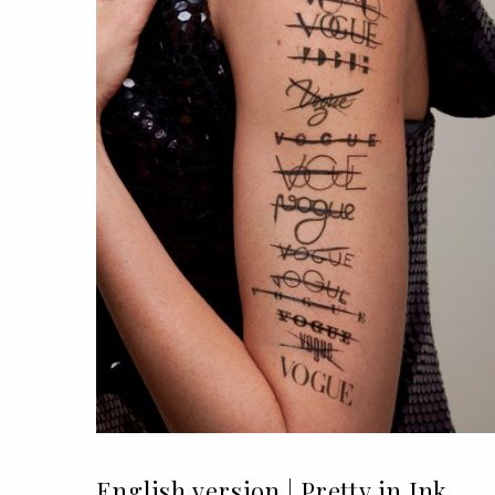
English version | Pretty in Ink