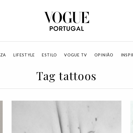
EZA
LIFESTYLE
ESTILO
VOGUE TV
OPINIÃO
INSP
Tag tattoos