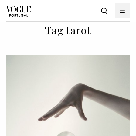
Tag tarot