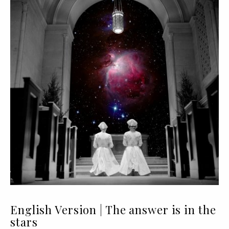
English Version | The answer is in the
stars