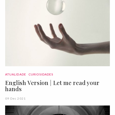
ATUALIDADE
CURIOSIDADES
English Version | Let me read your
hands
09 Dec 2021