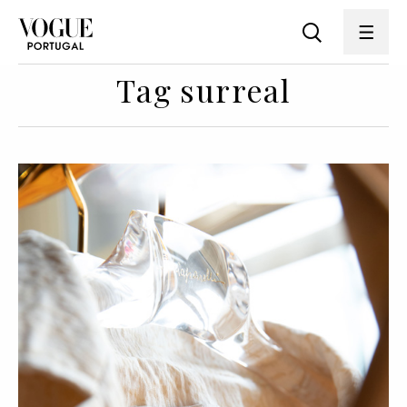
Tag surreal