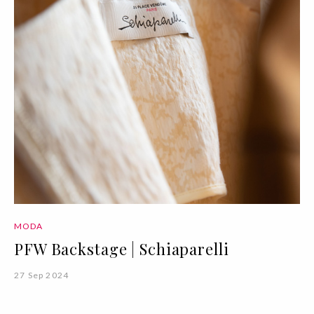
MODA
PFW Backstage | Schiaparelli
27 Sep 2024