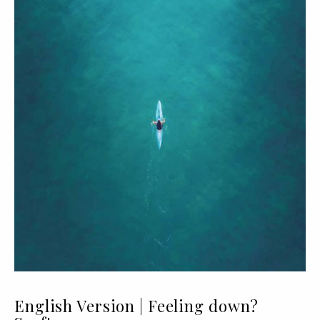
English Version | Feeling down?