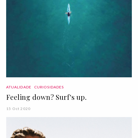
ATUALIDADE
CURIOSIDADES
Feeling down? Surf's up.
15 Oct 2020