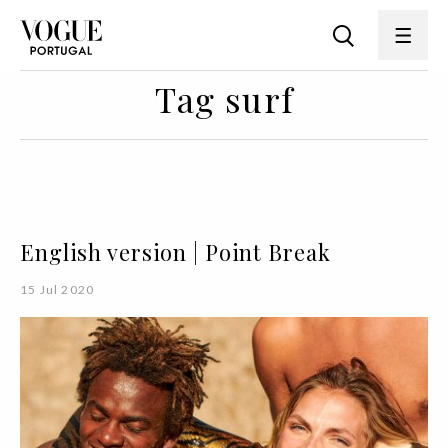
Tag surf
English version | Point Break
15 Jul 2020