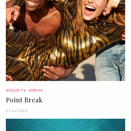
VOGUE TV
VÍDEOS
Point Break
21 Jul 2020