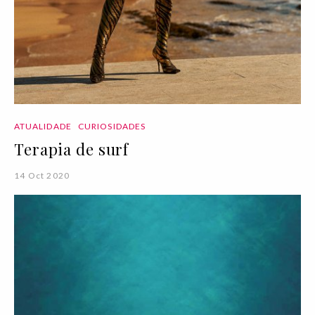
ATUALIDADE
CURIOSIDADES
Terapia de surf
14 Oct 2020