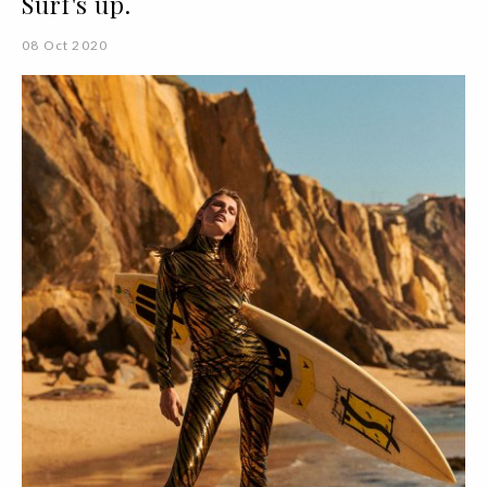
Surf's up.
08 Oct 2020