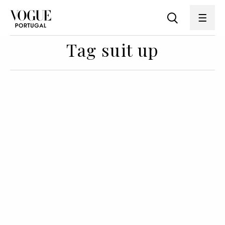
Tag suit up