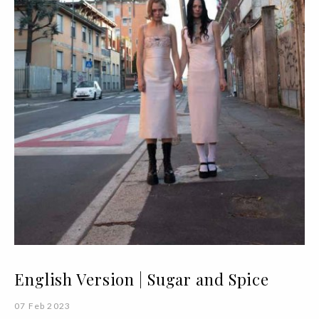
English Version | Sugar and Spice
07 Feb 2023