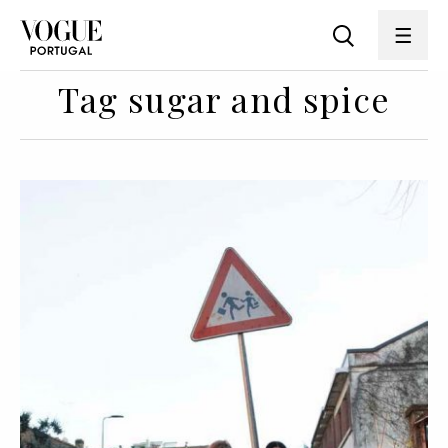
Tag sugar and spice