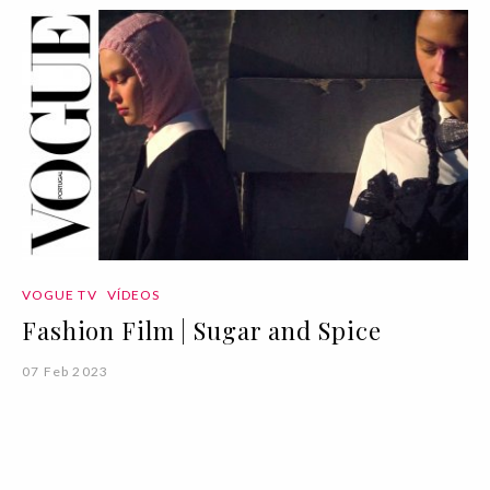
VOGUE TV
VÍDEOS
Fashion Film | Sugar and Spice
07 Feb 2023