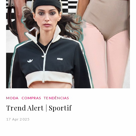
MODA
COMPRAS
TENDÊNCIAS
Trend Alert | Sportif
17 Apr 2025