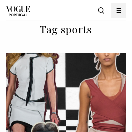
Tag sports