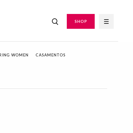
SHOP
IRING WOMEN
CASAMENTOS