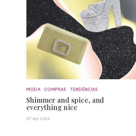
MODA
COMPRAS
TENDÊNCIAS
Shimmer and spice, and
everything nice
07 Apr 2023