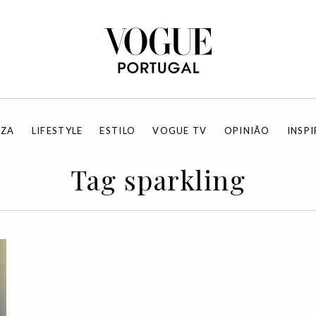
EZA
LIFESTYLE
ESTILO
VOGUE TV
OPINIÃO
INSP
Tag sparkling