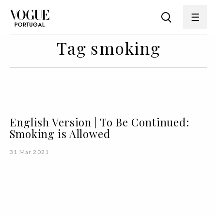
Tag smoking
English Version | To Be Continued:
Smoking is Allowed
31 Mar 2021